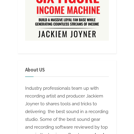
About US
Industry professionals team up with
recording artist and producer Jackiem
Joyner to shares tools and tricks to
delivering the best sound in a recording
studio. Some of the best sound gear
and recording software reviewed by top