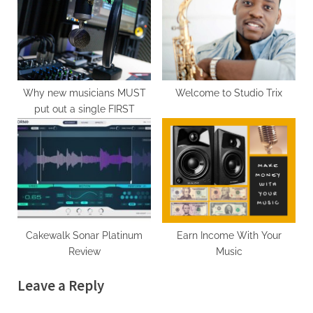
Why new musicians MUST
Welcome to Studio Trix
put out a single FIRST
Cakewalk Sonar Platinum
Earn Income With Your
Review
Music
Leave a Reply