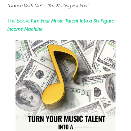
“
Dance With Me” – “I’m Waiting For You”
The Book:
Turn Your Music Talent Into a Six Figure
Income Machine