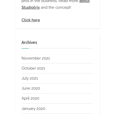
pros in the business. Read more
about
Studiotrix
and the concept!
Click here
Archives
November 2021
October 2021
July 2021
June 2020
April 2020
January 2020