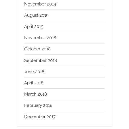
November 2019
August 2019
April 2019
November 2018
October 2018
September 2018
June 2018
April 2018
March 2018
February 2018
December 2017