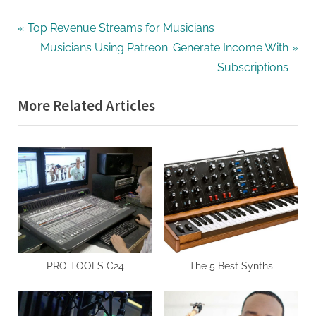
Post
P
Top Revenue Streams for Musicians
r
N
Musicians Using Patreon: Generate Income With
navigation
e
e
Subscriptions
v
x
More Related Articles
i
t
o
P
u
o
s
s
P
t
o
:
s
t
:
PRO TOOLS C24
The 5 Best Synths