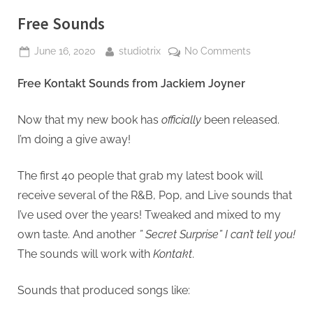
Free Sounds
Posted
By
on
June 16, 2020
studiotrix
No Comments
on
Free
Free Kontakt Sounds from Jackiem Joyner
Sounds
Now that my new book has
officially
been released.
I’m doing a give away!
The first 40 people that grab my latest book will
receive several of the R&B, Pop, and Live sounds that
I’ve used over the years! Tweaked and mixed to my
own taste. And another
” Secret Surprise” I can’t tell you!
The sounds will work with
Kontakt
.
Sounds that produced songs like: