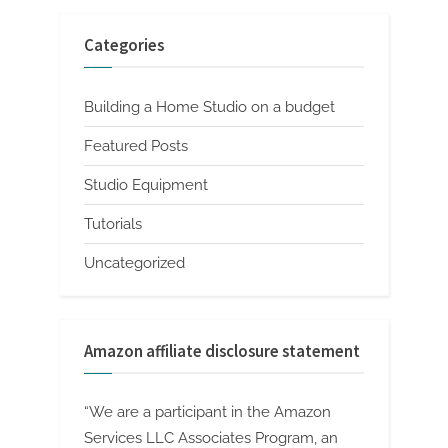
Categories
Building a Home Studio on a budget
Featured Posts
Studio Equipment
Tutorials
Uncategorized
Amazon affiliate disclosure statement
“We are a participant in the Amazon
Services LLC Associates Program, an