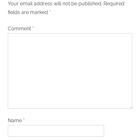
Your email address will not be published.
Required
fields are marked
*
Comment
*
Name
*