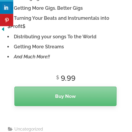
Getting More Gigs. Better Gigs
Turning Your Beats and Instrumentals into
$Profit$
Distributing your songs To the World
Getting More Streams
And Much More!!
Uncategorized