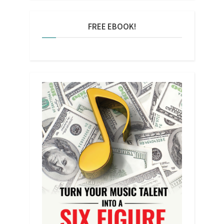
FREE EBOOK!