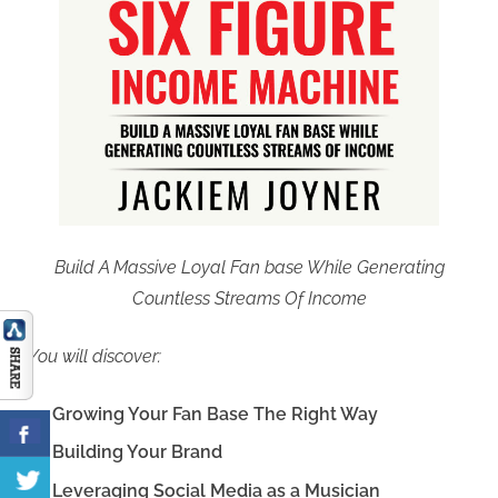
Build A Massive Loyal Fan base While Generating
Countless Streams Of Income
You will discover:
Growing Your Fan Base The Right Way
Building Your Brand
Leveraging Social Media as a Musician