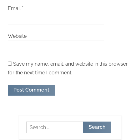
Email
*
Website
Save my name, email, and website in this browser
for the next time I comment.
Search
for: