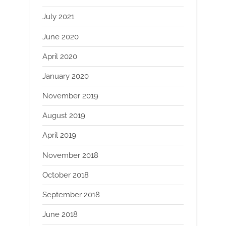
July 2021
June 2020
April 2020
January 2020
November 2019
August 2019
April 2019
November 2018
October 2018
September 2018
June 2018