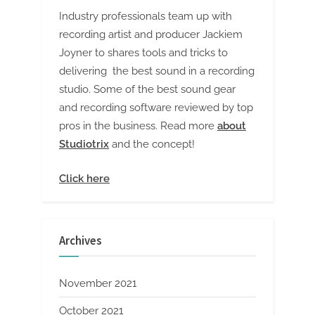
Industry professionals team up with
recording artist and producer Jackiem
Joyner to shares tools and tricks to
delivering the best sound in a recording
studio. Some of the best sound gear
and recording software reviewed by top
pros in the business. Read more
about
Studiotrix
and the concept!
Click here
Archives
November 2021
October 2021