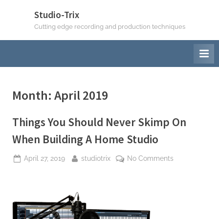
Skip
Studio-Trix
to
Cutting edge recording and production techniques
content
Month:
April 2019
Things You Should Never Skimp On
When Building A Home Studio
Posted
By
on
April 27, 2019
studiotrix
No Comments
on
Things
You
Should
Never
Skimp