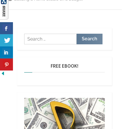
Skimp
On
When
Building
A
Home
Studio”
Search
for:
FREE EBOOK!