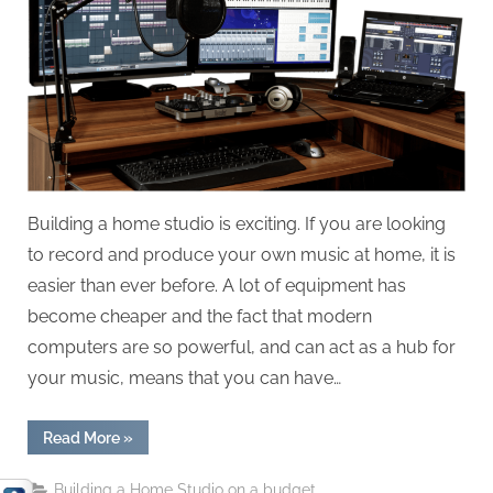
On
When
Building
A
Home
Studio
Building a home studio is exciting. If you are looking
to record and produce your own music at home, it is
easier than ever before. A lot of equipment has
become cheaper and the fact that modern
computers are so powerful, and can act as a hub for
your music, means that you can have…
“Things
Read More
»
You
Should
Never
Building a Home Studio on a budget