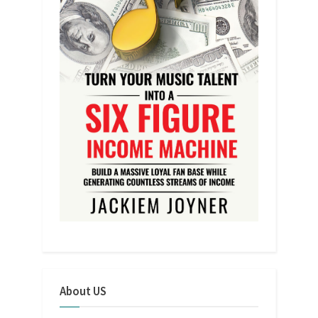
About US