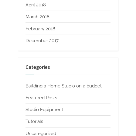
April 2018
March 2018
February 2018
December 2017
Categories
Building a Home Studio on a budget
Featured Posts
Studio Equipment
Tutorials
Uncategorized