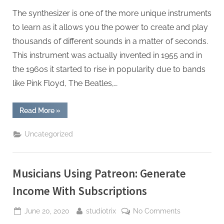
The synthesizer is one of the more unique instruments
to learn as it allows you the power to create and play
thousands of different sounds in a matter of seconds.
This instrument was actually invented in 1955 and in
the 1960s it started to rise in popularity due to bands
like Pink Floyd, The Beatles,…
“The
Read More
»
5
Best
Synths”
Uncategorized
Musicians Using Patreon: Generate
Income With Subscriptions
Posted
By
on
June 20, 2020
studiotrix
No Comments
on
Musicians