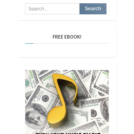
Search
for:
FREE EBOOK!