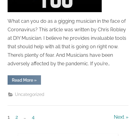
VIRUS
pandemic
What can you do as a gigging musician in the face of
Coronavirus? This article was written by Chris Robley
at DIY Musician. I believe he provides invaluable tools
that should help with all that is going on right now.
There’s plenty of fear. And Musicians have been
adversely affected by the pandemic. If you’re…
“Support
Read More
»
for
musicians
during
Uncategorized
the
CORONA
VIRUS
pandemic”
Posts
1
2
…
4
Next
navigation