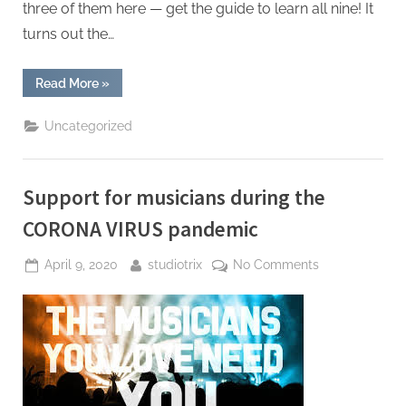
three of them here — get the guide to learn all nine! It
turns out the…
“Top
Read More
»
Revenue
Streams
for
Uncategorized
Musicians”
Support for musicians during the
CORONA VIRUS pandemic
Posted
By
on
April 9, 2020
studiotrix
No Comments
on
Support
for
musicians
during
the
CORONA