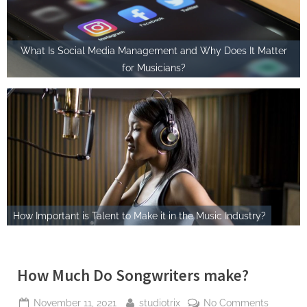
What Is Social Media Management and Why Does It Matter
for Musicians?
How Important is Talent to Make it in the Music Industry?
How Much Do Songwriters make?
Posted
By
on
November 11, 2021
studiotrix
No Comments