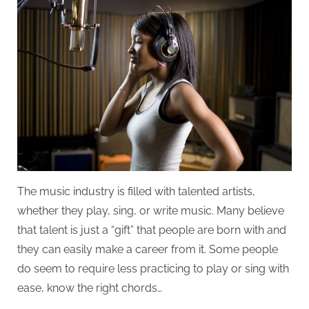
Talent
to
Make
it
in
the
Music
Industry?
The music industry is filled with talented artists,
whether they play, sing, or write music. Many believe
that talent is just a “gift” that people are born with and
they can easily make a career from it. Some people
do seem to require less practicing to play or sing with
ease, know the right chords…