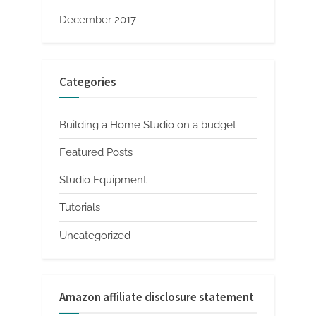
December 2017
Categories
Building a Home Studio on a budget
Featured Posts
Studio Equipment
Tutorials
Uncategorized
Amazon affiliate disclosure statement