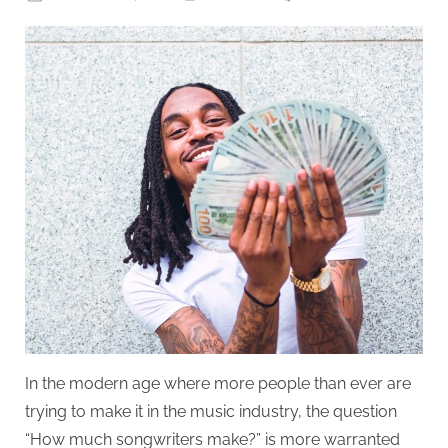
on
How
Much
Do
Songwrit
make?
In the modern age where more people than ever are
trying to make it in the music industry, the question
“How much songwriters make?” is more warranted