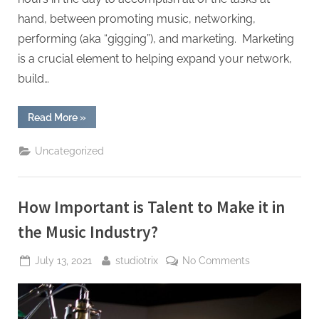
hand, between promoting music, networking,
performing (aka “gigging”), and marketing. Marketing
is a crucial element to helping expand your network,
build…
“What
Read More
»
Is
Social
Media
Uncategorized
Management
and
Why
Does
It
How Important is Talent to Make it in
Matter
for
Musicians?”
the Music Industry?
Posted
By
on
July 13, 2021
studiotrix
No Comments
on
How
Important
is