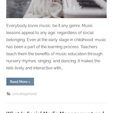
Everybody loves music, be it any genre. Music
lessons appeal to any age, regardless of social
belonging. Even at the early stage in childhood, music
has been a part of the learning process. Teachers
teach them the benefits of music education through
nursery rhymes, singing, and dancing. It makes the
kids lively and interactive with…
“The
Read More
»
Benefits
of
Music
Uncategorized
Education
in
Kids”