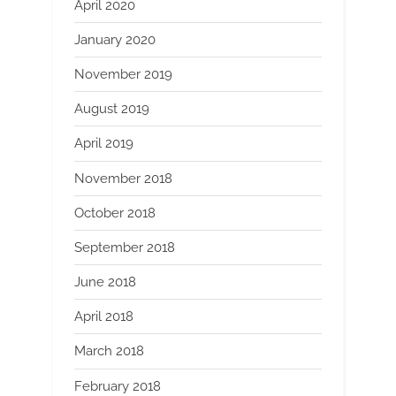
April 2020
January 2020
November 2019
August 2019
April 2019
November 2018
October 2018
September 2018
June 2018
April 2018
March 2018
February 2018