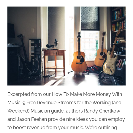
on
Top
Revenue
Streams
for
Musicians
Excerpted from our How To Make More Money With
Music: 9 Free Revenue Streams for the Working (and
Weekend) Musician guide, authors Randy Chertkow
and Jason Feehan provide nine ideas you can employ
to boost revenue from your music. We’re outlining