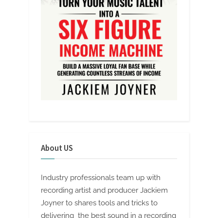
About US
Industry professionals team up with
recording artist and producer Jackiem
Joyner to shares tools and tricks to
delivering the best sound in a recording