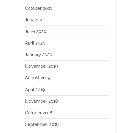
October 2021
July 2021
June 2020
April 2020
January 2020
November 2019
August 2019
April 2019
November 2018
October 2018
September 2018