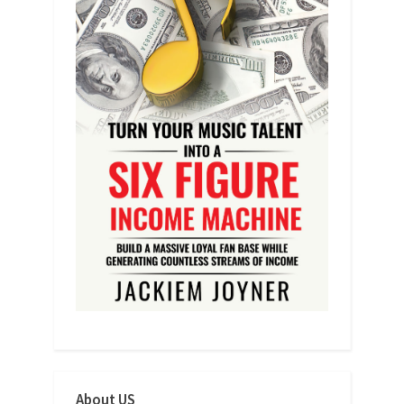
About US