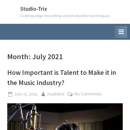
Skip
Studio-Trix
to
Cutting edge recording and production techniques
content
Month:
July 2021
How Important is Talent to Make it in
the Music Industry?
Posted
By
on
July 13, 2021
studiotrix
No Comments
on
How
Important
is
Talent
to