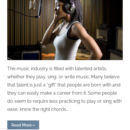
Make
it
in
the
Music
Industry?
The music industry is filled with talented artists,
whether they play, sing, or write music. Many believe
that talent is just a “gift” that people are born with and
they can easily make a career from it. Some people
do seem to require less practicing to play or sing with
ease, know the right chords…
“How
Read More
»
Important