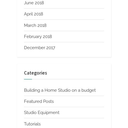
June 2018
April 2018
March 2018
February 2018
December 2017
Categories
Building a Home Studio on a budget
Featured Posts
Studio Equipment
Tutorials