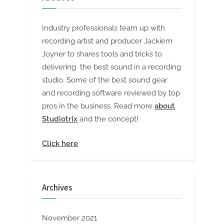
Industry professionals team up with
recording artist and producer Jackiem
Joyner to shares tools and tricks to
delivering the best sound in a recording
studio. Some of the best sound gear
and recording software reviewed by top
pros in the business. Read more
about
Studiotrix
and the concept!
Click here
Archives
November 2021