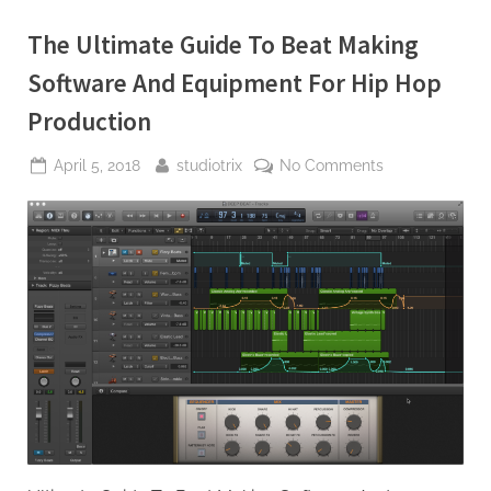
The Ultimate Guide To Beat Making
Software And Equipment For Hip Hop
Production
Posted
By
on
April 5, 2018
studiotrix
No Comments
on
The
Ultimate
Guide
To
Beat
Making
Software
And
Equipment
For
Hip
Hop