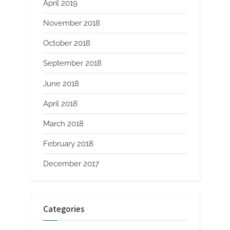
April 2019
November 2018
October 2018
September 2018
June 2018
April 2018
March 2018
February 2018
December 2017
Categories