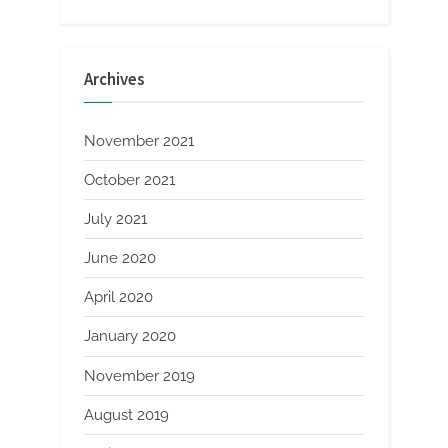
Archives
November 2021
October 2021
July 2021
June 2020
April 2020
January 2020
November 2019
August 2019