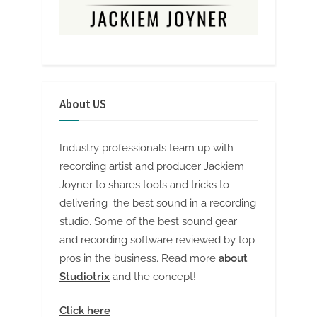
About US
Industry professionals team up with
recording artist and producer Jackiem
Joyner to shares tools and tricks to
delivering the best sound in a recording
studio. Some of the best sound gear
and recording software reviewed by top
pros in the business. Read more
about
Studiotrix
and the concept!
Click here