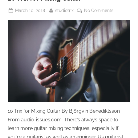
Posted
By
on
March 10, 2018
studiotrix
No Comments
on
10
Trix
for
Mixing
Guitar
10 Trix for Mixing Guitar By Björgvin Benediktsson
From audio-issues.com There’s always space to
learn more guitar mixing techniques, especially if
you’re a guitarist as well as an engineer. Us guitarist