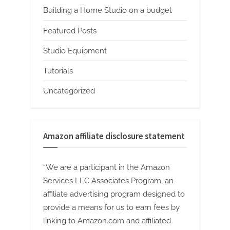
Building a Home Studio on a budget
Featured Posts
Studio Equipment
Tutorials
Uncategorized
Amazon affiliate disclosure statement
“We are a participant in the Amazon
Services LLC Associates Program, an
affiliate advertising program designed to
provide a means for us to earn fees by
linking to Amazon.com and affiliated