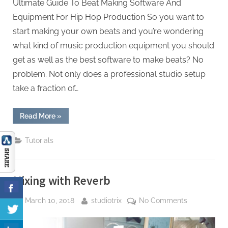
Production
Ultimate Guide To Beat Making Software And
Equipment For Hip Hop Production So you want to
start making your own beats and you’re wondering
what kind of music production equipment you should
get as well as the best software to make beats? No
problem. Not only does a professional studio setup
take a fraction of…
“The
Read More
»
Ultimate
Guide
To
Tutorials
Beat
Making
Software
And
Equipment
Mixing with Reverb
For
Hip
Hop
Posted
By
on
March 10, 2018
studiotrix
No Comments
Production”
on
Mixing
with