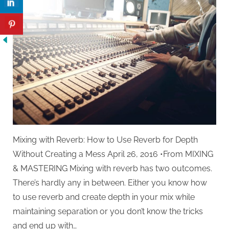
Reverb
Mixing with Reverb: How to Use Reverb for Depth
Without Creating a Mess April 26, 2016 •From MIXING
& MASTERING Mixing with reverb has two outcomes.
There’s hardly any in between. Either you know how
to use reverb and create depth in your mix while
maintaining separation or you don’t know the tricks
and end up with…