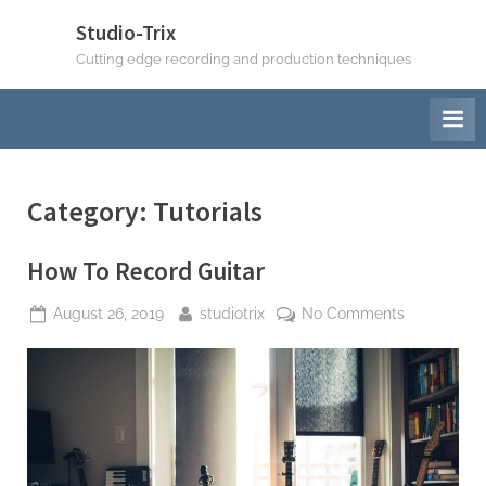
Skip
Studio-Trix
to
Cutting edge recording and production techniques
content
Category:
Tutorials
How To Record Guitar
Posted
By
on
August 26, 2019
studiotrix
No Comments
on
How
To
Record
Guitar