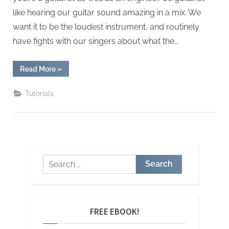
like hearing our guitar sound amazing in a mix. We
want it to be the loudest instrument, and routinely
have fights with our singers about what the…
“10
Read More
»
Trix
for
Mixing
Tutorials
Guitar”
Search
for:
FREE EBOOK!