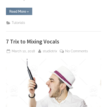
“Mixing
Read More
»
with
Reverb”
Tutorials
7 Trix to Mixing Vocals
Posted
By
on
March 10, 2018
studiotrix
No Comments
on
7
Trix
to
Mixing
Vocals