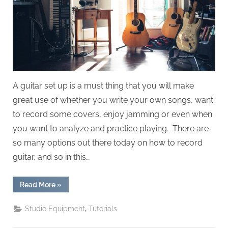
A guitar set up is a must thing that you will make
great use of whether you write your own songs, want
to record some covers, enjoy jamming or even when
you want to analyze and practice playing. There are
so many options out there today on how to record
guitar, and so in this…
“How
Read More
»
To
Record
Guitar”
,
Studio Equipment
Tutorials