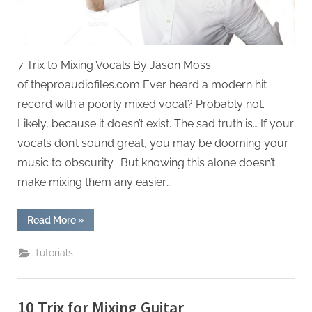
7 Trix to Mixing Vocals By Jason Moss
of theproaudiofiles.com Ever heard a modern hit
record with a poorly mixed vocal? Probably not.
Likely, because it doesn’t exist. The sad truth is… If your
vocals don’t sound great, you may be dooming your
music to obscurity. But knowing this alone doesn’t
make mixing them any easier….
“7
Read More
»
Trix
to
Mixing
Tutorials
Vocals”
10 Trix for Mixing Guitar