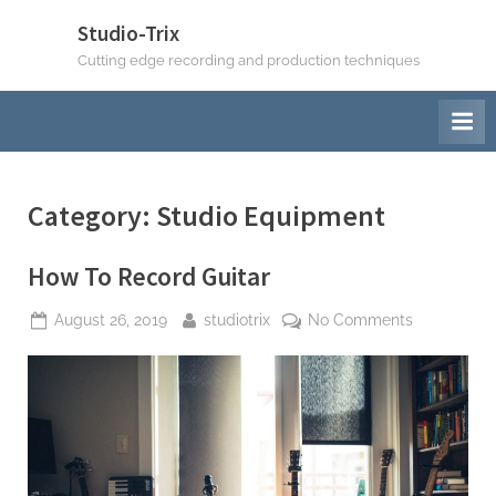
Skip
Studio-Trix
to
Cutting edge recording and production techniques
content
Category:
Studio Equipment
How To Record Guitar
Posted
By
on
August 26, 2019
studiotrix
No Comments
on
How
To
Record
Guitar