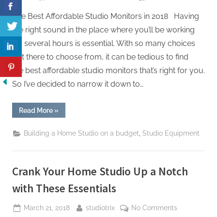
The Best Affordable Studio Monitors in 2018 Having
the right sound in the place where you’ll be working
for several hours is essential. With so many choices
out there to choose from, it can be tedious to find
the best affordable studio monitors that’s right for you.
So I’ve decided to narrow it down to…
“The
Read More
»
Best
Affordable
Studio
,
Building a Home Studio on a budget
Studio Equipment
Monitors
in
2018”
Crank Your Home Studio Up a Notch
with These Essentials
Posted
By
on
March 21, 2018
studiotrix
No Comments