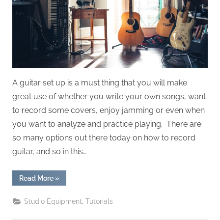
A guitar set up is a must thing that you will make
great use of whether you write your own songs, want
to record some covers, enjoy jamming or even when
you want to analyze and practice playing. There are
so many options out there today on how to record
guitar, and so in this…
“How
Read More
»
To
Record
Guitar”
,
Studio Equipment
Tutorials