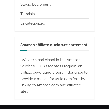
Studio Equipment
Tutorials
Uncategorized
Amazon affiliate disclosure statement
“We are a participant in the Amazon
Services LLC Associates Program, an
affiliate advertising program designed to
provide a means for us to earn fees by
linking to Amazon.com and affiliated
sites.”