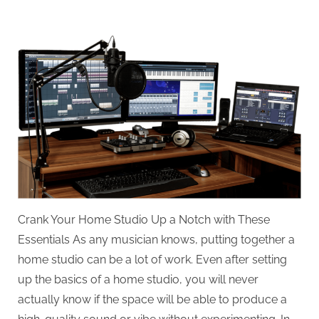
on
Crank
Your
Home
Studio
Up
a
Notch
with
These
Essentials
Crank Your Home Studio Up a Notch with These
Essentials As any musician knows, putting together a
home studio can be a lot of work. Even after setting
up the basics of a home studio, you will never
actually know if the space will be able to produce a