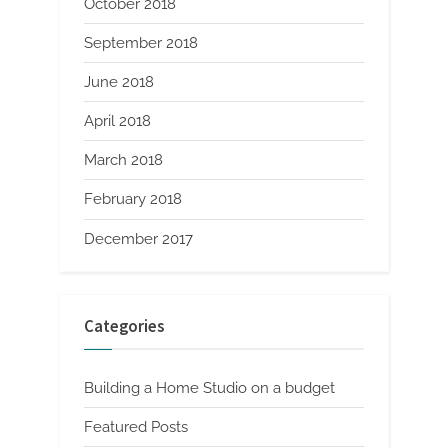
October 2018
September 2018
June 2018
April 2018
March 2018
February 2018
December 2017
Categories
Building a Home Studio on a budget
Featured Posts