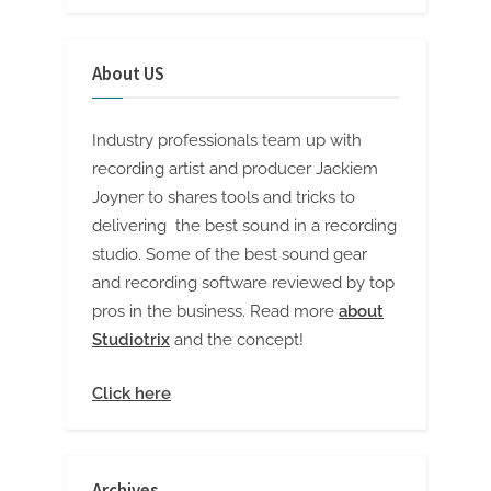
About US
Industry professionals team up with
recording artist and producer Jackiem
Joyner to shares tools and tricks to
delivering the best sound in a recording
studio. Some of the best sound gear
and recording software reviewed by top
pros in the business. Read more
about
Studiotrix
and the concept!
Click here
Archives