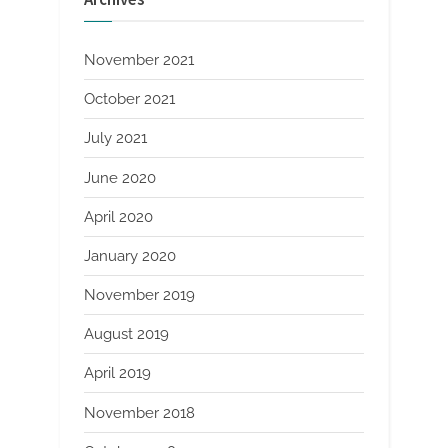
November 2021
October 2021
July 2021
June 2020
April 2020
January 2020
November 2019
August 2019
April 2019
November 2018