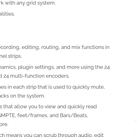
k with any grid system.
lities.
cording, editing, routing, and mix functions in
el strips.
namics, plugin settings, and more using the 24
d 24 multi-function encoders.
s in each strip that is used to quickly mute,
acks on the system.
s that allow you to view and quickly read
SMPTE, feet/frames, and Bars/Beats,
ore.
ch means you can scrub through audio, edit