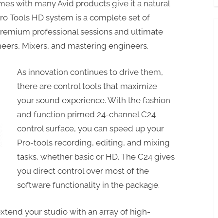
mes with many Avid products give it a natural
Pro Tools HD system is a complete set of
premium professional sessions and ultimate
ineers, Mixers, and mastering engineers.
As innovation continues to drive them,
there are control tools that maximize
your sound experience. With the fashion
and function primed 24-channel C24
control surface, you can speed up your
Pro-tools recording, editing, and mixing
tasks, whether basic or HD. The C24 gives
you direct control over most of the
software functionality in the package.
xtend your studio with an array of high-