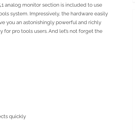
 5.1 analog monitor section is included to use
Tools system. Impressively, the hardware easily
ive you an astonishingly powerful and richly
for pro tools users. And let’s not forget the
cts quickly