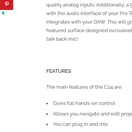
quality analog inputs. Additionally, a
with the audio interface of your Pro 
integrates with your DAW. This will g
featured surface designed exclusively 
talk back mic!
FEATURES
The main features of the C24 are:
Gives full hands-on control
Allows you navigate and edit proje
You can plug in and mix