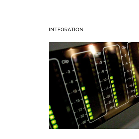
INTEGRATION