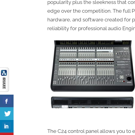
popularity plus the sleekness that co
edge over the competition. The full 
hardware, and software created for 
reliability for professional audio Eng
The C24 control panel allows you to e