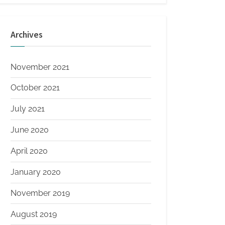
Archives
November 2021
October 2021
July 2021
June 2020
April 2020
January 2020
November 2019
August 2019