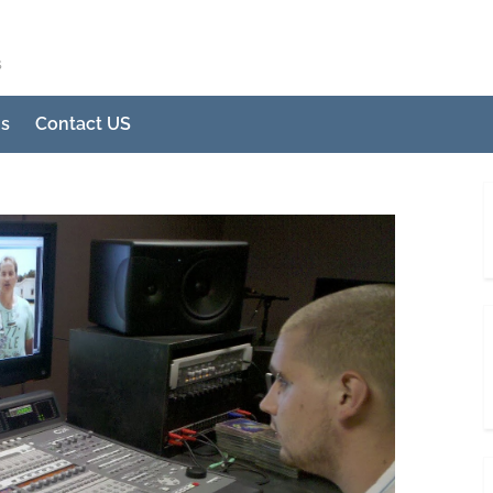
s
Us
Contact US