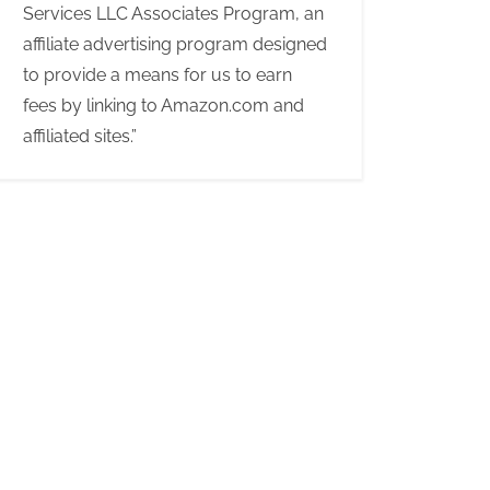
Services LLC Associates Program, an
affiliate advertising program designed
to provide a means for us to earn
fees by linking to Amazon.com and
affiliated sites.”