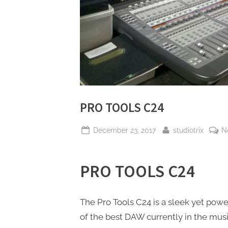
PRO TOOLS C24
Posted
By
December 23, 2017
studiotrix
N
on
PRO TOOLS C24
The Pro Tools C24 is a sleek yet power
of the best DAW currently in the mus