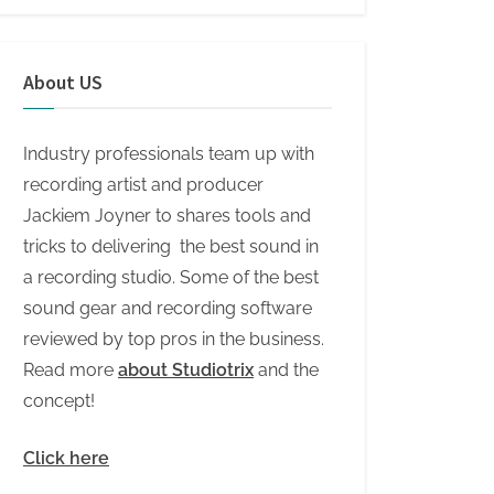
About US
Industry professionals team up with
recording artist and producer
Jackiem Joyner to shares tools and
tricks to delivering the best sound in
a recording studio. Some of the best
sound gear and recording software
reviewed by top pros in the business.
Read more
about Studiotrix
and the
concept!
Click here