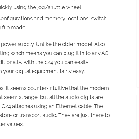
uickly using the jog/shuttle wheel.
configurations and memory locations, switch
 flip mode.
power supply. Unlike the older model. Also
ting whch means you can plug it in to any AC
ditionally, with the c24 you can easily
your digital equipment fairly easy.
es, it seems counter-intuitive that the modern
t seem strange, but all the audio digits are
he C24 attaches using an Ethernet cable. The
store or transport audio. They are just there to
er values.