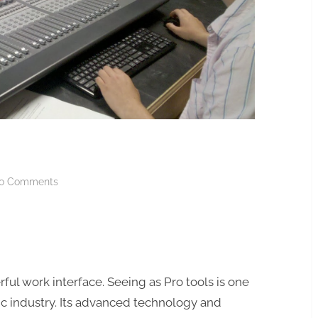
on
o Comments
PRO
TOOLS
C24
ful work interface. Seeing as Pro tools is one
ic industry. Its advanced technology and