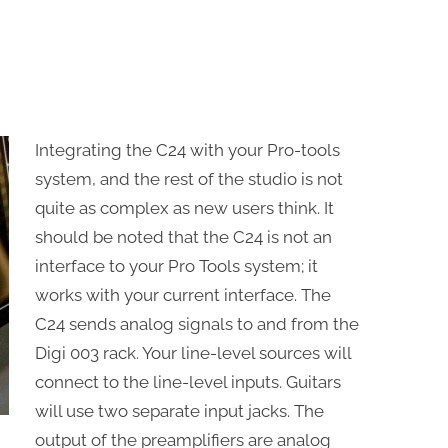
Integrating the C24 with your Pro-tools
system, and the rest of the studio is not
quite as complex as new users think. It
should be noted that the C24 is not an
interface to your Pro Tools system; it
works with your current interface. The
C24 sends analog signals to and from the
Digi 003 rack. Your line-level sources will
connect to the line-level inputs. Guitars
will use two separate input jacks. The
output of the preamplifiers are analog