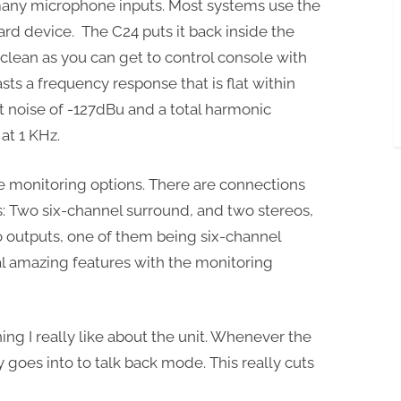
 many microphone inputs. Most systems use the
rd device. The C24 puts it back inside the
clean as you can get to control console with
asts a frequency response that is flat within
t noise of -127dBu and a total harmonic
at 1 KHz.
e monitoring options. There are connections
es: Two six-channel surround, and two stereos,
o outputs, one of them being six-channel
al amazing features with the monitoring
ing I really like about the unit. Whenever the
y goes into to talk back mode. This really cuts