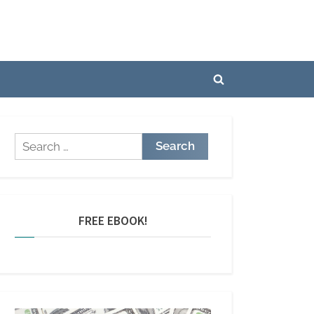
Toggle
search
form
Search
for:
FREE EBOOK!