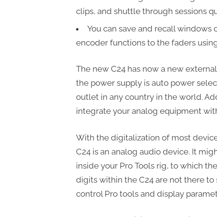
clips, and shuttle through sessions q
You can save and recall windows 
encoder functions to the faders using
The new C24 has now a new external 
the power supply is auto power selec
outlet in any country in the world. Ad
integrate your analog equipment with 
With the digitalization of most devic
C24 is an analog audio device. It migh
inside your Pro Tools rig, to which t
digits within the C24 are not there to 
control Pro tools and display paramet