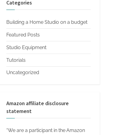
Categories
Building a Home Studio on a budget
Featured Posts
Studio Equipment
Tutorials
Uncategorized
Amazon affiliate disclosure
statement
“We are a participant in the Amazon