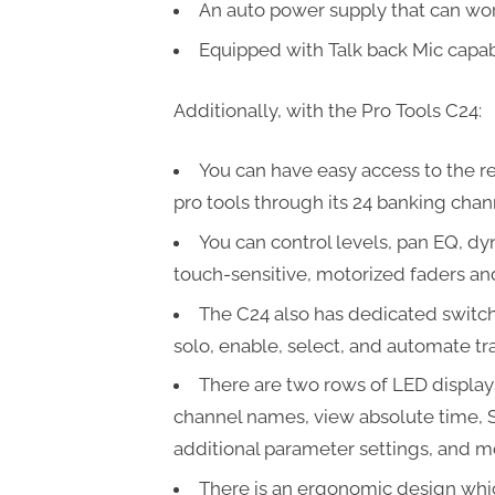
An auto power supply that can wor
Equipped with Talk back Mic capabi
Additionally, with the Pro Tools C24:
You can have easy access to the re
pro tools through its 24 banking chann
You can control levels, pan EQ, dy
touch-sensitive, motorized faders an
The C24 also has dedicated switche
solo, enable, select, and automate tr
There are two rows of LED display
channel names, view absolute time, 
additional parameter settings, and m
There is an ergonomic design whi