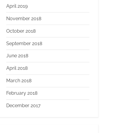
April 2019
November 2018
October 2018
September 2018
June 2018
April 2018
March 2018
February 2018
December 2017