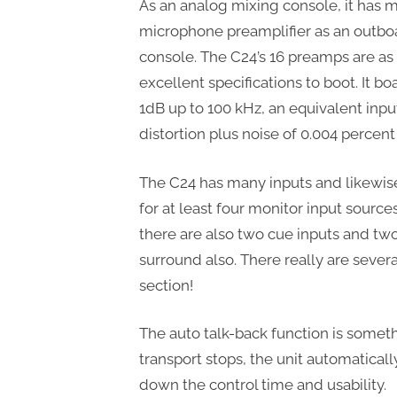
As an analog mixing console, it has
microphone preamplifier as an outboa
console. The C24’s 16 preamps are as 
excellent specifications to boot. It bo
1dB up to 100 kHz, an equivalent inpu
distortion plus noise of 0.004 percent 
The C24 has many inputs and likewis
for at least four monitor input sourc
there are also two cue inputs and tw
surround also. There really are sever
section!
The auto talk-back function is someth
transport stops, the unit automaticall
down the control time and usability.