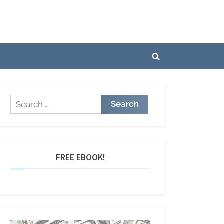
Toggle
search
form
Search
for:
FREE EBOOK!