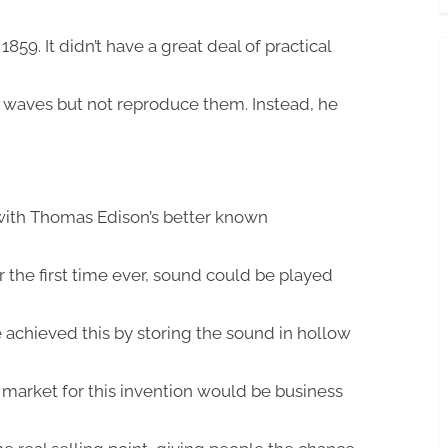
859. It didn’t have a great deal of practical
d waves but not reproduce them. Instead, he
 with Thomas Edison’s better known
or the first time ever, sound could be played
e achieved this by storing the sound in hollow
t market for this invention would be business