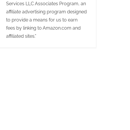
Services LLC Associates Program, an
affiliate advertising program designed
to provide a means for us to earn
fees by linking to Amazon.com and
affiliated sites.”