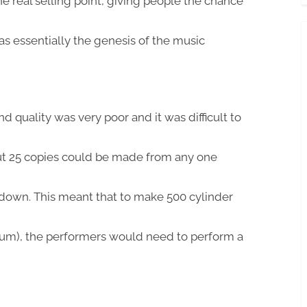
e real selling point, giving people the chance
was essentially the genesis of the music
quality was very poor and it was difficult to
out 25 copies could be made from any one
 down. This meant that to make 500 cylinder
um), the performers would need to perform a