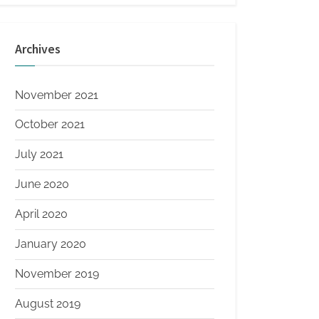
Archives
November 2021
October 2021
July 2021
June 2020
April 2020
January 2020
November 2019
August 2019