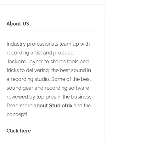
About US
Industry professionals team up with
recording artist and producer
Jackiem Joyner to shares tools and
tricks to delivering the best sound in
a recording studio. Some of the best
sound gear and recording software
reviewed by top pros in the business.
Read more
about Studiotrix
and the
concept!
Click here