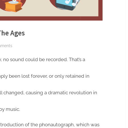
The Ages
on
mments
Audio
y, no sound could be recorded. That’s a
Recording
Through
The
ply been lost forever, or only retained in
Ages
all changed, causing a dramatic revolution in
joy music.
introduction of the phonautograph, which was