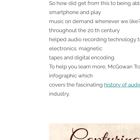
So how did get from this to being abl
smartphone and play
music on demand whenever we like?
throughout the 20 th century
helped audio recording technology t
electronics, magnetic
tapes and digital encoding.
To help you learn more, McGowan Tra
infographic which
covers the fascinating
history of aud
industry.