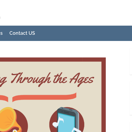
s
Us
Contact US