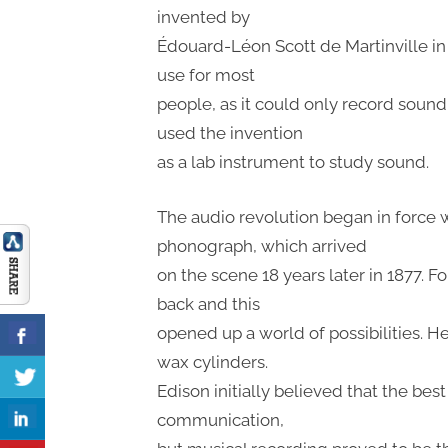
invented by
Édouard-Léon Scott de Martinville in 1
use for most
people, as it could only record soun
used the invention
as a lab instrument to study sound.
The audio revolution began in force
phonograph, which arrived
on the scene 18 years later in 1877. F
back and this
opened up a world of possibilities. H
wax cylinders.
Edison initially believed that the bes
communication,