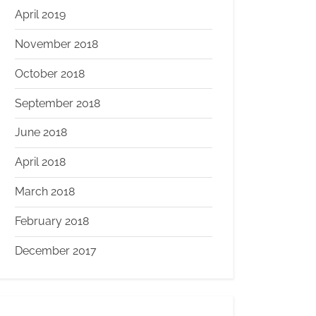
April 2019
November 2018
October 2018
September 2018
June 2018
April 2018
March 2018
February 2018
December 2017