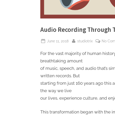
Audio Recording Through 
Posted
By
June 11, 2018
studiotrix
No Co
on
For the vast majority of human histor
breathtaking amount
of music, speech, and audio that’s sim
written records. But
starting from just 160 years ago this 
the way we live
our lives, experience culture, and en
This transformation began with the 