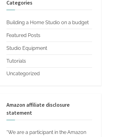
Categories
Building a Home Studio on a budget
Featured Posts
Studio Equipment
Tutorials
Uncategorized
Amazon affiliate disclosure
statement
“We are a participant in the Amazon