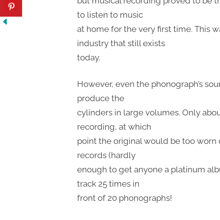
but musical recording proved to be th
to listen to music
at home for the very first time. This 
industry that still exists
today.
However, even the phonograph’s sound 
produce the
cylinders in large volumes. Only ab
recording, at which
point the original would be too worn
records (hardly
enough to get anyone a platinum alb
track 25 times in
front of 20 phonographs!