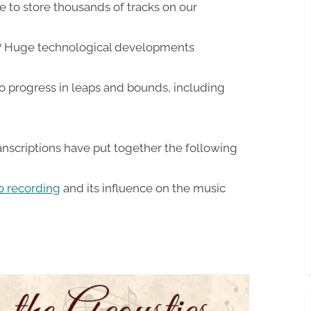
e to store thousands of tracks on our
 Huge technological developments
o progress in leaps and bounds, including
nscriptions have put together the following
io recording
and its influence on the music