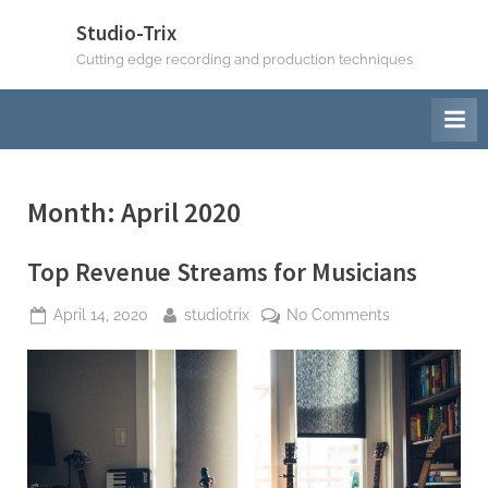
Skip
Studio-Trix
to
Cutting edge recording and production techniques
content
Month:
April 2020
Top Revenue Streams for Musicians
Posted
By
on
April 14, 2020
studiotrix
No Comments
on
Top
Revenue
Streams
for
Musicians