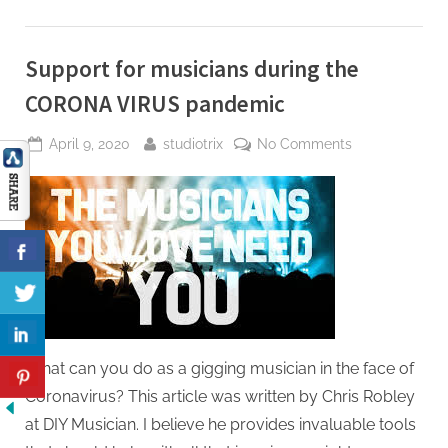
Support for musicians during the
CORONA VIRUS pandemic
Posted
By
on
April 9, 2020
studiotrix
No Comments
on
Support
for
musicians
during
the
CORONA
VIRUS
pandemic
What can you do as a gigging musician in the face of
Coronavirus? This article was written by Chris Robley
at DIY Musician. I believe he provides invaluable tools