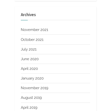
Archives
November 2021
October 2021
July 2021
June 2020
April 2020
January 2020
November 2019
August 2019
April 2019