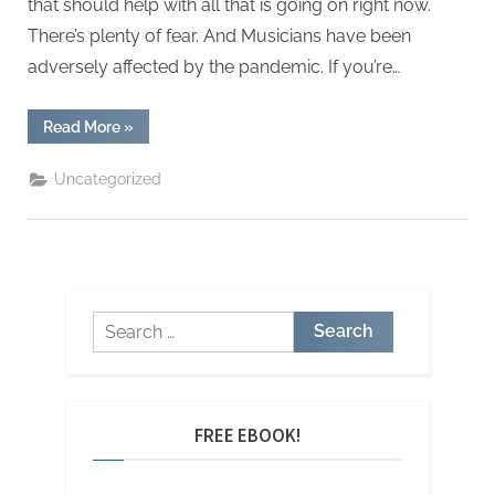
that should help with all that is going on right now.
There’s plenty of fear. And Musicians have been
adversely affected by the pandemic. If you’re…
“Support
Read More
»
for
musicians
during
Uncategorized
the
CORONA
VIRUS
pandemic”
Search
for:
FREE EBOOK!