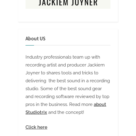
About US
Industry professionals team up with
recording artist and producer Jackiem
Joyner to shares tools and tricks to
delivering the best sound in a recording
studio. Some of the best sound gear
and recording software reviewed by top
pros in the business. Read more
about
Studiotrix
and the concept!
Click here