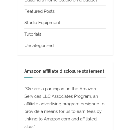
Building a Home Studio on a budget
Featured Posts
Studio Equipment
Tutorials
Uncategorized
Amazon affiliate disclosure statement
“We are a participant in the Amazon
Services LLC Associates Program, an
affiliate advertising program designed to
provide a means for us to earn fees by
linking to Amazon.com and affiliated
sites.”