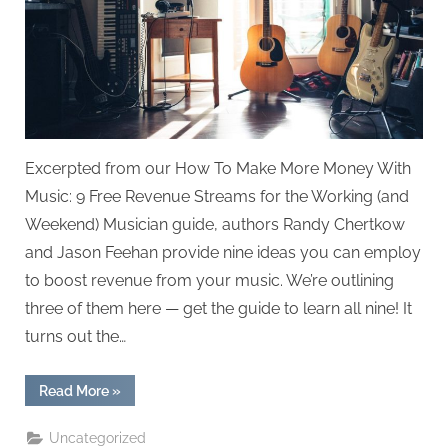
Excerpted from our How To Make More Money With
Music: 9 Free Revenue Streams for the Working (and
Weekend) Musician guide, authors Randy Chertkow
and Jason Feehan provide nine ideas you can employ
to boost revenue from your music. We’re outlining
three of them here — get the guide to learn all nine! It
turns out the…
“Top
Read More
»
Revenue
Streams
for
Uncategorized
Musicians”