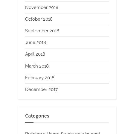
November 2018
October 2018
September 2018
June 2018
April 2018
March 2018
February 2018
December 2017
Categories