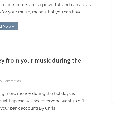
On
rn computers are so powerful, and can act as
When
 for your music, means that you can have…
Building
A
Home
“Things
d More
»
You
Studio
Should
Never
Skimp
On
When
Building
A
Home
y from your music during the
Studio”
on
o Comments
12
ng more money during the holidays is
cool
ways
tial. Especially since everyone wants a gift
to
your bank account! By Chris
make