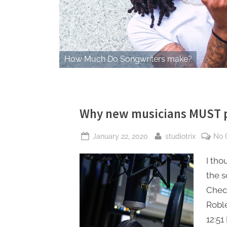
How Much Do Songwriters make?
Why new musicians MUST pu
Posted
By
January 22, 2020
studiotrix
No 
on
I tho
the s
Check
Robl
12:51