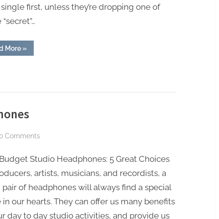
 single first, unless they’re dropping one of
single
 “secret”…
FIRST
“Why
d More
»
new
musicians
MUST
put
out
a
single
FIRST”
hones
on
o Comments
Best
 Budget Studio Headphones: 5 Great Choices
Budget
Studio
oducers, artists, musicians, and recordists, a
Headphones
pair of headphones will always find a special
 in our hearts. They can offer us many benefits
ur day to day studio activities, and provide us