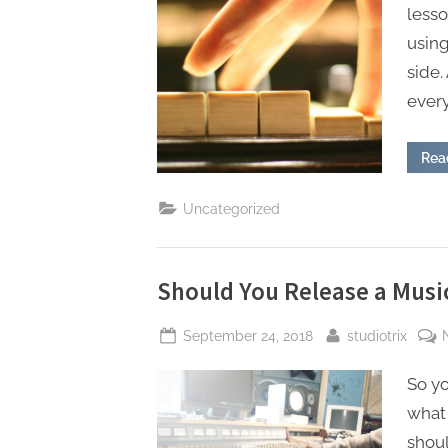
less
using
side.
ever
Rea
Uncategorized
Should You Release a Mus
Posted
By
September 24, 2018
studiotrix
on
So yo
what 
shoul