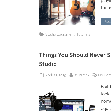
playi
today
Rea
,
Studio Equipment
Tutorials
Things You Should Never 
Studio
Posted
By
April 27, 2019
studiotrix
No Co
on
Build
look
home,
equi