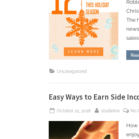
Robl
Chris
The h
news 
sales
Rea
Uncategorized
Easy Ways to Earn Side Inc
Posted
By
October 22, 2018
studiotrix
No 
on
How t
enjoy