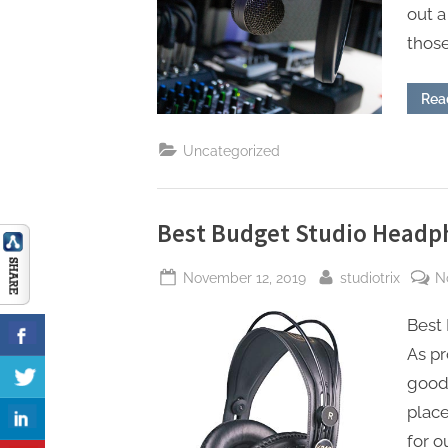
out a
those
Rea
Uncategorized
Best Budget Studio Headp
Posted
By
November 12, 2019
studiotrix
N
on
Best
As pr
good 
place
for o