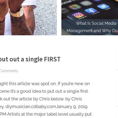
What Is Social Media
Management and Why Doe
Matter for Musicians?
t out a single FIRST
on
Comments
Why
ught this article was spot on. If you’re new on
new
musicians
cene it’s a good idea to put out a single first.
MUST
 out the article by Chris below. by Chris
put
ey, diymusician.cdbaby.comJanuary 9, 2019
out
 PM Artists at the major label level usually put
a