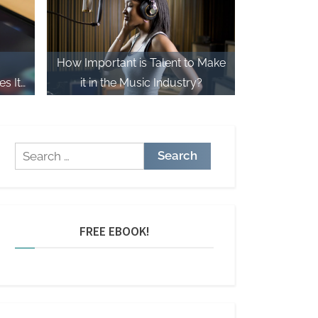
How Important is Talent to Make
s It
it in the Music Industry?
Search
for:
FREE EBOOK!