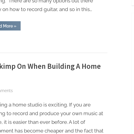
ng. There are so many options out there
 on how to record guitar, and so in this…
“How
d More
»
To
Record
Guitar”
Skimp On When Building A Home
on
mments
Things
ing a home studio is exciting. If you are
You
Should
ing to record and produce your own music at
Never
 it is easier than ever before. A lot of
Skimp
pment has become cheaper and the fact that