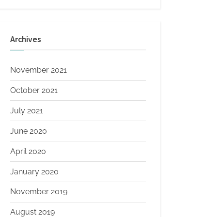
Archives
November 2021
October 2021
July 2021
June 2020
April 2020
January 2020
November 2019
August 2019