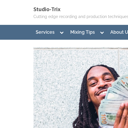
Skip
Studio-Trix
to
Cutting edge recording and production technique
content
Toggle
Toggle
Services
Mixing Tips
About 
sub-
sub-
menu
menu