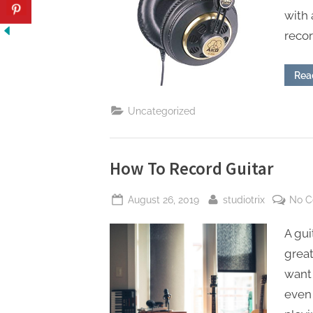
with 
reco
Rea
Uncategorized
How To Record Guitar
Posted
By
August 26, 2019
studiotrix
No 
on
A gui
great
want
even