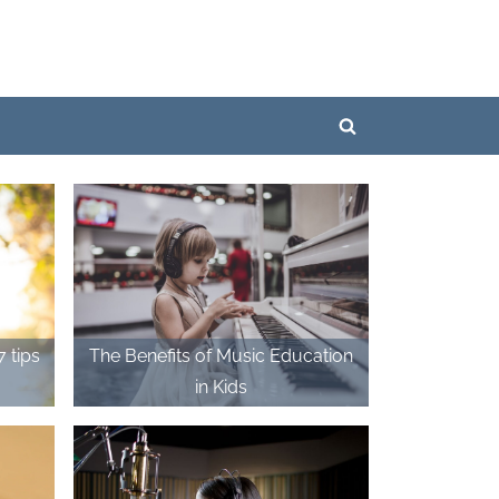
Toggle
search
form
The Benefits of Music Education
in Kids