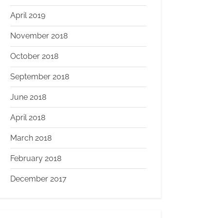
April 2019
November 2018
October 2018
September 2018
June 2018
April 2018
March 2018
February 2018
December 2017