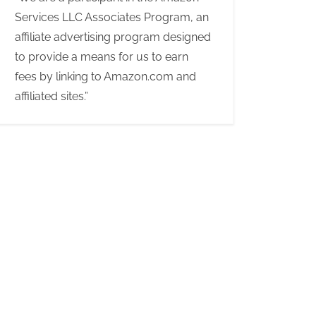
Services LLC Associates Program, an
affiliate advertising program designed
to provide a means for us to earn
fees by linking to Amazon.com and
affiliated sites.”