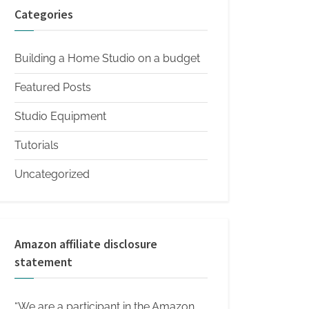
Categories
Building a Home Studio on a budget
Featured Posts
Studio Equipment
Tutorials
Uncategorized
Amazon affiliate disclosure
statement
“We are a participant in the Amazon