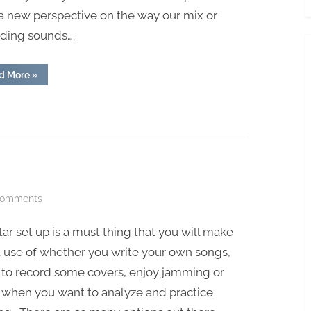
a new perspective on the way our mix or
rding sounds….
“Best
d More
»
Budget
Studio
Headphones”
on
Comments
How
tar set up is a must thing that you will make
To
Record
 use of whether you write your own songs,
Guitar
 to record some covers, enjoy jamming or
 when you want to analyze and practice