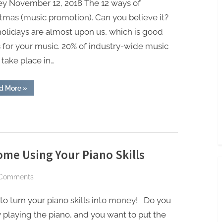
ey November 12, 2018 The 12 ways of
money
tmas (music promotion). Can you believe it?
from
olidays are almost upon us, which is good
your
for your music. 20% of industry-wide music
music
during
 take place in…
the
holidays
“12
d More
»
cool
ways
to
make
money
from
your
music
during
ome Using Your Piano Skills
the
holidays”
on
Comments
Easy
o turn your piano skills into money! Do you
Ways
to
 playing the piano, and you want to put the