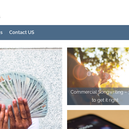
s
Us
Contact US
Commercial Songwriting – 7 tips
to get it right