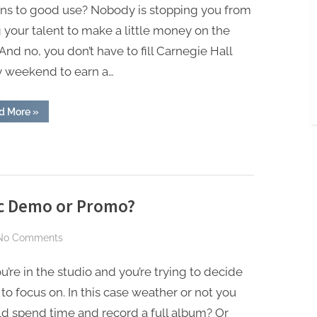
Earn
ons to good use? Nobody is stopping you from
Side
 your talent to make a little money on the
Income
 And no, you don’t have to fill Carnegie Hall
Using
y weekend to earn a…
Your
Piano
Skills
“Easy
d More
»
Ways
to
Earn
Side
Income
Using
Your
Piano
Skills”
ic Demo or Promo?
on
No Comments
Should
u’re in the studio and you’re trying to decide
You
Release
to focus on. In this case weather or not you
a
d spend time and record a full album? Or