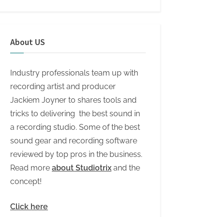
About US
Industry professionals team up with
recording artist and producer
Jackiem Joyner to shares tools and
tricks to delivering the best sound in
a recording studio. Some of the best
sound gear and recording software
reviewed by top pros in the business.
Read more
about Studiotrix
and the
concept!
Click here