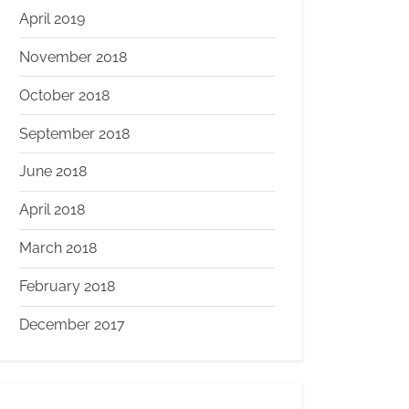
April 2019
November 2018
October 2018
September 2018
June 2018
April 2018
March 2018
February 2018
December 2017