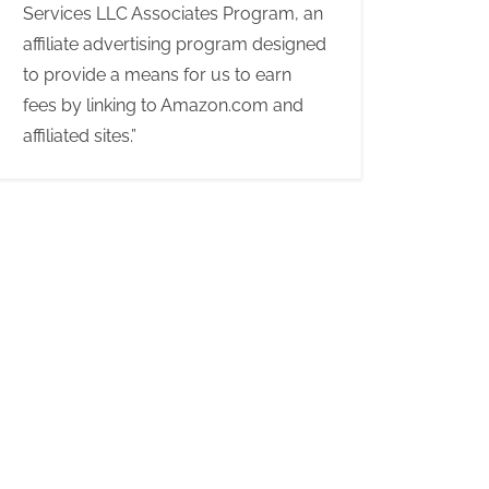
Services LLC Associates Program, an
affiliate advertising program designed
to provide a means for us to earn
fees by linking to Amazon.com and
affiliated sites.”