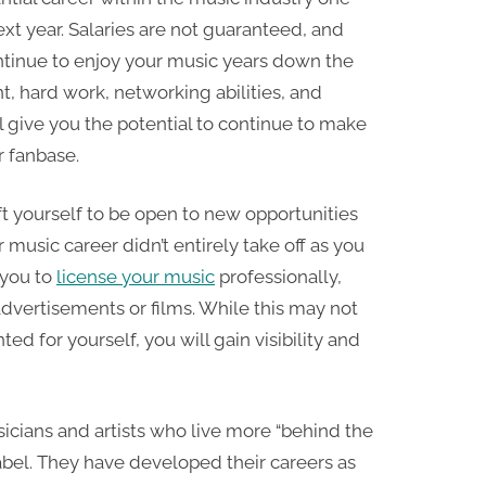
ext year. Salaries are not guaranteed, and
ontinue to enjoy your music years down the
 hard work, networking abilities, and
 give you the potential to continue to make
r fanbase.
hift yourself to be open to new opportunities
music career didn’t entirely take off as you
 you to
license your music
professionally,
advertisements or films. While this may not
ed for yourself, you will gain visibility and
icians and artists who live more “behind the
abel. They have developed their careers as