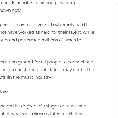
t chords or notes to hit and play complex
Make
 known how.
it
in
e people may have worked extremely hard to
the
ot have worked as hard for their talent, while
Music
Industry?
urs and performed millions of times to
a common ground for all people to connect and
r in demonstrating skill, talent may not be the
within the music industry.
tive
e on the degree of a singer or musician’s
 lot of what we believe is talent is what we