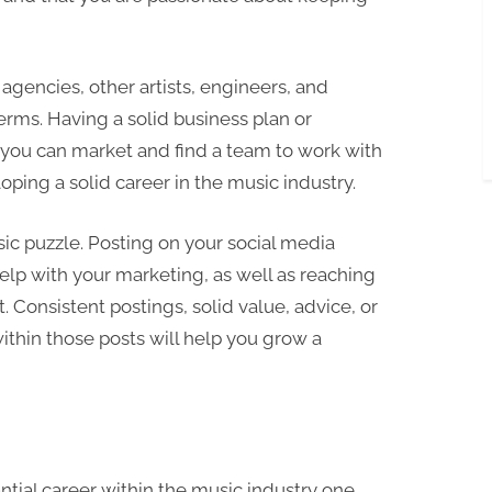
agencies, other artists, engineers, and
rms. Having a solid business plan or
 you can market and find a team to work with
loping a solid career in the music industry.
ic puzzle. Posting on your social media
elp with your marketing, as well as reaching
. Consistent postings, solid value, advice, or
ithin those posts will help you grow a
antial career within the music industry one