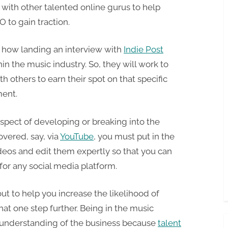
r with other talented online gurus to help
O to gain traction.
 how landing an interview with
Indie Post
hin the music industry. So, they will work to
 others to earn their spot on that specific
ment.
pect of developing or breaking into the
overed, say, via
YouTube
, you must put in the
deos and edit them expertly so that you can
or any social media platform.
t to help you increase the likelihood of
hat one step further. Being in the music
d understanding of the business because
talent