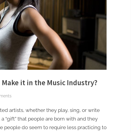
 Make it in the Music Industry?
on
ments
How
ted artists, whether they play, sing, or write
Important
is
t a “gift” that people are born with and they
Talent
e people do seem to require less practicing to
to