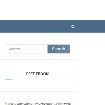
Toggle
search
form
Search
for:
FREE EBOOK!