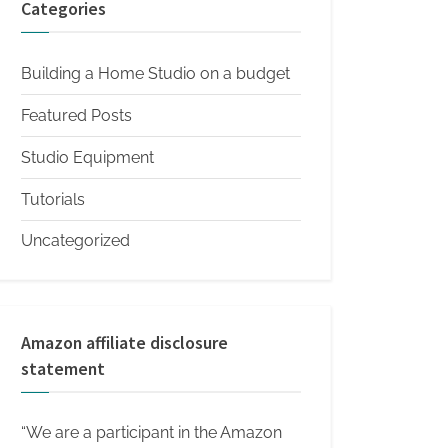
Categories
Building a Home Studio on a budget
Featured Posts
Studio Equipment
Tutorials
Uncategorized
Amazon affiliate disclosure
statement
“We are a participant in the Amazon