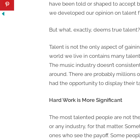
have been told or shaped to accept by
we developed our opinion on talent fr
But what, exactly, deems true talent
Talent is not the only aspect of gainin
world we live in contains many talent
The music industry doesn’t consistent
around. There are probably millions o
had the opportunity to display their t
Hard Work is More Significant
The most talented people are not the
or any industry, for that matter. Som
ones who see the payoff. Some people