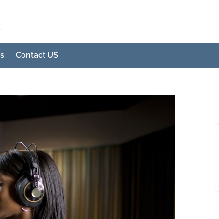
s
Us
Contact US