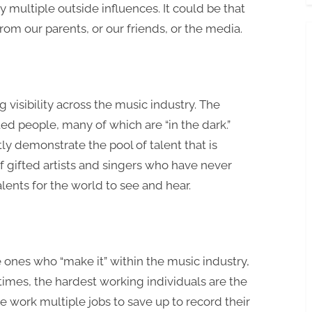
 multiple outside influences. It could be that
om our parents, or our friends, or the media.
?
g visibility across the music industry. The
ed people, many of which are “in the dark.”
ly demonstrate the pool of talent that is
f gifted artists and singers who have never
alents for the world to see and hear.
 ones who “make it” within the music industry,
etimes, the hardest working individuals are the
 work multiple jobs to save up to record their