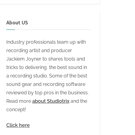
About US
Industry professionals team up with
recording artist and producer
Jackiem Joyner to shares tools and
tricks to delivering the best sound in
a recording studio. Some of the best
sound gear and recording software
reviewed by top pros in the business.
Read more
about Studiotrix
and the
concept!
Click here