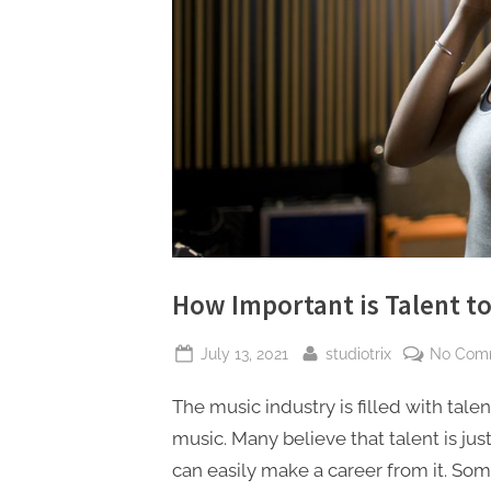
How Important is Talent to
Posted
By
July 13, 2021
studiotrix
No Com
on
The music industry is filled with talen
music. Many believe that talent is jus
can easily make a career from it. Som