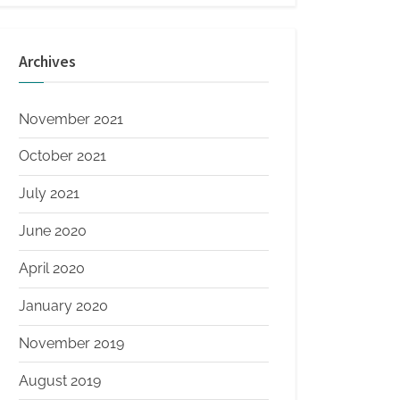
Archives
November 2021
October 2021
July 2021
June 2020
April 2020
January 2020
November 2019
August 2019