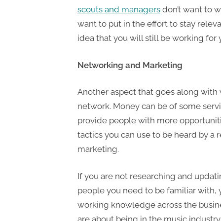
scouts and managers
don’t want to w
want to put in the effort to stay releva
idea that you will still be working fo
Networking and Marketing
Another aspect that goes along with 
network. Money can be of some serv
provide people with more opportunitie
tactics you can use to be heard by a
marketing.
If you are not researching and updati
people you need to be familiar with, 
working knowledge across the busin
are about being in the music industr