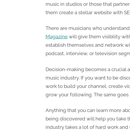
music in studios or those that partne
them create a stellar website with SE
There are musicians who understand
Magazine
will give them visibility wit
establish themselves and network with
podcast, interview, or television seg
Decision-making becomes a crucial as
music industry. If you want to be disc
work to build your channel, create vi
grow your following. The same goes f
Anything that you can learn more abou
being discovered will help you take t
industry takes a lot of hard work an