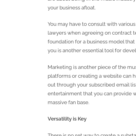
your business afloat.
You may have to consult with various 
lawyers when agreeing on contract te
foundation for a business model that
you is another essential tool for deve
Marketing is another piece of the mus
platforms or creating a website can h
out through your subscribed email list
entertainment that you can provide w
massive fan base.
Versatility is Key
There is no set way to create a subst