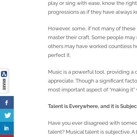
play or sing with ease, know the righ
progressions as if they have always
However, some, if not many of thes
master their craft. Some people may n
others may have worked countless ho
perfect it.
Music is a powerful tool, providing 
appreciate. Though a significant facto
most important aspect of “making it” 
Talent is Everywhere, and it is Subjec
Have you ever disagreed with someon
talent? Musical talent is subjective. A