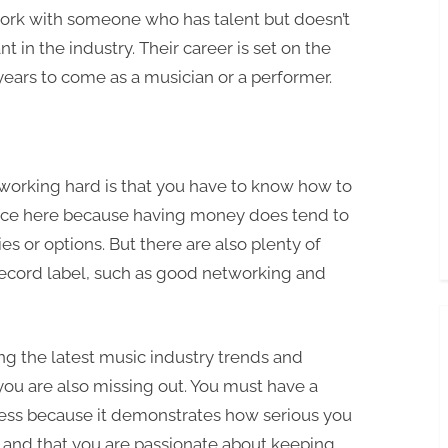
ork with someone who has talent but doesn’t
nt in the industry. Their career is set on the
r years to come as a musician or a performer.
working hard is that you have to know how to
ice here because having money does tend to
s or options. But there are also plenty of
 record label, such as good networking and
ng the latest music industry trends and
you are also missing out. You must have a
ess because it demonstrates how serious you
y and that you are passionate about keeping