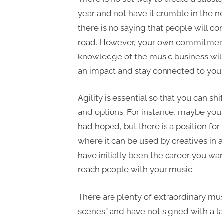
year and not have it crumble in the n
there is no saying that people will c
road. However, your own commitment,
knowledge of the music business will
an impact and stay connected to you
Agility is essential so that you can s
and options. For instance, maybe your 
had hoped, but there is a position for
where it can be used by creatives in 
have initially been the career you want
reach people with your music.
There are plenty of extraordinary mus
scenes” and have not signed with a l