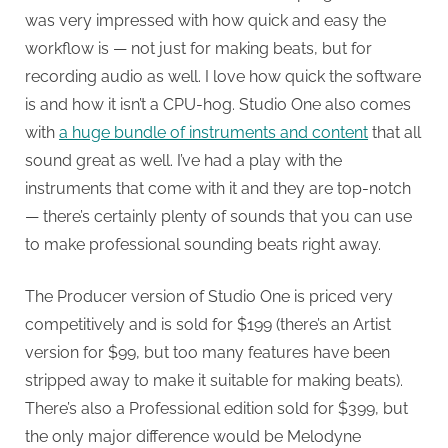
was very impressed with how quick and easy the
workflow is — not just for making beats, but for
recording audio as well. I love how quick the software
is and how it isn’t a CPU-hog. Studio One also comes
with
a huge bundle of instruments and content
that all
sound great as well. I’ve had a play with the
instruments that come with it and they are top-notch
— there’s certainly plenty of sounds that you can use
to make professional sounding beats right away.
The Producer version of Studio One is priced very
competitively and is sold for $199 (there’s an Artist
version for $99, but too many features have been
stripped away to make it suitable for making beats).
There’s also a Professional edition sold for $399, but
the only major difference would be Melodyne