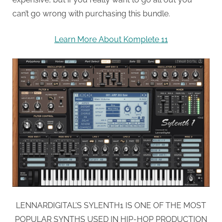
can’t go wrong with purchasing this bundle.
Learn More About Komplete 11
LENNARDIGITAL’S SYLENTH1 IS ONE OF THE MOST
POPULAR SYNTHS USED IN HIP-HOP PRODUCTION