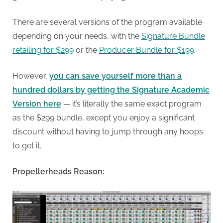
There are several versions of the program available
depending on your needs, with the
Signature Bundle
retailing for $299
or the
Producer Bundle for $199
.
However,
you can save yourself more than a
hundred dollars by getting the Signature Academic
Version here
— it’s literally the same exact program
as the $299 bundle, except you enjoy a significant
discount without having to jump through any hoops
to get it.
Propellerheads Reason
: