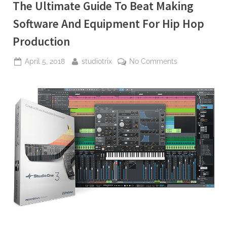
The Ultimate Guide To Beat Making
Software And Equipment For Hip Hop
Production
Posted
By
on
April 5, 2018
studiotrix
No Comments
on
The
Ultimate
Guide
To
Beat
Making
Software
And
Equipment
For
Hip
Hop
Production