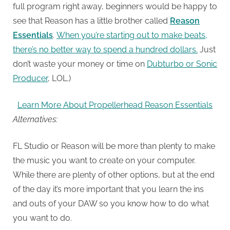
full program right away, beginners would be happy to
see that Reason has a little brother called
Reason
Essentials
.
When you’re starting out to make beats,
there’s no better way to spend a hundred dollars.
Just
don’t waste your money or time on
Dubturbo or Sonic
Producer
, LOL.)
Learn More About Propellerhead Reason Essentials
Alternatives:
FL Studio or Reason will be more than plenty to make
the music you want to create on your computer.
While there are plenty of other options, but at the end
of the day it’s more important that you learn the ins
and outs of your DAW so you know how to do what
you want to do.