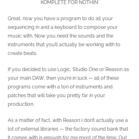
KOMPLETE FOR NOTHIN’
Great, now you have a program to do all your
sequencing in and a keyboard to compose your
music with. Now you need the sounds and the
instruments that you’ll actually be working with to
create beats.
If you decided to use Logic, Studio One or Reason as
your main DAW, then you’re in luck — all of these
programs come with a ton of instruments and
patches that will take you pretty far in your
production.
As a matter of fact, with Reason I don’t actually use a
lot of external libraries — the factory sound bank that
it comes with is enough for me most of the time. Out