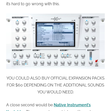
it’s hard to go wrong with this.
YOU COULD ALSO BUY OFFICIAL EXPANSION PACKS
FOR $60 DEPENDING ON THE ADDITIONAL SOUNDS
YOU WOULD NEED.
A close second would be
Native Instrument’s