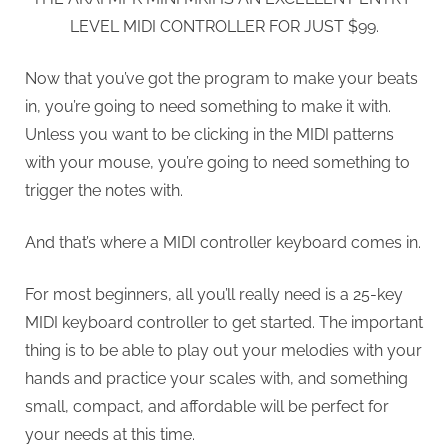
LEVEL MIDI CONTROLLER FOR JUST $99.
Now that you’ve got the program to make your beats
in, you’re going to need something to make it with.
Unless you want to be clicking in the MIDI patterns
with your mouse, you’re going to need something to
trigger the notes with.
And that’s where a MIDI controller keyboard comes in.
For most beginners, all you’ll really need is a 25-key
MIDI keyboard controller to get started. The important
thing is to be able to play out your melodies with your
hands and practice your scales with, and something
small, compact, and affordable will be perfect for
your needs at this time.