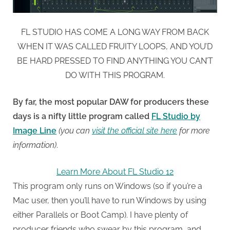
FL STUDIO HAS COME A LONG WAY FROM BACK
WHEN IT WAS CALLED FRUITY LOOPS, AND YOU’D
BE HARD PRESSED TO FIND ANYTHING YOU CAN’T
DO WITH THIS PROGRAM.
By far, the most popular DAW for producers these
days is a nifty little program called
FL Studio by
Image Line
(you can
visit the official site here
for more
information)
.
Learn More About FL Studio 12
This program only runs on Windows (so if you’re a
Mac user, then you’ll have to run Windows by using
either Parallels or Boot Camp). I have plenty of
producer friends who swear by this program, and