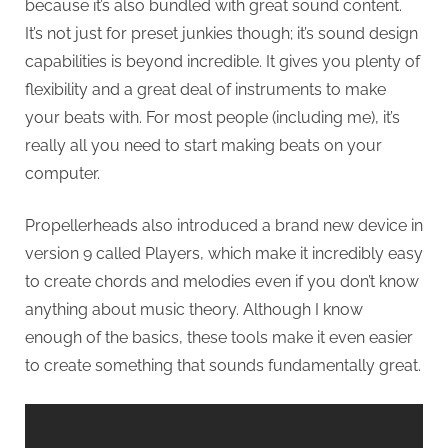
because it’s also bundled with great sound content.
It’s not just for preset junkies though; it’s sound design
capabilities is beyond incredible. It gives you plenty of
flexibility and a great deal of instruments to make
your beats with. For most people (including me), it’s
really all you need to start making beats on your
computer.
Propellerheads also introduced a brand new device in
version 9 called Players, which make it incredibly easy
to create chords and melodies even if you don’t know
anything about music theory. Although I know
enough of the basics, these tools make it even easier
to create something that sounds fundamentally great.