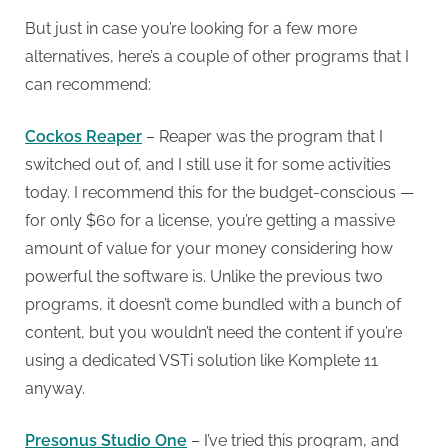
But just in case you’re looking for a few more
alternatives, here’s a couple of other programs that I
can recommend:
Cockos Reaper
– Reaper was the program that I
switched out of, and I still use it for some activities
today. I recommend this for the budget-conscious —
for only $60 for a license, you’re getting a massive
amount of value for your money considering how
powerful the software is. Unlike the previous two
programs, it doesn’t come bundled with a bunch of
content, but you wouldn’t need the content if you’re
using a dedicated VSTi solution like Komplete 11
anyway.
Presonus Studio One
– I’ve tried this program, and