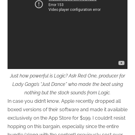
Just how powerful is Logic? Ask Red One, producer for
Lady Gaga’s “Just Dance” who made the beat using
nothing but the stock sounds from Logic.
In case you didn’t know, Apple recently dropped all
boxed versions of their software and made it available
exclusively on the App Store for $199. I couldn’t resist
hopping on this bargain, especially since the entire
bundle (along with the content) previously cost over