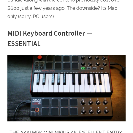
$600 just a few years ago. The downside? It’s Mac
only (sorry, PC users).
MIDI Keyboard Controller —
ESSENTIAL
THE AKAI MPK MINI MKII IS AN EXCELLENT ENTRY-