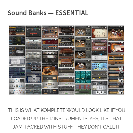
Sound Banks — ESSENTIAL
THIS IS WHAT KOMPLETE WOULD LOOK LIKE IF YOU
LOADED UP THEIR INSTRUMENTS. YES, IT’S THAT
JAM-PACKED WITH STUFF. THEY DON’T CALL IT