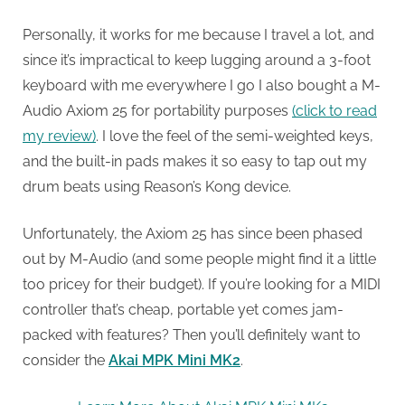
Personally, it works for me because I travel a lot, and
since it’s impractical to keep lugging around a 3-foot
keyboard with me everywhere I go I also bought a M-
Audio Axiom 25 for portability purposes
(click to read
my review)
. I love the feel of the semi-weighted keys,
and the built-in pads makes it so easy to tap out my
drum beats using Reason’s Kong device.
Unfortunately, the Axiom 25 has since been phased
out by M-Audio (and some people might find it a little
too pricey for their budget). If you’re looking for a MIDI
controller that’s cheap, portable yet comes jam-
packed with features? Then you’ll definitely want to
consider the
Akai MPK Mini MK2
.