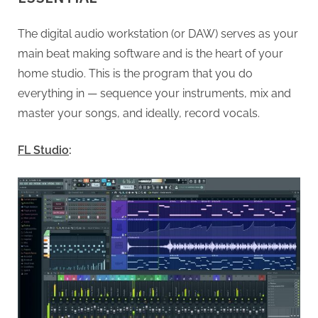
The digital audio workstation (or DAW) serves as your
main beat making software and is the heart of your
home studio. This is the program that you do
everything in — sequence your instruments, mix and
master your songs, and ideally, record vocals.
FL Studio
: