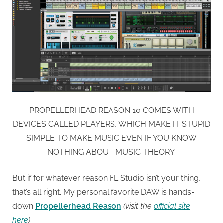
PROPELLERHEAD REASON 10 COMES WITH
DEVICES CALLED PLAYERS, WHICH MAKE IT STUPID
SIMPLE TO MAKE MUSIC EVEN IF YOU KNOW
NOTHING ABOUT MUSIC THEORY.
But if for whatever reason FL Studio isn’t your thing,
that’s all right. My personal favorite DAW is hands-
down
Propellerhead Reason
(visit the
official site
here
)
.