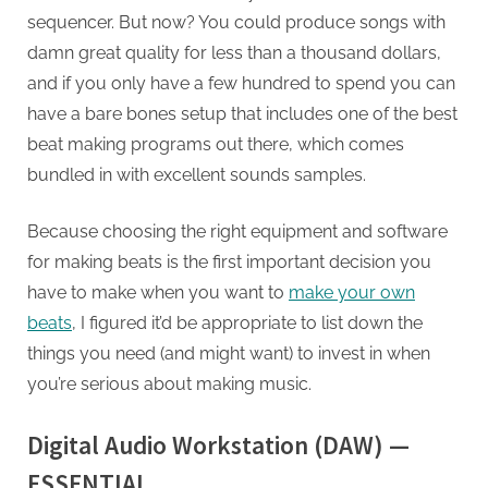
sequencer. But now? You could produce songs with
damn great quality for less than a thousand dollars,
and if you only have a few hundred to spend you can
have a bare bones setup that includes one of the best
beat making programs out there, which comes
bundled in with excellent sounds samples.
Because choosing the right equipment and software
for making beats is the first important decision you
have to make when you want to
make your own
beats
, I figured it’d be appropriate to list down the
things you need (and might want) to invest in when
you’re serious about making music.
Digital Audio Workstation (DAW) —
ESSENTIAL