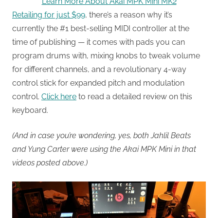
Learn More About Akai MPK Mini MK2
Retailing for just $99
, there’s a reason why it’s
currently the #1 best-selling MIDI controller at the
time of publishing — it comes with pads you can
program drums with, mixing knobs to tweak volume
for different channels, and a revolutionary 4-way
control stick for expanded pitch and modulation
control.
Click here
to read a detailed review on this
keyboard.
(And in case you’re wondering, yes, both Jahlil Beats
and Yung Carter were using the Akai MPK Mini in that
videos posted above.)