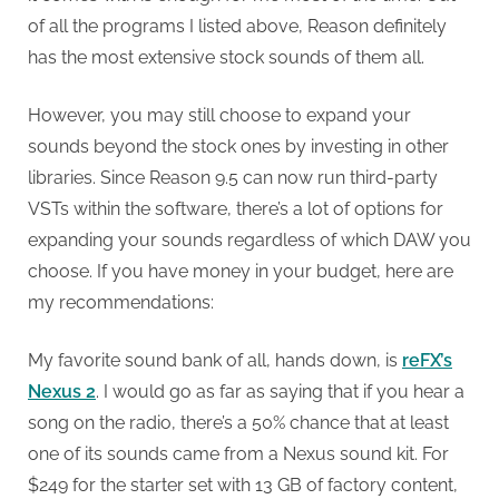
of all the programs I listed above, Reason definitely
has the most extensive stock sounds of them all.
However, you may still choose to expand your
sounds beyond the stock ones by investing in other
libraries. Since Reason 9.5 can now run third-party
VSTs within the software, there’s a lot of options for
expanding your sounds regardless of which DAW you
choose. If you have money in your budget, here are
my recommendations:
My favorite sound bank of all, hands down, is
reFX’s
Nexus 2
. I would go as far as saying that if you hear a
song on the radio, there’s a 50% chance that at least
one of its sounds came from a Nexus sound kit. For
$249 for the starter set with 13 GB of factory content,