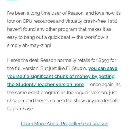
I’ve been a long time user of Reason, and love how it’s
low on CPU resources and virtually crash-free. I still
haven’t found any other program that makes it as
easy to bang out a quick beat — the workflow is
simply ah-may-zing!
Here’s the deal: Reason normally retails for $399 for
the full version. But just like FL Studio,
you can save
yourself a significant chunk of money by getting
the Student/Teacher version here
— once again, it’s
the same exact program as the regular version, just
cheaper and there’s no need to show any credentials
to purchase.
Learn More About Propellerhead Reason