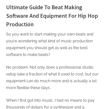
Ultimate Guide To Beat Making
Software And Equipment For Hip Hop
Production
So you want to start making your own beats and
you’re wondering what kind of music production
equipment you should get as well as the best
software to make beats?
No problem. Not only does a professional studio
setup take a fraction of what it used to cost, but our
equipment can do much more and is actually a lot
more flexible these days.
When I first got into music, I had no means to pay
thousands of dollars for a synthesizer and a