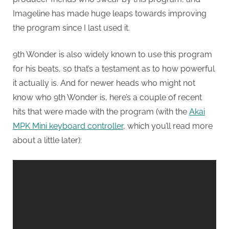
Imageline has made huge leaps towards improving
the program since I last used it.
9th Wonder is also widely known to use this program
for his beats, so that’s a testament as to how powerful
it actually is. And for newer heads who might not
know who 9th Wonder is, here’s a couple of recent
hits that were made with the program (with the
Akai
MPK Mini keyboard controller
, which you’ll read more
about a little later):