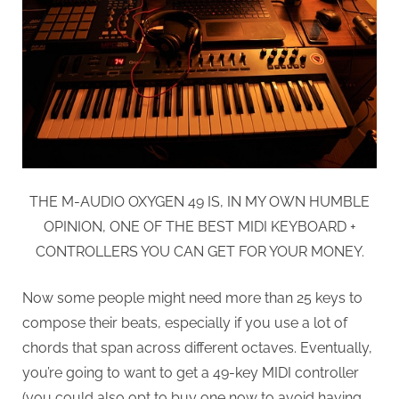
THE M-AUDIO OXYGEN 49 IS, IN MY OWN HUMBLE
OPINION, ONE OF THE BEST MIDI KEYBOARD +
CONTROLLERS YOU CAN GET FOR YOUR MONEY.
Now some people might need more than 25 keys to
compose their beats, especially if you use a lot of
chords that span across different octaves. Eventually,
you’re going to want to get a 49-key MIDI controller
(you could also opt to buy one now to avoid having