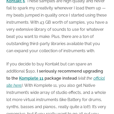
Kontakt 5
. These samples are high quality and never
fail to spark my creativity whenever I load them up —
my beats jumped in quality once I started using these
instruments. With 43 GB worth of samples, you have a
very extensive library of sounds to use for whatever
beat you want to make. Plus, there are a ton of
outstanding third-party libraries available that you
can expand your collection of instruments with.
If you decide to buy Kontakt but can spare an
additional $150,
I seriously recommend upgrading
to the
Komplete 11
package instead
(visit the
official
site here
)
. With Komplete 11, you also get Native
Instrument’s wide array of studio effects, and a whole
lot more virtual instruments (like Battery for drums,
synths, basses and pianos… really quite a lot!). It’s very
expensive, but if you really want to go all out you