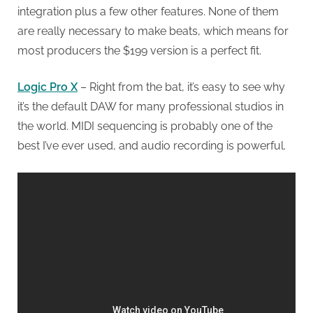
integration plus a few other features. None of them
are really necessary to make beats, which means for
most producers the $199 version is a perfect fit.
Logic Pro X
– Right from the bat, it’s easy to see why
it’s the default DAW for many professional studios in
the world. MIDI sequencing is probably one of the
best I’ve ever used, and audio recording is powerful.