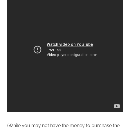
(While you may not have the money to purchase the