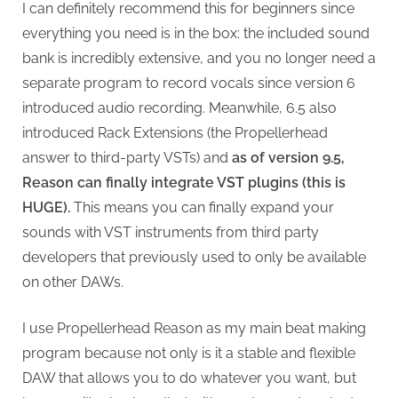
I can definitely recommend this for beginners since
everything you need is in the box: the included sound
bank is incredibly extensive, and you no longer need a
separate program to record vocals since version 6
introduced audio recording. Meanwhile, 6.5 also
introduced Rack Extensions (the Propellerhead
answer to third-party VSTs) and
as of version 9.5,
Reason can finally integrate VST plugins (this is
HUGE).
This means you can finally expand your
sounds with VST instruments from third party
developers that previously used to only be available
on other DAWs.
I use Propellerhead Reason as my main beat making
program because not only is it a stable and flexible
DAW that allows you to do whatever you want, but