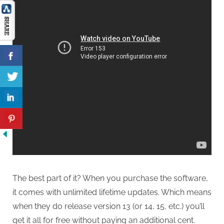
The best part of it? When you purchase the software,
it comes with unlimited lifetime updates. Which means
when they do release version 13 (or 14, 15, etc.) you’ll
get it all for free without paying an additional cent.