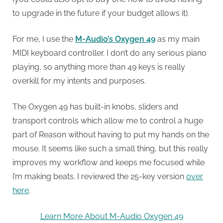
to upgrade in the future if your budget allows it).
For me, I use the
M-Audio’s Oxygen 49
as my main
MIDI keyboard controller. I don’t do any serious piano
playing, so anything more than 49 keys is really
overkill for my intents and purposes.
The Oxygen 49 has built-in knobs, sliders and
transport controls which allow me to control a huge
part of Reason without having to put my hands on the
mouse. It seems like such a small thing, but this really
improves my workflow and keeps me focused while
I’m making beats. I reviewed the 25-key version
over
here
.
Learn More About M-Audio Oxygen 49