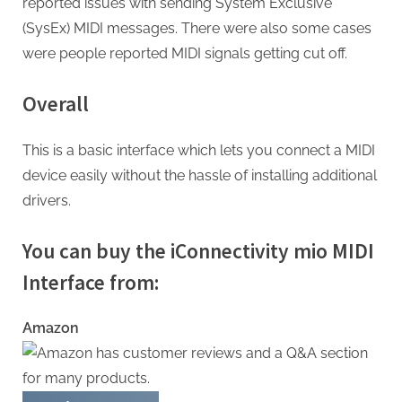
reported issues with sending System Exclusive
(SysEx) MIDI messages. There were also some cases
were people reported MIDI signals getting cut off.
Overall
This is a basic interface which lets you connect a MIDI
device easily without the hassle of installing additional
drivers.
You can buy the iConnectivity mio MIDI
Interface from:
Amazon