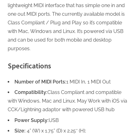
lightweight MIDI interface that has simple one in and
one out MIDI ports. The currently available model is
Class Compliant / Plug and Play so it’s compatible
with Mac, Windows and Linux. It’s powered via USB
and can be used for both mobile and desktop
purposes.
Specifications
Number of MIDI Ports:
1 MIDI In, 1 MIDI Out
Compatibility:
Class Compliant and compatible
with Windows, Mac and Linux. May Work with iOS via
CCK/Lightning adaptor with powered USB hub
Power Supply:
USB
Size:
4” (W) x 1.75” (D) x 2.25″ (H);