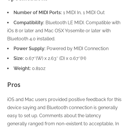
Number of MIDI Ports:
1 MIDI In, 1 MIDI Out
Compatibility:
Bluetooth LE MIDI. Compatible with
iOs 8 or later and Mac OSX Yosemite or later with
Bluetooth 4.0 installed.
Power Supply:
Powered by MIDI Connection
Size:
0.67″(W) x 2.63″ (D) x 0.67″(H)
Weight:
0.81oz
Pros
iOS and Mac users provided positive feedback for this
device saying and Bluetooth connection is generally
easy to set up. Comments about the latency
generally ranged from non-existent to acceptable, In