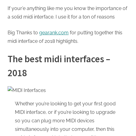
If your’e anything like me you know the importance of
a solid midi interface. I use it for a ton of reasons
Big Thanks to
gearank.com
for putting together this
midi interface of 2018 highlights.
The best midi interfaces –
2018
Whether you’re looking to get your first good
MIDI interface, or if you’re looking to upgrade
so you can plug more MIDI devices
simultaneously into your computer, then this