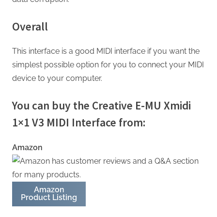
Overall
This interface is a good MIDI interface if you want the
simplest possible option for you to connect your MIDI
device to your computer.
You can buy the Creative E-MU Xmidi
1×1 V3 MIDI Interface from:
Amazon
Amazon
Product Listing