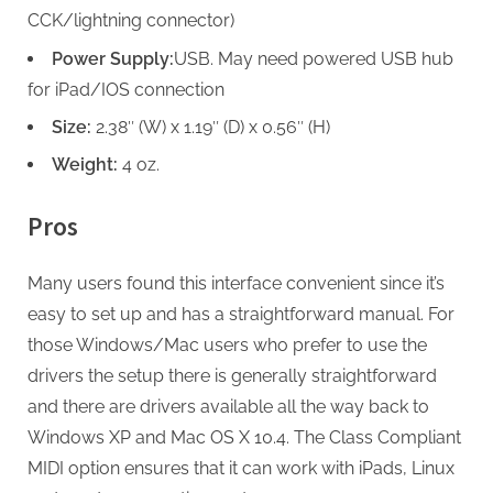
CCK/lightning connector)
Power Supply:
USB. May need powered USB hub
for iPad/IOS connection
Size:
2.38″ (W) x 1.19″ (D) x 0.56″ (H)
Weight:
4 oz.
Pros
Many users found this interface convenient since it’s
easy to set up and has a straightforward manual. For
those Windows/Mac users who prefer to use the
drivers the setup there is generally straightforward
and there are drivers available all the way back to
Windows XP and Mac OS X 10.4. The Class Compliant
MIDI option ensures that it can work with iPads, Linux