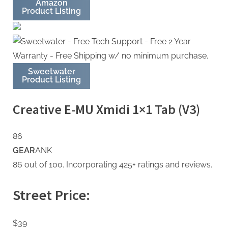
Amazon
Product Listing
Sweetwater
Product Listing
Creative E-MU Xmidi 1×1 Tab (V3)
86
GEAR
ANK
86 out of 100. Incorporating 425+ ratings and reviews.
Street Price:
$39