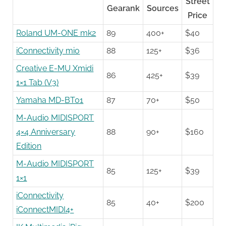
Street
Gearank
Sources
Price
Roland UM-ONE mk2
89
400+
$40
iConnectivity mio
88
125+
$36
Creative E-MU Xmidi
86
425+
$39
1×1 Tab (V3)
Yamaha MD-BT01
87
70+
$50
M-Audio MIDISPORT
4×4 Anniversary
88
90+
$160
Edition
M-Audio MIDISPORT
85
125+
$39
1×1
iConnectivity
85
40+
$200
iConnectMIDI4+