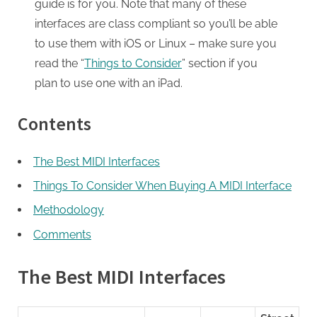
guide is for you. Note that many of these
interfaces are class compliant so you’ll be able
to use them with iOS or Linux – make sure you
read the “
Things to Consider
” section if you
plan to use one with an iPad.
Contents
The Best MIDI Interfaces
Things To Consider When Buying A MIDI Interface
Methodology
Comments
The Best MIDI Interfaces