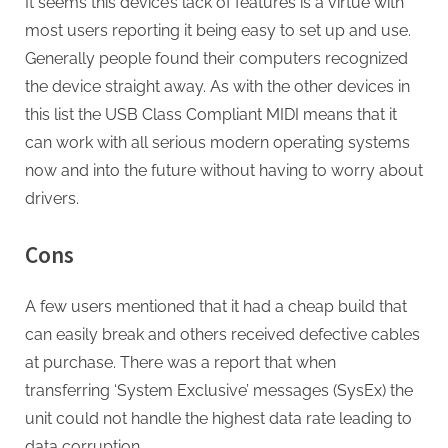
It seems this device’s lack of features is a virtue with
most users reporting it being easy to set up and use.
Generally people found their computers recognized
the device straight away. As with the other devices in
this list the USB Class Compliant MIDI means that it
can work with all serious modern operating systems
now and into the future without having to worry about
drivers.
Cons
A few users mentioned that it had a cheap build that
can easily break and others received defective cables
at purchase. There was a report that when
transferring ‘System Exclusive’ messages (SysEx) the
unit could not handle the highest data rate leading to
data corruption.