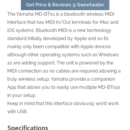
Get Price & Reviews @ Sweetwater
The Yamaha MD-BT01 is a bluetooth wireless MIDI
Interface that has MIDI In/Out terminals for Mac and
iOS systems. Bluetooth MIDI is a new technology
standard initially developed by Apple and so it’s
mainly only been compatible with Apple devices
although other operating systems such as Windows
10 are adding support. The unit is powered by the
MIDI connection so no cables are required allowing a
truly wireless setup. Yamaha provide a companion
App that allows you to easily use multiple MD-BT01s
in your setup.
Keep in mind that this interface obviously won’t work
with USB.
Specifications