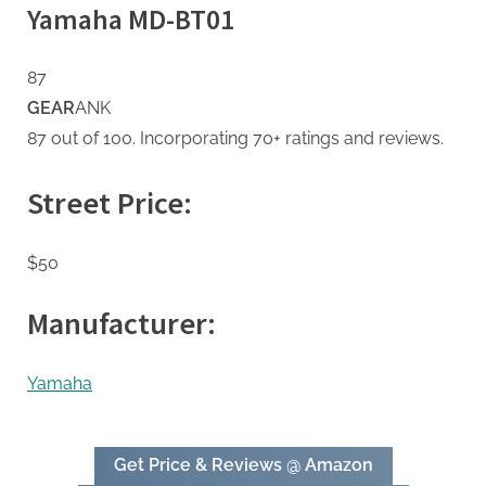
Yamaha MD-BT01
87
GEAR
ANK
87 out of 100. Incorporating 70+ ratings and reviews.
Street Price:
$50
Manufacturer:
Yamaha
Get Price & Reviews @ Amazon