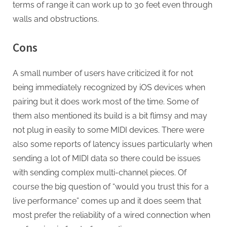
terms of range it can work up to 30 feet even through
walls and obstructions.
Cons
A small number of users have criticized it for not
being immediately recognized by iOS devices when
pairing but it does work most of the time. Some of
them also mentioned its build is a bit flimsy and may
not plug in easily to some MIDI devices. There were
also some reports of latency issues particularly when
sending a lot of MIDI data so there could be issues
with sending complex multi-channel pieces. Of
course the big question of “would you trust this for a
live performance” comes up and it does seem that
most prefer the reliability of a wired connection when