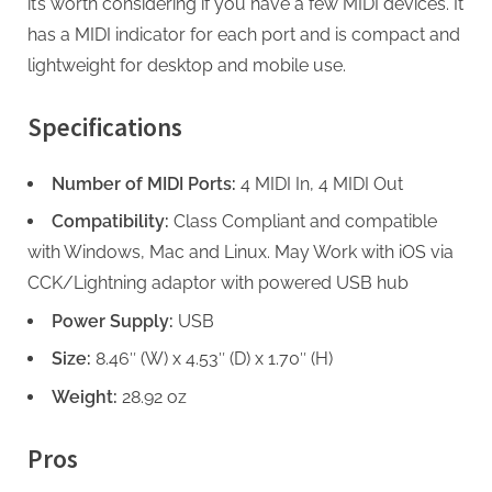
it’s worth considering if you have a few MIDI devices. It
has a MIDI indicator for each port and is compact and
lightweight for desktop and mobile use.
Specifications
Number of MIDI Ports:
4 MIDI In, 4 MIDI Out
Compatibility:
Class Compliant and compatible
with Windows, Mac and Linux. May Work with iOS via
CCK/Lightning adaptor with powered USB hub
Power Supply:
USB
Size:
8.46″ (W) x 4.53″ (D) x 1.70″ (H)
Weight:
28.92 oz
Pros