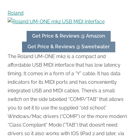
Roland
Get Price & Reviews @ Amazon
Get Price & Reviews @ Sweetwater
The Roland UM-ONE mk2 is a compact and
affordable USB MIDI interface that has low latency
timing. It comes in a form of a “Y” cable. It has data
indicators for its MIDI ports and has conveniently
integrated USB and MIDI cables. There’s a small
switch on the side labelled “COMP/TAB” that allows
you to set it to use the supplied “old school”
Windows/Mac drivers (“COMP”) or the more modern
“Class Compliant” Mode (“TAB”) that doesn’t need
drivers so it also works with IOS (iPad 2 and later, via