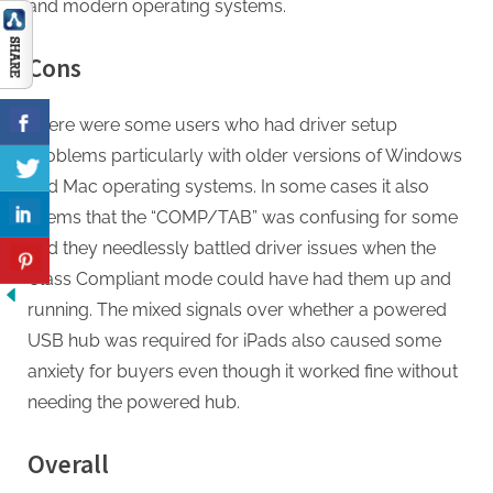
and modern operating systems.
Cons
There were some users who had driver setup
problems particularly with older versions of Windows
and Mac operating systems. In some cases it also
seems that the “COMP/TAB” was confusing for some
and they needlessly battled driver issues when the
Class Compliant mode could have had them up and
running. The mixed signals over whether a powered
USB hub was required for iPads also caused some
anxiety for buyers even though it worked fine without
needing the powered hub.
Overall