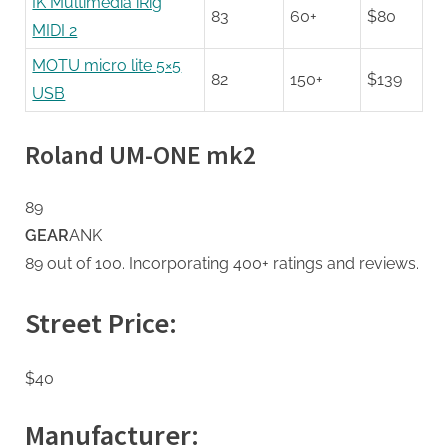
IK Multimedia iRig
83
60+
$80
MIDI 2
MOTU micro lite 5×5
82
150+
$139
USB
Roland UM-ONE mk2
89
GEAR
ANK
89 out of 100. Incorporating 400+ ratings and reviews.
Street Price:
$40
Manufacturer: