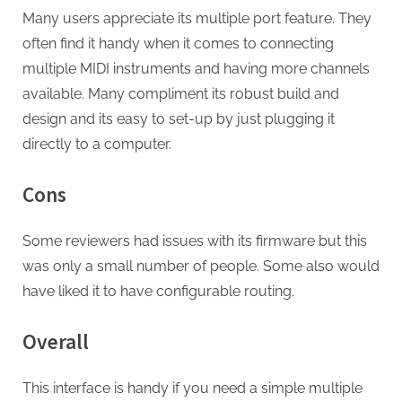
Many users appreciate its multiple port feature. They
often find it handy when it comes to connecting
multiple MIDI instruments and having more channels
available. Many compliment its robust build and
design and its easy to set-up by just plugging it
directly to a computer.
Cons
Some reviewers had issues with its firmware but this
was only a small number of people. Some also would
have liked it to have configurable routing.
Overall
This interface is handy if you need a simple multiple