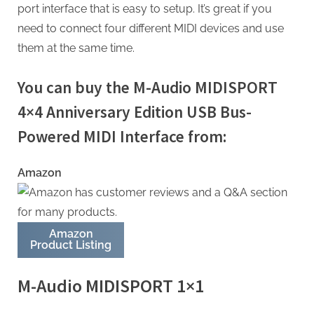
port interface that is easy to setup. It’s great if you
need to connect four different MIDI devices and use
them at the same time.
You can buy the M-Audio MIDISPORT
4×4 Anniversary Edition USB Bus-
Powered MIDI Interface from:
Amazon
Amazon
Product Listing
M-Audio MIDISPORT 1×1