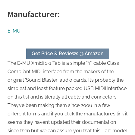
Manufacturer:
E-MU
Get Price & Reviews @ Amazon
The E-MU Xmidi 1×1 Tab is a simple “Y” cable Class
Compliant MIDI interface from the makers of the
original ‘Sound Blaster’ audio cards. It’s probably the
simplest and least feature packed USB MIDII interface
on this list and is literally all cable and connectors.
They’ve been making them since 2006 in a few
different forms and if you click the manufacture’s link it
seems they haven’t updated their documentation
since then but we can assure you that this ‘Tab’ model