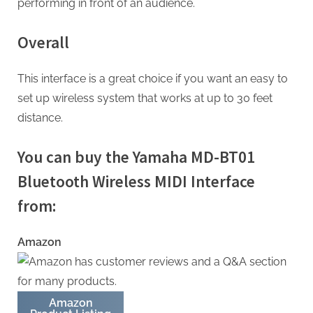
performing in front of an audience.
Overall
This interface is a great choice if you want an easy to
set up wireless system that works at up to 30 feet
distance.
You can buy the Yamaha MD-BT01
Bluetooth Wireless MIDI Interface
from:
Amazon
Amazon