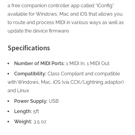
a free companion controller app called “iConfig”
available for Windows, Mac and iOS that allows you
to route and process MIDI in various ways as well as
update the device firmware.
Specifications
Number of MIDI Ports:
1 MIDI In, 1 MIDI Out
Compatibility:
Class Compliant and compatible
with Windows, Mac, iOS (via CCK/Lightning adaptor)
and Linux
Power Supply:
USB
Length:
5ft
Weight:
3.5 oz