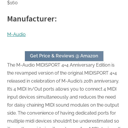
$160
Manufacturer:
M-Audio
Get Price & Reviews @ Amazon
The M-Audio MIDISPORT 4×4 Anniversary Edition is
the revamped version of the original MIDISPORT 4×4
released in celebration of M-Audio’s 20th anniversary.
It’s 4 MIDI In/Out ports allows you to connect 4 MIDI
input devices simultaneously and reduces the need
for daisy chaining MIDI sound modules on the output
side. The convenience of having dedicated ports for
multiple midi devices shouldn’t be underestimated so