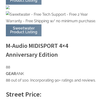
Product Listing
Sweetwater
Product Listing
M-Audio MIDISPORT 4×4
Anniversary Edition
88
GEAR
ANK
88 out of 100. Incorporating 90+ ratings and reviews.
Street Price: