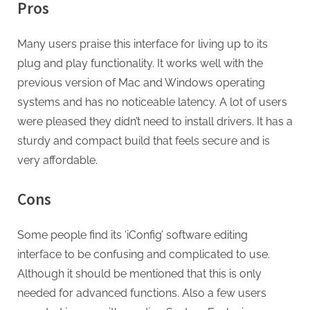
Pros
Many users praise this interface for living up to its
plug and play functionality. It works well with the
previous version of Mac and Windows operating
systems and has no noticeable latency. A lot of users
were pleased they didn’t need to install drivers. It has a
sturdy and compact build that feels secure and is
very affordable.
Cons
Some people find its ‘iConfig’ software editing
interface to be confusing and complicated to use.
Although it should be mentioned that this is only
needed for advanced functions. Also a few users