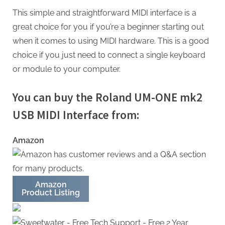
This simple and straightforward MIDI interface is a
great choice for you if you’re a beginner starting out
when it comes to using MIDI hardware. This is a good
choice if you just need to connect a single keyboard
or module to your computer.
You can buy the Roland UM-ONE mk2
USB MIDI Interface from:
Amazon
Amazon
Product Listing