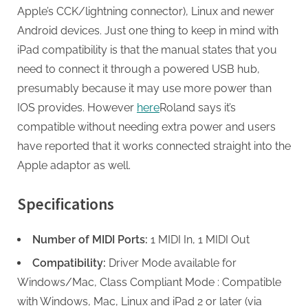
Apple’s CCK/lightning connector), Linux and newer
Android devices. Just one thing to keep in mind with
iPad compatibility is that the manual states that you
need to connect it through a powered USB hub,
presumably because it may use more power than
IOS provides. However
here
Roland says it’s
compatible without needing extra power and users
have reported that it works connected straight into the
Apple adaptor as well.
Specifications
Number of MIDI Ports:
1 MIDI In, 1 MIDI Out
Compatibility:
Driver Mode available for
Windows/Mac, Class Compliant Mode : Compatible
with Windows, Mac, Linux and iPad 2 or later (via