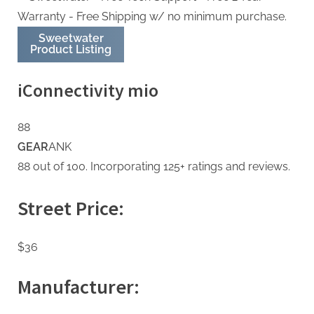
Sweetwater
Product Listing
iConnectivity mio
88
GEAR
ANK
88 out of 100. Incorporating 125+ ratings and reviews.
Street Price:
$36
Manufacturer: