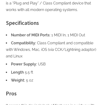
is a “Plug and Play” / Class Compliant device that
works with all modern operating systems.
Specifications
Number of MIDI Ports:
1 MIDI In, 1 MIDI Out
Compatibility:
Class Compliant and compatible
with Windows, Mac, iOS (via CCK/Lightning adaptor)
and Linux
Power Supply:
USB
Length
5.5 ft
Weight:
5 oz
Pros