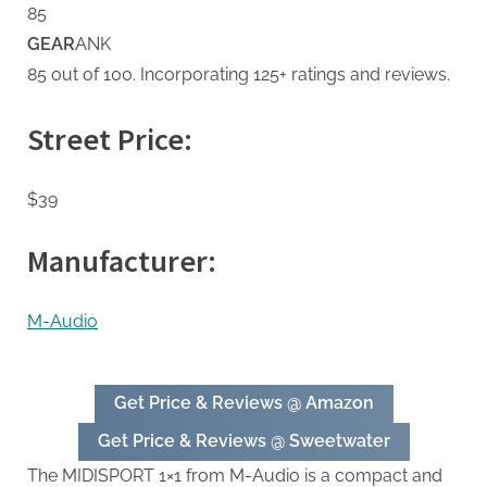
85
GEAR
ANK
85 out of 100. Incorporating 125+ ratings and reviews.
Street Price:
$39
Manufacturer:
M-Audio
Get Price & Reviews @ Amazon
Get Price & Reviews @ Sweetwater
The MIDISPORT 1×1 from M-Audio is a compact and