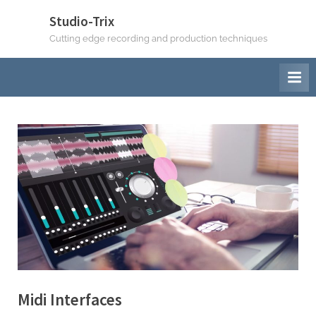
Skip
Studio-Trix
to
Cutting edge recording and production techniques
content
Midi Interfaces