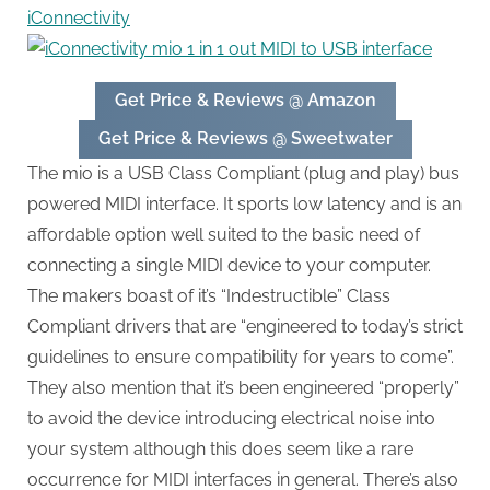
iConnectivity
Get Price & Reviews @ Amazon
Get Price & Reviews @ Sweetwater
The mio is a USB Class Compliant (plug and play) bus
powered MIDI interface. It sports low latency and is an
affordable option well suited to the basic need of
connecting a single MIDI device to your computer.
The makers boast of it’s “Indestructible” Class
Compliant drivers that are “engineered to today’s strict
guidelines to ensure compatibility for years to come”.
They also mention that it’s been engineered “properly”
to avoid the device introducing electrical noise into
your system although this does seem like a rare
occurrence for MIDI interfaces in general. There’s also