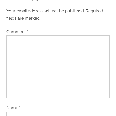
Your email address will not be published.
Required
fields are marked
*
Comment
*
Name
*