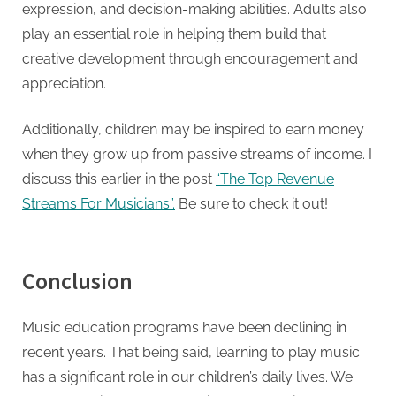
expression, and decision-making abilities. Adults also
play an essential role in helping them build that
creative development through encouragement and
appreciation.
Additionally, children may be inspired to earn money
when they grow up from passive streams of income. I
discuss this earlier in the post
“The Top Revenue
Streams For Musicians”.
Be sure to check it out!
Conclusion
Music education programs have been declining in
recent years. That being said, learning to play music
has a significant role in our children’s daily lives. We