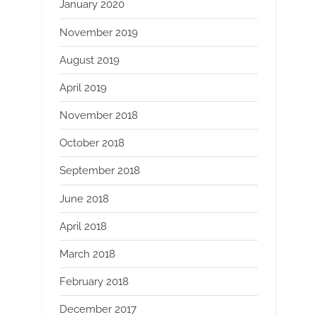
January 2020
November 2019
August 2019
April 2019
November 2018
October 2018
September 2018
June 2018
April 2018
March 2018
February 2018
December 2017