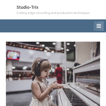
Studio-Trix
Cutting edge recording and production techniques