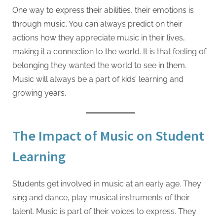
One way to express their abilities, their emotions is
through music. You can always predict on their
actions how they appreciate music in their lives,
making it a connection to the world. It is that feeling of
belonging they wanted the world to see in them.
Music will always be a part of kids’ learning and
growing years.
The Impact of Music on Student
Learning
Students get involved in music at an early age. They
sing and dance, play musical instruments of their
talent. Music is part of their voices to express. They