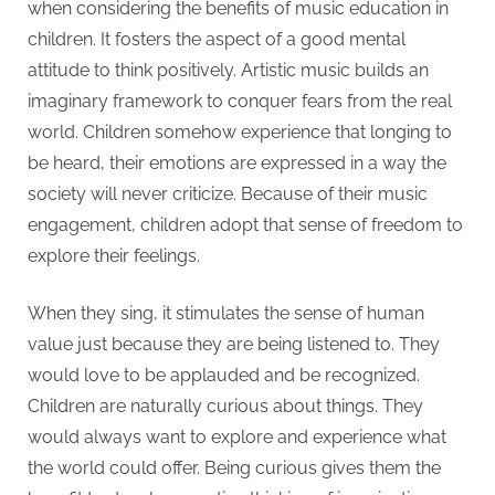
when considering the benefits of music education in
children. It fosters the aspect of a good mental
attitude to think positively. Artistic music builds an
imaginary framework to conquer fears from the real
world. Children somehow experience that longing to
be heard, their emotions are expressed in a way the
society will never criticize. Because of their music
engagement, children adopt that sense of freedom to
explore their feelings.
When they sing, it stimulates the sense of human
value just because they are being listened to. They
would love to be applauded and be recognized.
Children are naturally curious about things. They
would always want to explore and experience what
the world could offer. Being curious gives them the