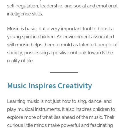
self-regulation, leadership, and social and emotional
intelligence skills.
Music is basic, but a very important tool to boost a
young spirit in children. An environment associated
with music helps them to mold as talented people of
society, possessing a positive outlook towards the
reality of life.
Music Inspires Creativity
Learning music is not just how to sing, dance, and
play musical instruments. It also inspires children to
explore more of what lies ahead of the music. Their
curious little minds make powerful and fascinating