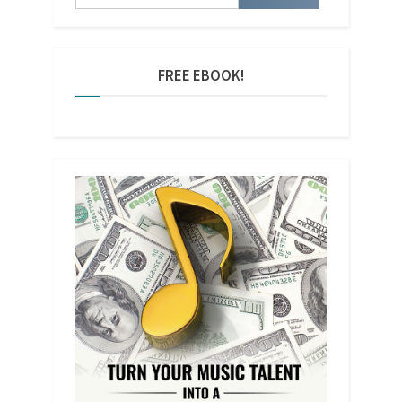
FREE EBOOK!