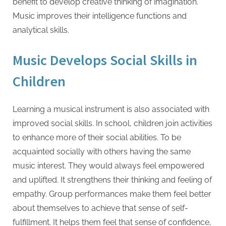
benefit to develop creative thinking of imagination.
Music improves their intelligence functions and
analytical skills.
Music Develops Social Skills in
Children
Learning a musical instrument is also associated with
improved social skills. In school, children join activities
to enhance more of their social abilities. To be
acquainted socially with others having the same
music interest. They would always feel empowered
and uplifted. It strengthens their thinking and feeling of
empathy. Group performances make them feel better
about themselves to achieve that sense of self-
fulfillment. It helps them feel that sense of confidence,