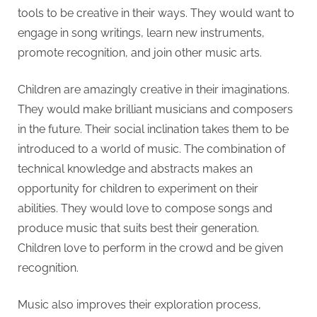
tools to be creative in their ways. They would want to
engage in song writings, learn new instruments,
promote recognition, and join other music arts.
Children are amazingly creative in their imaginations.
They would make brilliant musicians and composers
in the future. Their social inclination takes them to be
introduced to a world of music. The combination of
technical knowledge and abstracts makes an
opportunity for children to experiment on their
abilities. They would love to compose songs and
produce music that suits best their generation.
Children love to perform in the crowd and be given
recognition.
Music also improves their exploration process,