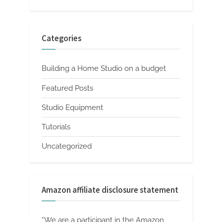
Categories
Building a Home Studio on a budget
Featured Posts
Studio Equipment
Tutorials
Uncategorized
Amazon affiliate disclosure statement
“We are a participant in the Amazon