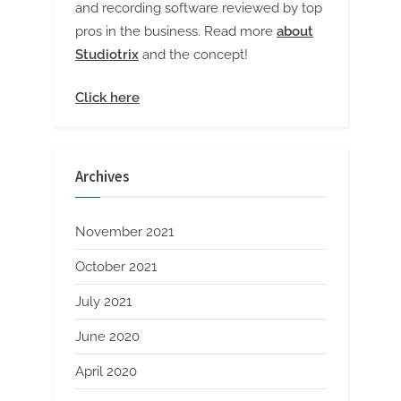
and recording software reviewed by top
pros in the business. Read more
about
Studiotrix
and the concept!
Click here
Archives
November 2021
October 2021
July 2021
June 2020
April 2020