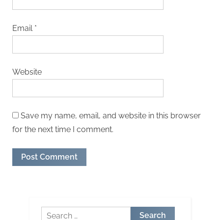
Email
*
Website
Save my name, email, and website in this browser
for the next time I comment.