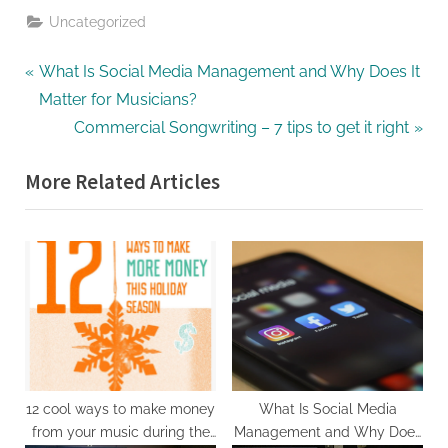
Uncategorized
What Is Social Media Management and Why Does It
Matter for Musicians?
Commercial Songwriting – 7 tips to get it right
More Related Articles
12 cool ways to make money
What Is Social Media
from your music during the
Management and Why Does