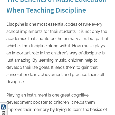
When Teaching Discipline
Discipline is one most essential codes of rule every
school implements for their students. It is not only the
academics that should be the primary aim, but part of
which is the discipline along with it. How music plays
an important role in the children’s way of discipline is
just amazing. By learning music, children help to
develop their life goals. It leads them to gain that
sense of pride in achievement and practice their self-
discipline.
Playing an instrument is one great cognitive
development booster to children. It helps them
improve their memory by trying to learn the basics of