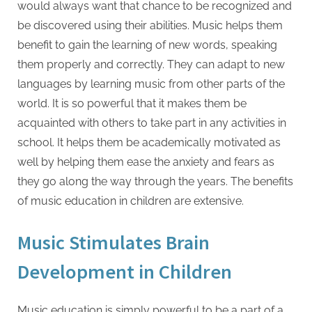
would always want that chance to be recognized and
be discovered using their abilities. Music helps them
benefit to gain the learning of new words, speaking
them properly and correctly. They can adapt to new
languages by learning music from other parts of the
world. It is so powerful that it makes them be
acquainted with others to take part in any activities in
school. It helps them be academically motivated as
well by helping them ease the anxiety and fears as
they go along the way through the years. The benefits
of music education in children are extensive.
Music Stimulates Brain
Development in Children
Music education is simply powerful to be a part of a