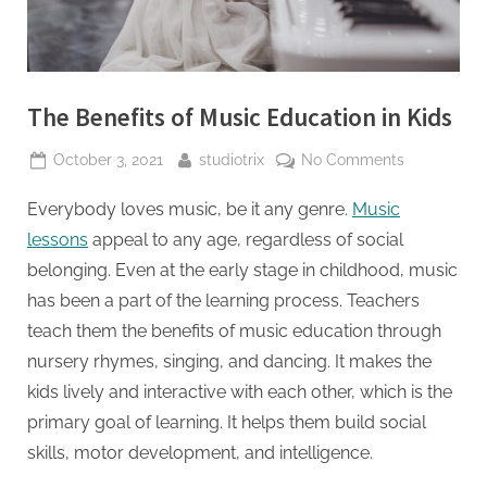
The Benefits of Music Education in Kids
October 3, 2021
studiotrix
No Comments
Everybody loves music, be it any genre.
Music
lessons
appeal to any age, regardless of social
belonging. Even at the early stage in childhood, music
has been a part of the learning process. Teachers
teach them the benefits of music education through
nursery rhymes, singing, and dancing. It makes the
kids lively and interactive with each other, which is the
primary goal of learning. It helps them build social
skills, motor development, and intelligence.