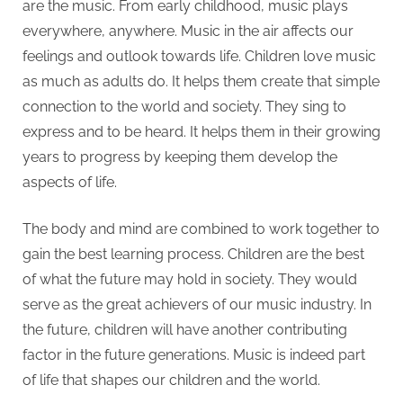
are the music. From early childhood, music plays
everywhere, anywhere. Music in the air affects our
feelings and outlook towards life. Children love music
as much as adults do. It helps them create that simple
connection to the world and society. They sing to
express and to be heard. It helps them in their growing
years to progress by keeping them develop the
aspects of life.
The body and mind are combined to work together to
gain the best learning process. Children are the best
of what the future may hold in society. They would
serve as the great achievers of our music industry. In
the future, children will have another contributing
factor in the future generations. Music is indeed part
of life that shapes our children and the world.