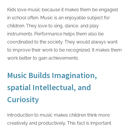
Kids love music because it makes them be engaged
in school often. Music is an enjoyable subject for
children. They love to sing, dance, and play
instruments. Performance helps them also be
coordinated to the society. They would always want
to improve their work to be recognized. It makes them
work better to gain achievements.
Music Builds Imagination,
spatial Intellectual, and
Curiosity
Introduction to music makes children think more
creatively and productively. This fact is important