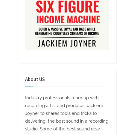
About US
Industry professionals team up with
recording artist and producer Jackiem
Joyner to shares tools and tricks to
delivering the best sound in a recording
studio. Some of the best sound gear