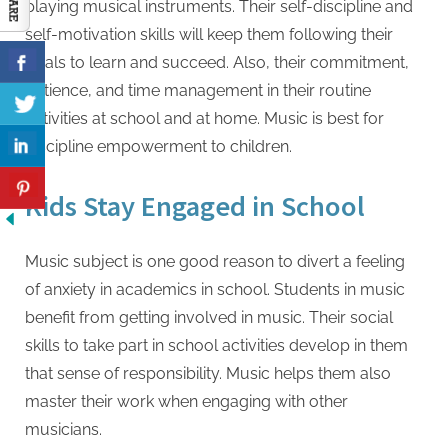
playing musical instruments. Their self-discipline and
self-motivation skills will keep them following their
goals to learn and succeed. Also, their commitment,
patience, and time management in their routine
activities at school and at home. Music is best for
discipline empowerment to children.
Kids Stay Engaged in School
Music subject is one good reason to divert a feeling
of anxiety in academics in school. Students in music
benefit from getting involved in music. Their social
skills to take part in school activities develop in them
that sense of responsibility. Music helps them also
master their work when engaging with other
musicians.