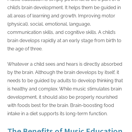
child’s brain development. It helps them be guided in
all areas of learning and growth. Improving motor
(physical), social, emotional, language,
communication skills, and cognitive skills. A child’s
brain develops rapidly at an early stage from birth to
the age of three.
Whatever a child sees and hears is directly absorbed
by the brain. Although the brain develops by itself, it
needs to be guided by adults to develop thinking that
is healthy and complex. While music stimulates brain
development, it should also be properly nourished
with foods best for the brain. Brain-boosting food
intake in a diet supports its long-term function.
The Benefits of Music Education