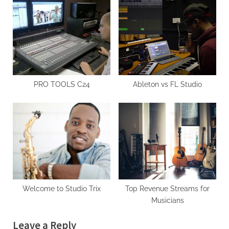
holidays
It Matter for Musicians?
PRO TOOLS C24
Ableton vs FL Studio
Welcome to Studio Trix
Top Revenue Streams for
Musicians
Leave a Reply