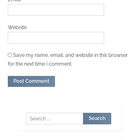
Website
Save my name, email, and website in this browser
for the next time I comment.
Search
for: