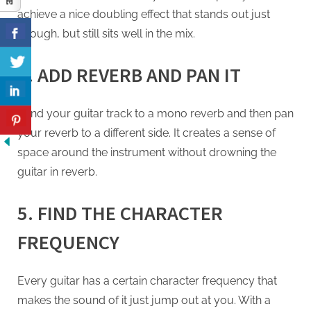
achieve a nice doubling effect that stands out just
enough, but still sits well in the mix.
4. ADD REVERB AND PAN IT
Send your guitar track to a mono reverb and then pan
your reverb to a different side. It creates a sense of
space around the instrument without drowning the
guitar in reverb.
5. FIND THE CHARACTER
FREQUENCY
Every guitar has a certain character frequency that
makes the sound of it just jump out at you. With a