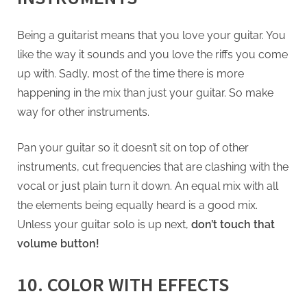
Being a guitarist means that you love your guitar. You
like the way it sounds and you love the riffs you come
up with. Sadly, most of the time there is more
happening in the mix than just your guitar. So make
way for other instruments.
Pan your guitar so it doesn’t sit on top of other
instruments, cut frequencies that are clashing with the
vocal or just plain turn it down. An equal mix with all
the elements being equally heard is a good mix.
Unless your guitar solo is up next,
don’t touch that
volume button!
10. COLOR WITH EFFECTS