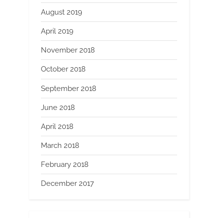
August 2019
April 2019
November 2018
October 2018
September 2018
June 2018
April 2018
March 2018
February 2018
December 2017