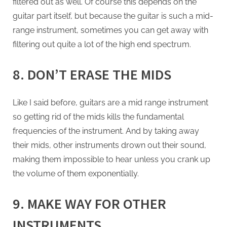
filtered out as well. Of course this depends on the
guitar part itself, but because the guitar is such a mid-
range instrument, sometimes you can get away with
filtering out quite a lot of the high end spectrum.
8. DON’T ERASE THE MIDS
Like I said before, guitars are a mid range instrument
so getting rid of the mids kills the fundamental
frequencies of the instrument. And by taking away
their mids, other instruments drown out their sound,
making them impossible to hear unless you crank up
the volume of them exponentially.
9. MAKE WAY FOR OTHER
INSTRUMENTS