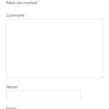
fields are marked
*
Comment
*
Name
*
Email
*