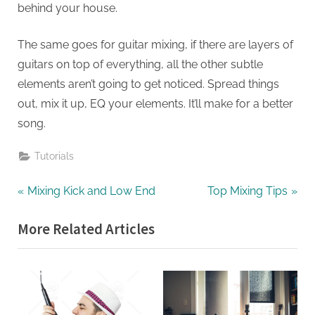
behind your house.
The same goes for guitar mixing, if there are layers of
guitars on top of everything, all the other subtle
elements aren’t going to get noticed. Spread things
out, mix it up, EQ your elements. It’ll make for a better
song.
Tutorials
Post
P
N
Mixing Kick and Low End
Top Mixing Tips
r
e
navigation
More Related Articles
e
x
v
t
i
P
o
o
u
s