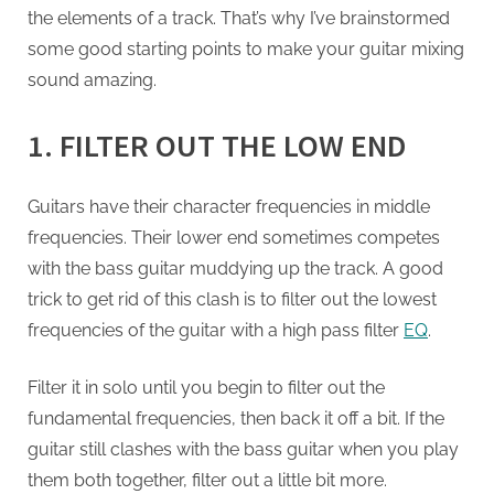
the elements of a track. That’s why I’ve brainstormed
some good starting points to make your guitar mixing
sound amazing.
1. FILTER OUT THE LOW END
Guitars have their character frequencies in middle
frequencies. Their lower end sometimes competes
with the bass guitar muddying up the track. A good
trick to get rid of this clash is to filter out the lowest
frequencies of the guitar with a high pass filter
EQ
.
Filter it in solo until you begin to filter out the
fundamental frequencies, then back it off a bit. If the
guitar still clashes with the bass guitar when you play
them both together, filter out a little bit more.