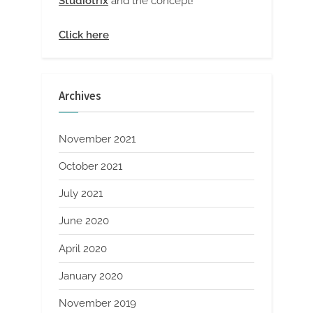
Studiotrix
and the concept!
Click here
Archives
November 2021
October 2021
July 2021
June 2020
April 2020
January 2020
November 2019