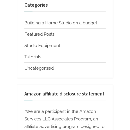
Categories
Building a Home Studio on a budget
Featured Posts
Studio Equipment
Tutorials
Uncategorized
Amazon affiliate disclosure statement
“We are a participant in the Amazon
Services LLC Associates Program, an
affiliate advertising program designed to