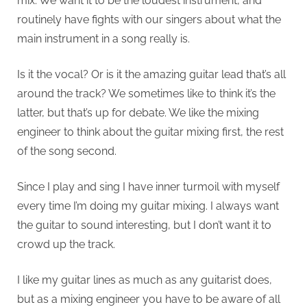
mix. We want it to be the loudest instrument, and
routinely have fights with our singers about what the
main instrument in a song really is.
Is it the vocal? Or is it the amazing guitar lead that’s all
around the track? We sometimes like to think it’s the
latter, but that’s up for debate. We like the mixing
engineer to think about the guitar mixing first, the rest
of the song second.
Since I play and sing I have inner turmoil with myself
every time I’m doing my guitar mixing. I always want
the guitar to sound interesting, but I don’t want it to
crowd up the track.
I like my guitar lines as much as any guitarist does,
but as a mixing engineer you have to be aware of all