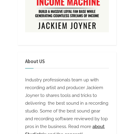
About US
Industry professionals team up with
recording artist and producer Jackiem
Joyner to shares tools and tricks to
delivering the best sound in a recording
studio. Some of the best sound gear
and recording software reviewed by top
pros in the business. Read more
about