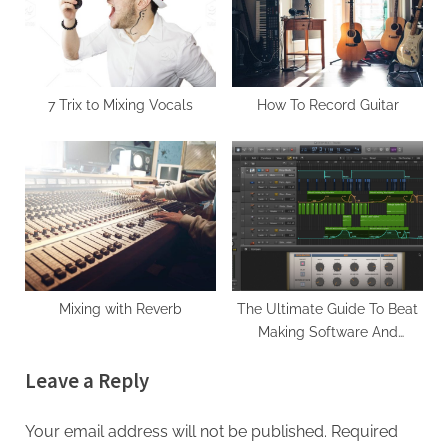
s
t
P
:
o
s
7 Trix to Mixing Vocals
How To Record Guitar
t
:
Mixing with Reverb
The Ultimate Guide To Beat
Making Software And
Equipment For Hip Hop
Leave a Reply
Production
Your email address will not be published.
Required