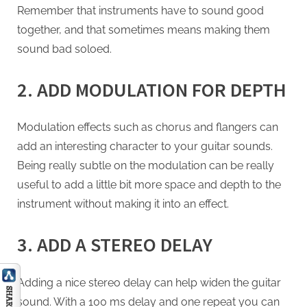
Remember that instruments have to sound good
together, and that sometimes means making them
sound bad soloed.
2. ADD MODULATION FOR DEPTH
Modulation effects such as chorus and flangers can
add an interesting character to your guitar sounds.
Being really subtle on the modulation can be really
useful to add a little bit more space and depth to the
instrument without making it into an effect.
3. ADD A STEREO DELAY
Adding a nice stereo delay can help widen the guitar
sound. With a 100 ms delay and one repeat you can