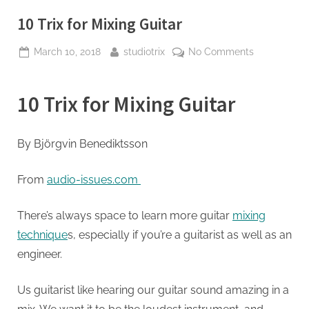
10 Trix for Mixing Guitar
Posted
By
on
March 10, 2018
studiotrix
No Comments
on
10
Trix
10 Trix for Mixing Guitar
for
Mixing
Guitar
By
Björgvin Benediktsson
From
audio-issues.com
There’s always space to learn more guitar
mixing
technique
s, especially if you’re a guitarist as well as an
engineer.
Us guitarist like hearing our guitar sound amazing in a