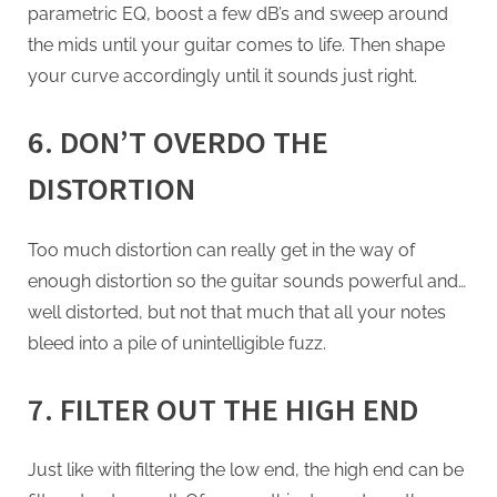
parametric EQ, boost a few dB’s and sweep around
the mids until your guitar comes to life. Then shape
your curve accordingly until it sounds just right.
6. DON’T OVERDO THE
DISTORTION
Too much distortion can really get in the way of
enough distortion so the guitar sounds powerful and…
well distorted, but not that much that all your notes
bleed into a pile of unintelligible fuzz.
7. FILTER OUT THE HIGH END
Just like with filtering the low end, the high end can be