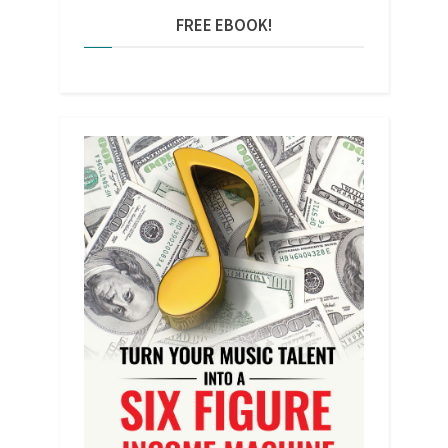
FREE EBOOK!