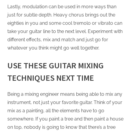
Lastly, modulation can be used in more ways than
just for subtle depth. Heavy chorus brings out the
eighties in you and some cool tremolo or vibrato can
take your guitar line to the next level. Experiment with
different effects, mix and match and just go for
whatever you think might go well together.
USE THESE GUITAR MIXING
TECHNIQUES NEXT TIME
Being a mixing engineer means being able to mix any
instrument, not just your favorite guitar. Think of your
mix as a painting, all the elements have to go
somewhere. If you paint a tree and then paint a house
on top, nobody is going to know that there’s a tree