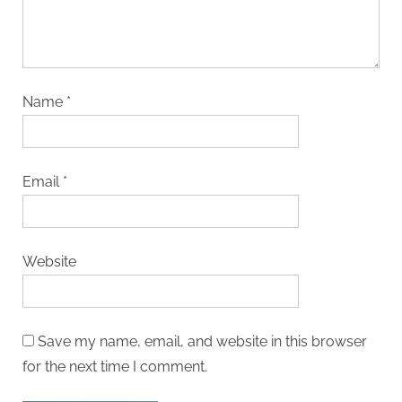
Name
*
Email
*
Website
Save my name, email, and website in this browser
for the next time I comment.