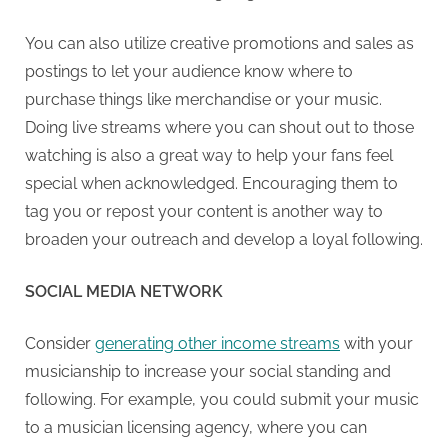
You can also utilize creative promotions and sales as
postings to let your audience know where to
purchase things like merchandise or your music.
Doing live streams where you can shout out to those
watching is also a great way to help your fans feel
special when acknowledged. Encouraging them to
tag you or repost your content is another way to
broaden your outreach and develop a loyal following.
SOCIAL MEDIA NETWORK
Consider
generating other income streams
with your
musicianship to increase your social standing and
following. For example, you could submit your music
to a musician licensing agency, where you can