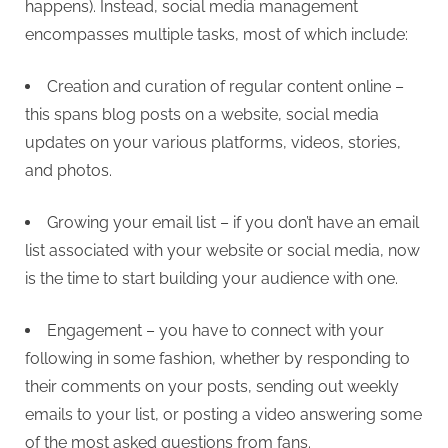
happens). Instead, social media management
encompasses multiple tasks, most of which include:
Creation and curation of regular content online –
this spans blog posts on a website, social media
updates on your various platforms, videos, stories,
and photos.
Growing your email list – if you don’t have an email
list associated with your website or social media, now
is the time to start building your audience with one.
Engagement – you have to connect with your
following in some fashion, whether by responding to
their comments on your posts, sending out weekly
emails to your list, or posting a video answering some
of the most asked questions from fans.