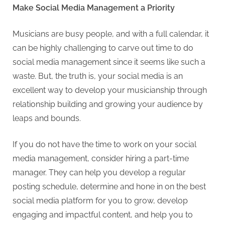
Make Social Media Management a Priority
Musicians are busy people, and with a full calendar, it
can be highly challenging to carve out time to do
social media management since it seems like such a
waste. But, the truth is, your social media is an
excellent way to develop your musicianship through
relationship building and growing your audience by
leaps and bounds.
If you do not have the time to work on your social
media management, consider hiring a part-time
manager. They can help you develop a regular
posting schedule, determine and hone in on the best
social media platform for you to grow, develop
engaging and impactful content, and help you to