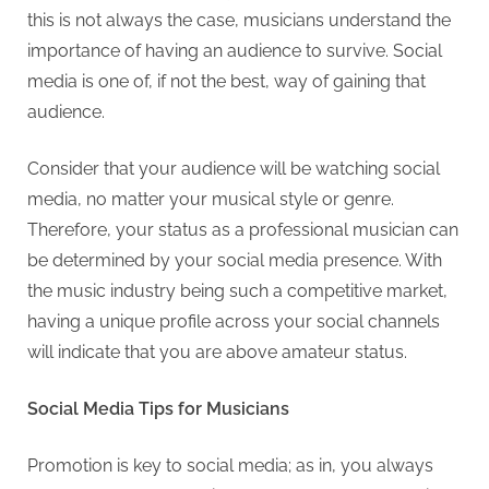
this is not always the case, musicians understand the
importance of having an audience to survive. Social
media is one of, if not the best, way of gaining that
audience.
Consider that your audience will be watching social
media, no matter your musical style or genre.
Therefore, your status as a professional musician can
be determined by your social media presence. With
the music industry being such a competitive market,
having a unique profile across your social channels
will indicate that you are above amateur status.
Social Media Tips for Musicians
Promotion is key to social media; as in, you always