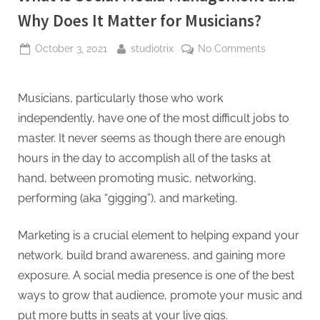
Why Does It Matter for Musicians?
Posted
By
on
October 3, 2021
studiotrix
No Comments
on
What
Is
Social
Musicians, particularly those who work
Media
independently, have one of the most difficult jobs to
Manageme
master. It never seems as though there are enough
and
hours in the day to accomplish all of the tasks at
Why
hand, between promoting music, networking,
Does
It
performing (aka “gigging”), and marketing.
Matter
for
Marketing is a crucial element to helping expand your
Musicians?
network, build brand awareness, and gaining more
exposure. A social media presence is one of the best
ways to grow that audience, promote your music and
put more butts in seats at your live gigs.