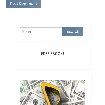
Search
for:
FREE EBOOK!