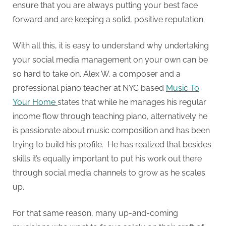
ensure that you are always putting your best face
forward and are keeping a solid, positive reputation.
With all this, it is easy to understand why undertaking
your social media management on your own can be
so hard to take on. Alex W. a composer and a
professional piano teacher at NYC based
Music To
Your Home
states that while he manages his regular
income flow through teaching piano, alternatively he
is passionate about music composition and has been
trying to build his profile. He has realized that besides
skills it’s equally important to put his work out there
through social media channels to grow as he scales
up.
For that same reason, many up-and-coming