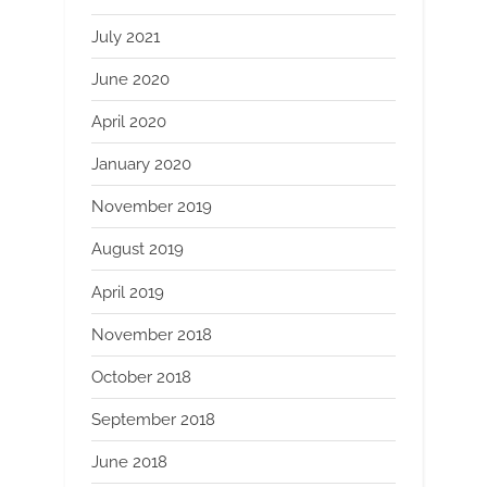
July 2021
June 2020
April 2020
January 2020
November 2019
August 2019
April 2019
November 2018
October 2018
September 2018
June 2018