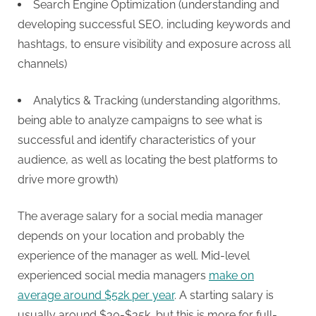
Search Engine Optimization (understanding and
developing successful SEO, including keywords and
hashtags, to ensure visibility and exposure across all
channels)
Analytics & Tracking (understanding algorithms,
being able to analyze campaigns to see what is
successful and identify characteristics of your
audience, as well as locating the best platforms to
drive more growth)
The average salary for a social media manager
depends on your location and probably the
experience of the manager as well. Mid-level
experienced social media managers
make on
average around $52k per year
. A starting salary is
usually around $30-$35k, but this is more for full-