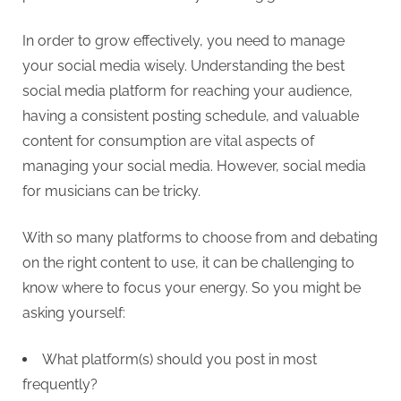
In order to grow effectively, you need to manage
your social media wisely. Understanding the best
social media platform for reaching your audience,
having a consistent posting schedule, and valuable
content for consumption are vital aspects of
managing your social media. However, social media
for musicians can be tricky.
With so many platforms to choose from and debating
on the right content to use, it can be challenging to
know where to focus your energy. So you might be
asking yourself:
What platform(s) should you post in most
frequently?