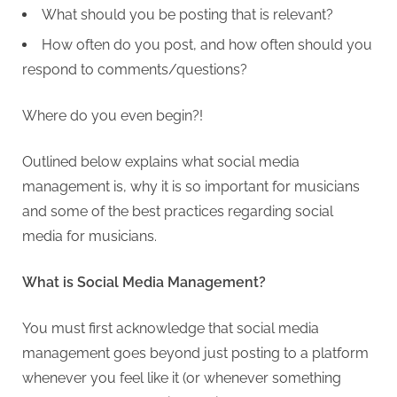
What should you be posting that is relevant?
How often do you post, and how often should you
respond to comments/questions?
Where do you even begin?!
Outlined below explains what social media
management is, why it is so important for musicians
and some of the best practices regarding social
media for musicians.
What is Social Media Management?
You must first acknowledge that social media
management goes beyond just posting to a platform
whenever you feel like it (or whenever something