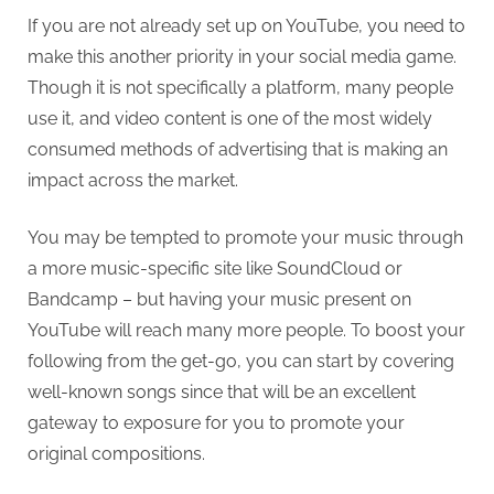
If you are not already set up on YouTube, you need to
make this another priority in your social media game.
Though it is not specifically a platform, many people
use it, and video content is one of the most widely
consumed methods of advertising that is making an
impact across the market.
You may be tempted to promote your music through
a more music-specific site like SoundCloud or
Bandcamp – but having your music present on
YouTube will reach many more people. To boost your
following from the get-go, you can start by covering
well-known songs since that will be an excellent
gateway to exposure for you to promote your
original compositions.