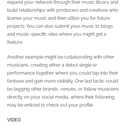
expand your network through their music library and
build relationships with producers and creatives who
license your music and then utilize you for future
projects. You can also submit your music to blogs
and music-specific sites where you might get a
feature.
Another example might be collaborating with other
musicians, creating either a debut single or
performance together where you could tap into their
fanbase and gain more visibility. One last tactic could
be tagging other brands, venues, or fellow musicians
directly on your social media, where their following
may be enticed to check out your profile.
VIDEO