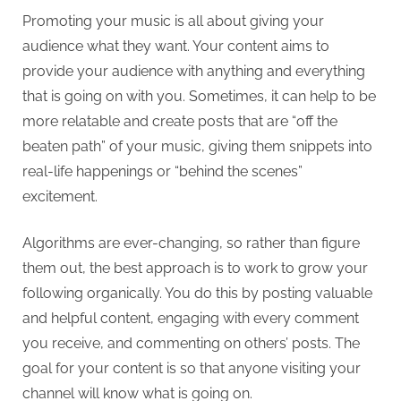
Promoting your music is all about giving your
audience what they want. Your content aims to
provide your audience with anything and everything
that is going on with you. Sometimes, it can help to be
more relatable and create posts that are “off the
beaten path” of your music, giving them snippets into
real-life happenings or “behind the scenes”
excitement.
Algorithms are ever-changing, so rather than figure
them out, the best approach is to work to grow your
following organically. You do this by posting valuable
and helpful content, engaging with every comment
you receive, and commenting on others’ posts. The
goal for your content is so that anyone visiting your
channel will know what is going on.