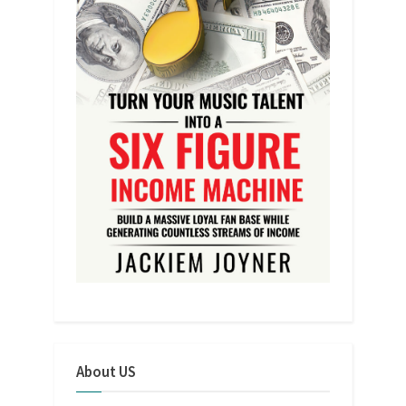
About US