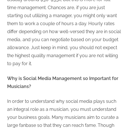
time management. Chances are, if you are just
starting out utilizing a manager, you might only want
them to work a couple of hours a day. Hourly rates
differ depending on how well-versed they are in social
media, and you can negotiate based on your budget
allowance. Just keep in mind, you should not expect
the highest quality management if you are not willing
to pay for it.
Why is Social Media Management so Important for
Musicians?
In order to understand why social media plays such
an integral role as a musician, you must understand
your business goals. Many musicians aim to curate a
large fanbase so that they can reach fame. Though