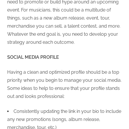
need to promote or build hype around an upcoming
event. For musicians, this could be a multitude of
things, such as a new album release, event, tour,
merchandise you can sell, a talent contest, and more.
Whatever the end goal is, you need to develop your
strategy around each outcome.
SOCIAL MEDIA PROFILE
Having a clean and optimized profile should be a top
priority when you begin to manage your social media.
Some ideas to help to ensure that your profile stands
out and looks professional:
Consistently updating the link in your bio to include
any new promotions (songs, album release,
merchandise, tour, etc.)