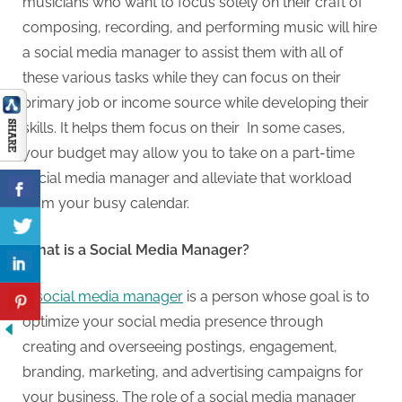
musicians who want to focus solely on their craft of
composing, recording, and performing music will hire
a social media manager to assist them with all of
these various tasks while they can focus on their
primary job or income source while developing their
skills. It helps them focus on their In some cases,
your budget may allow you to take on a part-time
social media manager and alleviate that workload
from your busy calendar.
What is a Social Media Manager?
A
social media manager
is a person whose goal is to
optimize your social media presence through
creating and overseeing postings, engagement,
branding, marketing, and advertising campaigns for
your business. The role of a social media manager