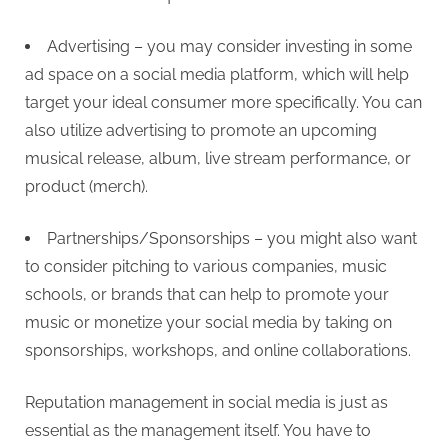
Advertising – you may consider investing in some
ad space on a social media platform, which will help
target your ideal consumer more specifically. You can
also utilize advertising to promote an upcoming
musical release, album, live stream performance, or
product (merch).
Partnerships/Sponsorships – you might also want
to consider pitching to various companies, music
schools, or brands that can help to promote your
music or monetize your social media by taking on
sponsorships, workshops, and online collaborations.
Reputation management in social media is just as
essential as the management itself. You have to