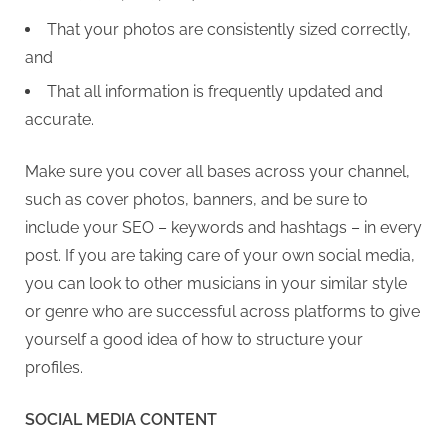
That your photos are consistently sized correctly,
and
That all information is frequently updated and
accurate.
Make sure you cover all bases across your channel,
such as cover photos, banners, and be sure to
include your SEO – keywords and hashtags – in every
post. If you are taking care of your own social media,
you can look to other musicians in your similar style
or genre who are successful across platforms to give
yourself a good idea of how to structure your
profiles.
SOCIAL MEDIA CONTENT