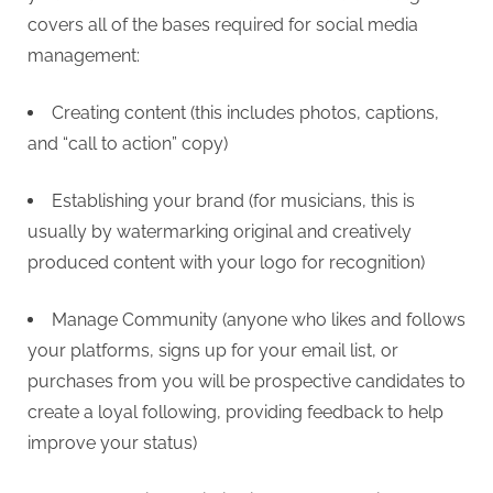
covers all of the bases required for social media
management:
Creating content (this includes photos, captions,
and “call to action” copy)
Establishing your brand (for musicians, this is
usually by watermarking original and creatively
produced content with your logo for recognition)
Manage Community (anyone who likes and follows
your platforms, signs up for your email list, or
purchases from you will be prospective candidates to
create a loyal following, providing feedback to help
improve your status)