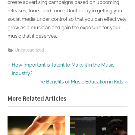
create advertising campaigns based on upcoming
releases, tours, and more. Don’t delay in getting your
social media under control so that you can effectively
grow as a musician and gain the exposure for your
music that it deserves.
Uncategorized
Post
P
How Important is Talent to Make it in the Music
r
Industry?
navigation
e
N
The Benefits of Music Education in Kids
v
e
More Related Articles
i
x
o
t
u
P
s
o
P
s