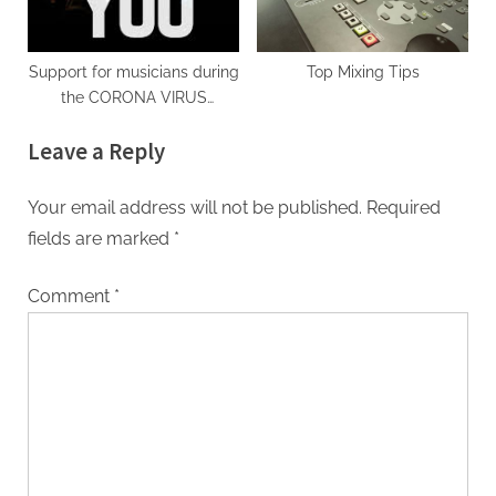
Support for musicians during
Top Mixing Tips
the CORONA VIRUS
pandemic
Leave a Reply
Your email address will not be published.
Required
fields are marked
*
Comment
*