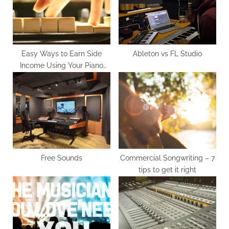
o
t
s
:
t
:
Easy Ways to Earn Side
Ableton vs FL Studio
Income Using Your Piano
Skills
Free Sounds
Commercial Songwriting – 7
tips to get it right