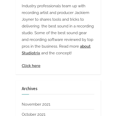
Industry professionals team up with
recording artist and producer Jackiem
Joyner to shares tools and tricks to
delivering the best sound in a recording
studio. Some of the best sound gear
and recording software reviewed by top
pros in the business. Read more
about
Studiotrix
and the concept!
Click here
Archives
November 2021
October 2021