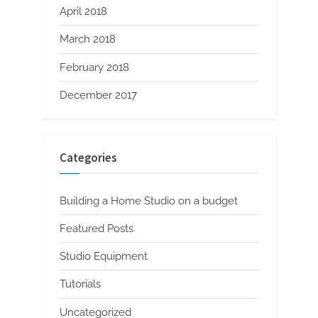
April 2018
March 2018
February 2018
December 2017
Categories
Building a Home Studio on a budget
Featured Posts
Studio Equipment
Tutorials
Uncategorized