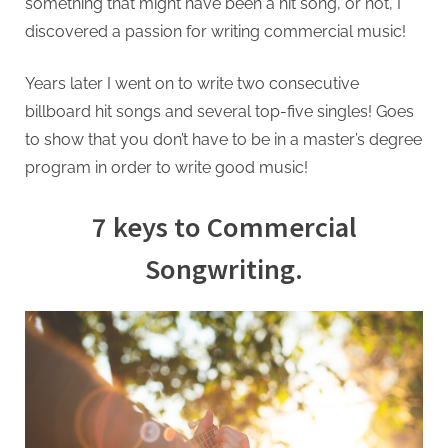
something that might have been a hit song, or not, I
discovered a passion for writing commercial music!
Years later I went on to write two consecutive
billboard hit songs and several top-five singles! Goes
to show that you don’t have to be in a master’s degree
program in order to write good music!
7 keys to Commercial
Songwriting.