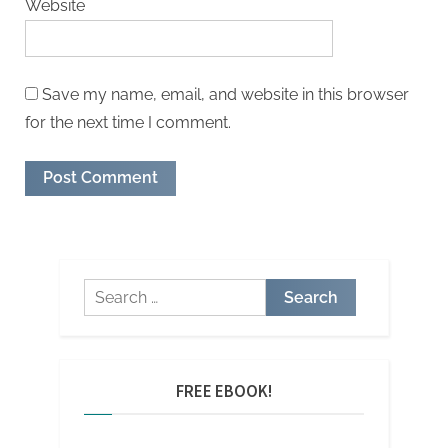
Website
Save my name, email, and website in this browser
for the next time I comment.
FREE EBOOK!