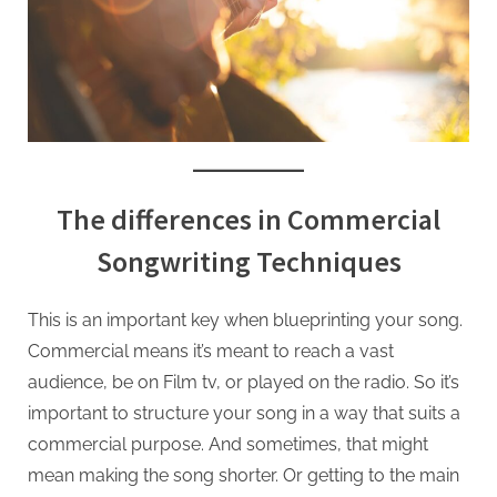
The differences in Commercial
Songwriting Techniques
This is an important key when blueprinting your song.
Commercial means it’s meant to reach a vast
audience, be on Film tv, or played on the radio. So it’s
important to structure your song in a way that suits a
commercial purpose. And sometimes, that might
mean making the song shorter. Or getting to the main