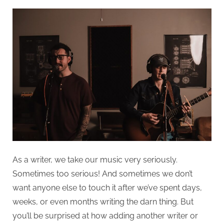
As a writer, we take our music very seriously.
Sometimes too serious! And sometimes we don’t
want anyone else to touch it after we’ve spent days,
weeks, or even months writing the darn thing. But
you’ll be surprised at how adding another writer or