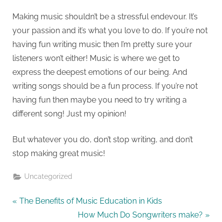
Making music shouldn’t be a stressful endevour. It’s
your passion and it’s what you love to do. If you’re not
having fun writing music then I’m pretty sure your
listeners won’t either! Music is where we get to
express the deepest emotions of our being. And
writing songs should be a fun process. If you’re not
having fun then maybe you need to try writing a
different song! Just my opinion!
But whatever you do, don’t stop writing, and don’t
stop making great music!
Uncategorized
The Benefits of Music Education in Kids
How Much Do Songwriters make?