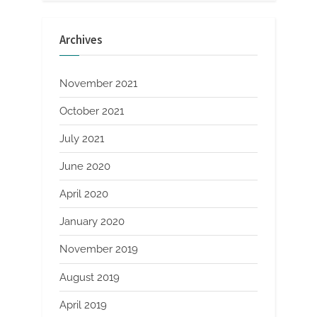
Archives
November 2021
October 2021
July 2021
June 2020
April 2020
January 2020
November 2019
August 2019
April 2019