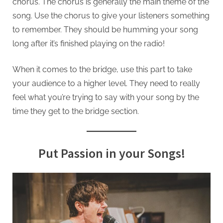
chorus. The chorus is generally the main theme of the
song. Use the chorus to give your listeners something
to remember. They should be humming your song
long after it’s finished playing on the radio!
When it comes to the bridge, use this part to take
your audience to a higher level. They need to really
feel what you’re trying to say with your song by the
time they get to the bridge section.
Put Passion in your Songs!