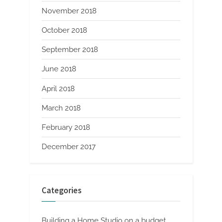
November 2018
October 2018
September 2018
June 2018
April 2018
March 2018
February 2018
December 2017
Categories
Building a Home Studio on a budget