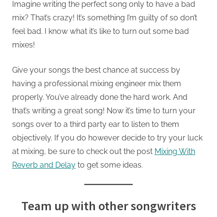
Imagine writing the perfect song only to have a bad
mix? That’s crazy! It’s something I’m guilty of so don’t
feel bad. I know what it’s like to turn out some bad
mixes!
Give your songs the best chance at success by
having a professional mixing engineer mix them
properly. You’ve already done the hard work. And
that’s writing a great song! Now it’s time to turn your
songs over to a third party ear to listen to them
objectively. If you do however decide to try your luck
at mixing, be sure to check out the post
Mixing With
Reverb and Delay
to get some ideas.
Team up with other songwriters