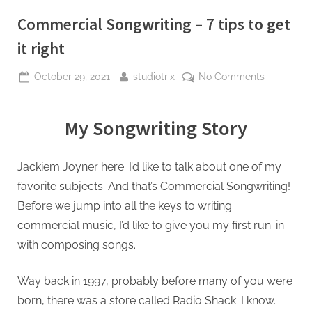
Commercial Songwriting – 7 tips to get
it right
October 29, 2021
studiotrix
No Comments
My Songwriting Story
Jackiem Joyner here. I’d like to talk about one of my
favorite subjects. And that’s Commercial Songwriting!
Before we jump into all the keys to writing
commercial music, I’d like to give you my first run-in
with composing songs.
Way back in 1997, probably before many of you were
born, there was a store called Radio Shack. I know.