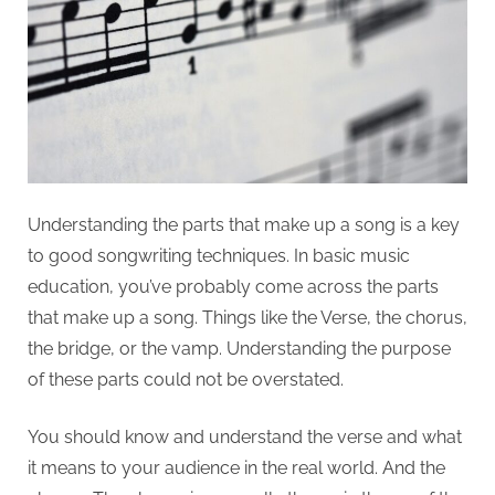
Understanding the parts that make up a song is a key
to good songwriting techniques. In basic music
education, you’ve probably come across the parts
that make up a song. Things like the Verse, the chorus,
the bridge, or the vamp. Understanding the purpose
of these parts could not be overstated.
You should know and understand the verse and what
it means to your audience in the real world. And the