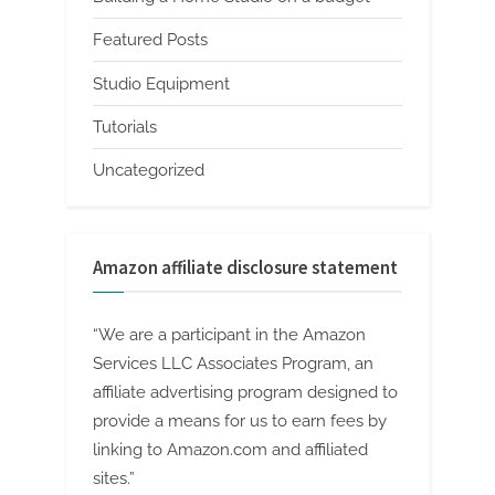
Featured Posts
Studio Equipment
Tutorials
Uncategorized
Amazon affiliate disclosure statement
“We are a participant in the Amazon
Services LLC Associates Program, an
affiliate advertising program designed to
provide a means for us to earn fees by
linking to Amazon.com and affiliated
sites.”