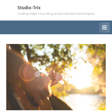
Studio-Trix
Cutting edge recording and production techniques