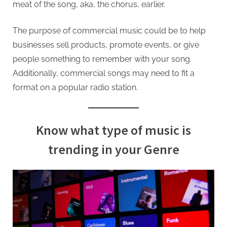
meat of the song, aka, the chorus, earlier.
The purpose of commercial music could be to help
businesses sell products, promote events, or give
people something to remember with your song.
Additionally, commercial songs may need to fit a
format on a popular radio station.
Know what type of music is
trending in your Genre