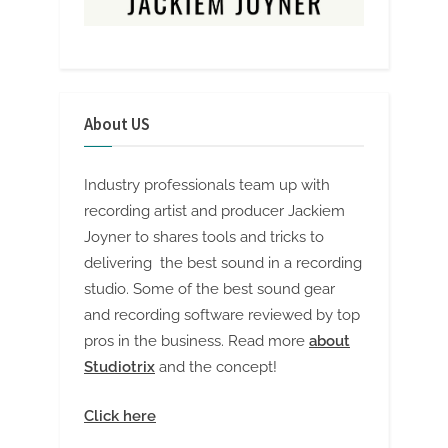
About US
Industry professionals team up with
recording artist and producer Jackiem
Joyner to shares tools and tricks to
delivering the best sound in a recording
studio. Some of the best sound gear
and recording software reviewed by top
pros in the business. Read more
about
Studiotrix
and the concept!
Click here