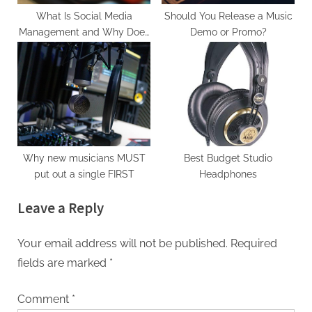
What Is Social Media
Should You Release a Music
Management and Why Does
Demo or Promo?
It Matter for Musicians?
Why new musicians MUST
Best Budget Studio
put out a single FIRST
Headphones
Leave a Reply
Your email address will not be published.
Required
fields are marked
*
Comment
*