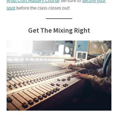
Artist Craft Mastery Course
. Be sure to
secure your
spot
before the class closes out!
Get The Mixing Right