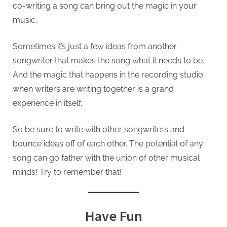
co-writing a song can bring out the magic in your
music.
Sometimes it’s just a few ideas from another
songwriter that makes the song what it needs to be.
And the magic that happens in the recording studio
when writers are writing together is a grand
experience in itself.
So be sure to write with other songwriters and
bounce ideas off of each other. The potential of any
song can go father with the union of other musical
minds! Try to remember that!
Have Fun