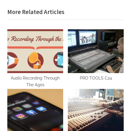
More Related Articles
Audio Recording Through
PRO TOOLS C24
The Ages