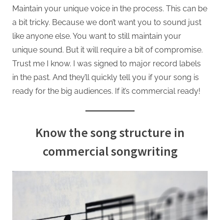
Maintain your unique voice in the process. This can be
a bit tricky. Because we don’t want you to sound just
like anyone else. You want to still maintain your
unique sound. But it will require a bit of compromise.
Trust me I know. I was signed to major record labels
in the past. And they’ll quickly tell you if your song is
ready for the big audiences. If it’s commercial ready!
Know the song structure in
commercial songwriting