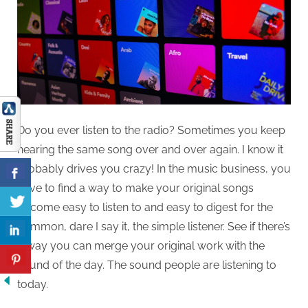
Do you ever listen to the radio? Sometimes you keep
hearing the same song over and over again. I know it
probably drives you crazy! In the music business, you
have to find a way to make your original songs
become easy to listen to and easy to digest for the
common, dare I say it, the simple listener. See if there’s
a way you can merge your original work with the
sound of the day. The sound people are listening to
today.