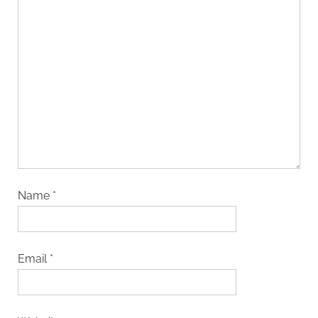
Name
*
Email
*