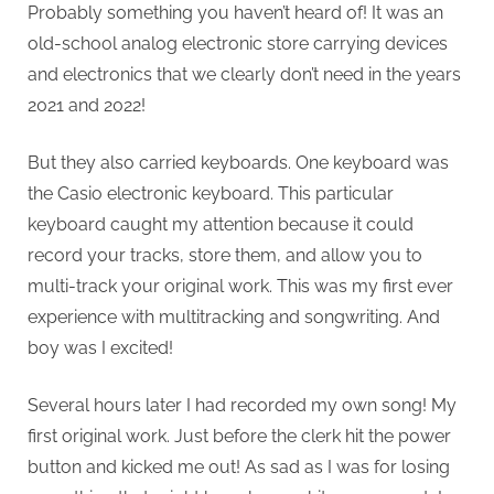
Probably something you haven’t heard of! It was an
old-school analog electronic store carrying devices
and electronics that we clearly don’t need in the years
2021 and 2022!
But they also carried keyboards. One keyboard was
the Casio electronic keyboard. This particular
keyboard caught my attention because it could
record your tracks, store them, and allow you to
multi-track your original work. This was my first ever
experience with multitracking and songwriting. And
boy was I excited!
Several hours later I had recorded my own song! My
first original work. Just before the clerk hit the power
button and kicked me out! As sad as I was for losing