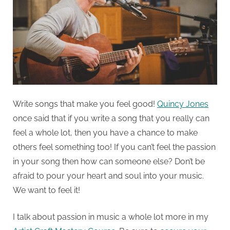
Write songs that make you feel good!
Quincy Jones
once said that if you write a song that you really can
feel a whole lot, then you have a chance to make
others feel something too! If you can’t feel the passion
in your song then how can someone else? Don’t be
afraid to pour your heart and soul into your music.
We want to feel it!
I talk about passion in music a whole lot more in my