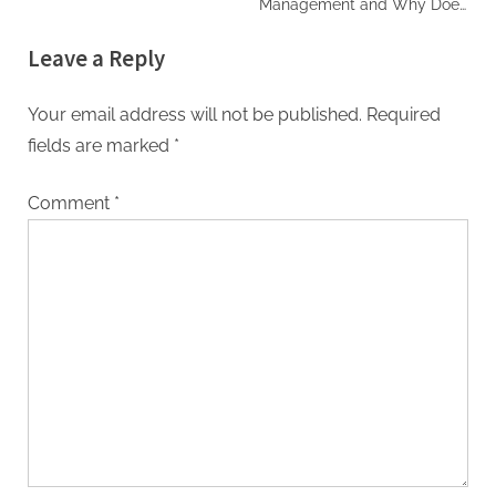
Management and Why Does
It Matter for Musicians?
Leave a Reply
Your email address will not be published.
Required
fields are marked
*
Comment
*