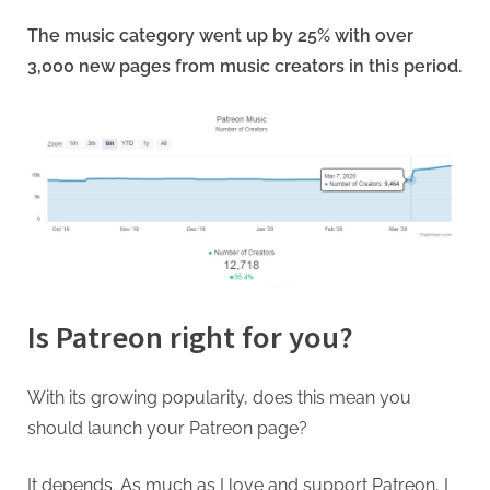
The music category went up by 25% with over
3,000 new pages from music creators in this period.
Is Patreon right for you?
With its growing popularity, does this mean you
should launch your Patreon page?
It depends. As much as I love and support Patreon, I