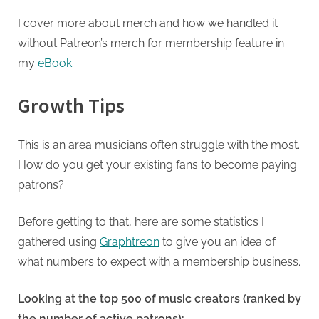
I cover more about merch and how we handled it
without Patreon’s merch for membership feature in
my
eBook
.
Growth Tips
This is an area musicians often struggle with the most.
How do you get your existing fans to become paying
patrons?
Before getting to that, here are some statistics I
gathered using
Graphtreon
to give you an idea of
what numbers to expect with a membership business.
Looking at the top 500 of music creators (ranked by
the number of active patrons):