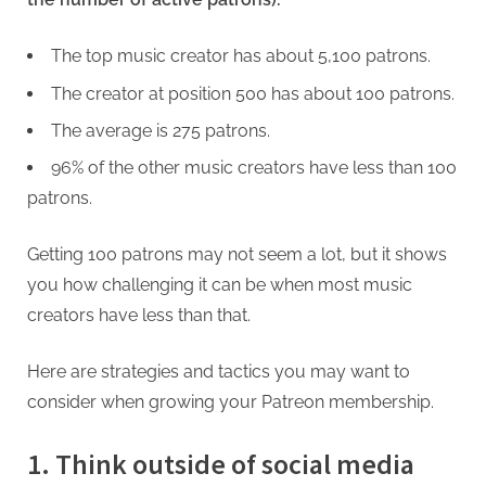
The top music creator has about 5,100 patrons.
The creator at position 500 has about 100 patrons.
The average is 275 patrons.
96% of the other music creators have less than 100
patrons.
Getting 100 patrons may not seem a lot, but it shows
you how challenging it can be when most music
creators have less than that.
Here are strategies and tactics you may want to
consider when growing your Patreon membership.
1. Think outside of social media