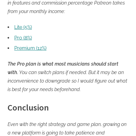
in features and commission percentage Patreon takes
from your monthly income:
Lite (5%)
Pro (8%)
Premium (12%)
The Pro plan is what most musicians should start
with.
You can switch plans if needed. But it may be an
inconvenience to downgrade so I would figure out what
is best for your needs beforehand.
Conclusion
Even with the right strategy and game plan, growing on
a new platform is going to take patience and