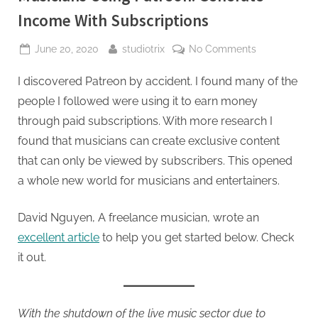
Income With Subscriptions
Posted
By
on
June 20, 2020
studiotrix
No Comments
on
Musicians
I discovered Patreon by accident. I found many of the
Using
Patreon:
people I followed were using it to earn money
Generate
through paid subscriptions. With more research I
Income
found that musicians can create exclusive content
With
that can only be viewed by subscribers. This opened
Subscription
a whole new world for musicians and entertainers.
David Nguyen, A freelance musician, wrote an
excellent article
to help you get started below. Check
it out.
With the shutdown of the live music sector due to