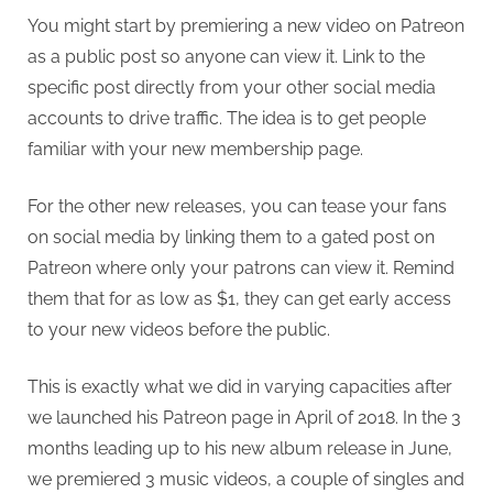
You might start by premiering a new video on Patreon
as a public post so anyone can view it. Link to the
specific post directly from your other social media
accounts to drive traffic. The idea is to get people
familiar with your new membership page.
For the other new releases, you can tease your fans
on social media by linking them to a gated post on
Patreon where only your patrons can view it. Remind
them that for as low as $1, they can get early access
to your new videos before the public.
This is exactly what we did in varying capacities after
we launched his Patreon page in April of 2018. In the 3
months leading up to his new album release in June,
we premiered 3 music videos, a couple of singles and