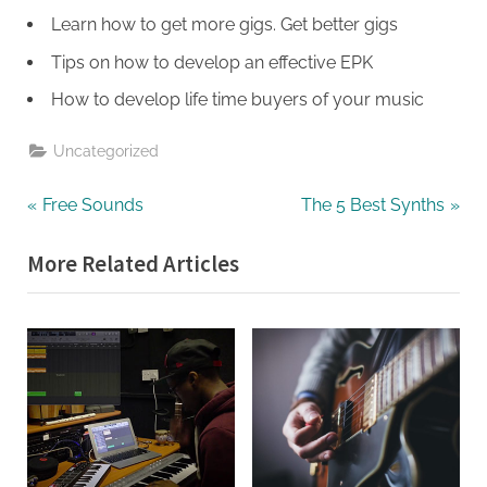
Learn how to get more gigs. Get better gigs
Tips on how to develop an effective EPK
How to develop life time buyers of your music
Uncategorized
Post
P
N
Free Sounds
The 5 Best Synths
r
e
navigation
More Related Articles
e
x
v
t
i
P
o
o
u
s
s
t
P
:
o