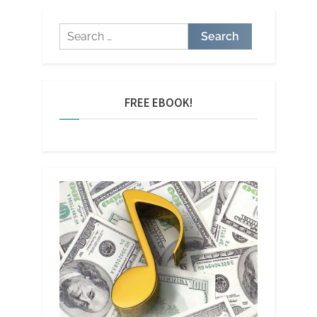
Search
for:
FREE EBOOK!