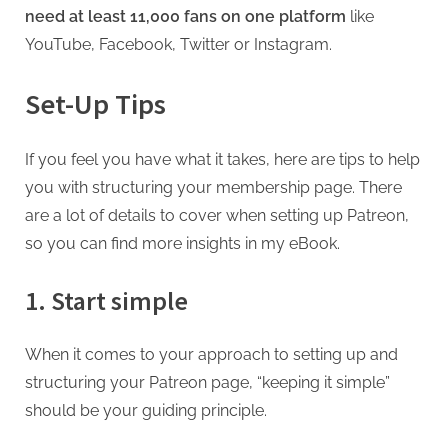
need at least 11,000 fans on one platform
like
YouTube, Facebook, Twitter or Instagram.
Set-Up Tips
If you feel you have what it takes, here are tips to help
you with structuring your membership page. There
are a lot of details to cover when setting up Patreon,
so you can find more insights in my eBook.
1. Start simple
When it comes to your approach to setting up and
structuring your Patreon page, “keeping it simple”
should be your guiding principle.