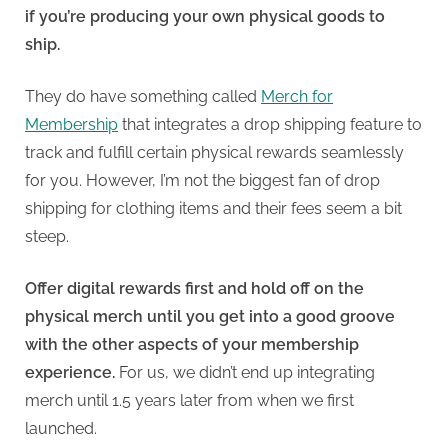
if you’re producing your own physical goods to
ship.
They do have something called
Merch for
Membership
that integrates a drop shipping feature to
track and fulfill certain physical rewards seamlessly
for you. However, I’m not the biggest fan of drop
shipping for clothing items and their fees seem a bit
steep.
Offer digital rewards first and hold off on the
physical merch until you get into a good groove
with the other aspects of your membership
experience.
For us, we didn’t end up integrating
merch until 1.5 years later from when we first
launched.