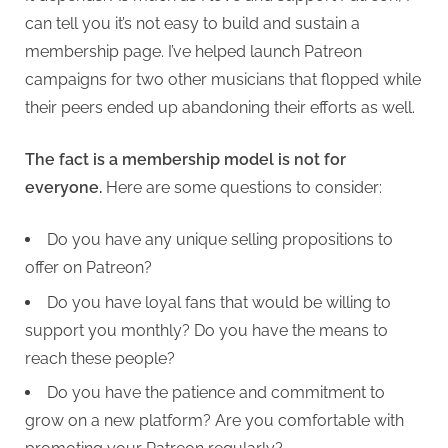
can tell you it’s not easy to build and sustain a
membership page. I’ve helped launch Patreon
campaigns for two other musicians that flopped while
their peers ended up abandoning their efforts as well.
The fact is a membership model is not for
everyone.
Here are some questions to consider:
Do you have any unique selling propositions to
offer on Patreon?
Do you have loyal fans that would be willing to
support you monthly? Do you have the means to
reach these people?
Do you have the patience and commitment to
grow on a new platform? Are you comfortable with