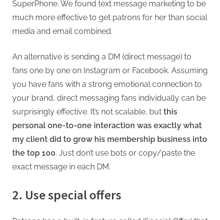
SuperPhone. We found text message marketing to be
much more effective to get patrons for her than social
media and email combined.
An alternative is sending a DM (direct message) to
fans one by one on Instagram or Facebook. Assuming
you have fans with a strong emotional connection to
your brand, direct messaging fans individually can be
surprisingly effective. It’s not scalable, but
this
personal one-to-one interaction was exactly what
my client did to grow his membership business into
the top 100
. Just don’t use bots or copy/paste the
exact message in each DM.
2. Use special offers