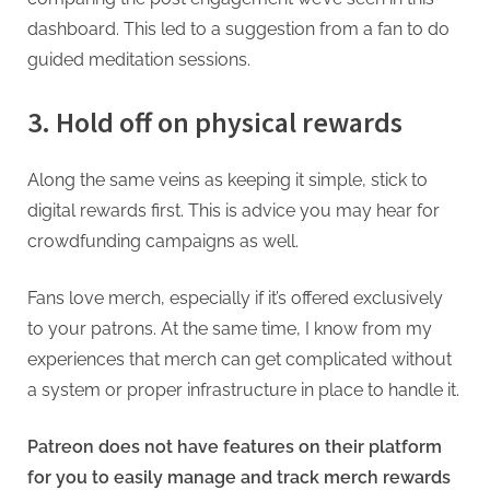
dashboard. This led to a suggestion from a fan to do
guided meditation sessions.
3. Hold off on physical rewards
Along the same veins as keeping it simple, stick to
digital rewards first. This is advice you may hear for
crowdfunding campaigns as well.
Fans love merch, especially if it’s offered exclusively
to your patrons. At the same time, I know from my
experiences that merch can get complicated without
a system or proper infrastructure in place to handle it.
Patreon does not have features on their platform
for you to easily manage and track merch rewards