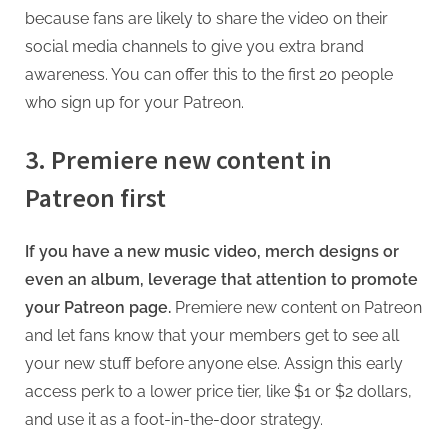
because fans are likely to share the video on their
social media channels to give you extra brand
awareness. You can offer this to the first 20 people
who sign up for your Patreon.
3. Premiere new content in
Patreon first
If you have a new music video, merch designs or
even an album, leverage that attention to promote
your Patreon page.
Premiere new content on Patreon
and let fans know that your members get to see all
your new stuff before anyone else. Assign this early
access perk to a lower price tier, like $1 or $2 dollars,
and use it as a foot-in-the-door strategy.