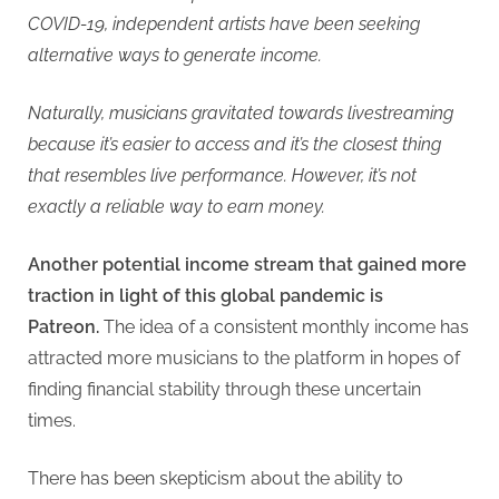
COVID-19, independent artists have been seeking
alternative ways to generate income.
Naturally, musicians gravitated towards livestreaming
because it’s easier to access and it’s the closest thing
that resembles live performance. However, it’s not
exactly a reliable way to earn money.
Another potential income stream that gained more
traction in light of this global pandemic is
Patreon.
The idea of a consistent monthly income has
attracted more musicians to the platform in hopes of
finding financial stability through these uncertain
times.
There has been skepticism about the ability to