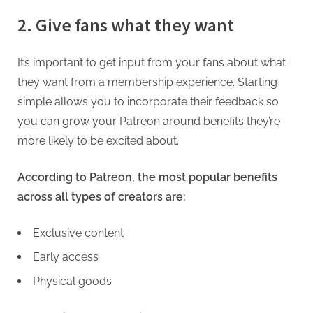
2. Give fans what they want
It’s important to get input from your fans about what
they want from a membership experience. Starting
simple allows you to incorporate their feedback so
you can grow your Patreon around benefits they’re
more likely to be excited about.
According to Patreon, the most popular benefits
across all types of creators are:
Exclusive content
Early access
Physical goods