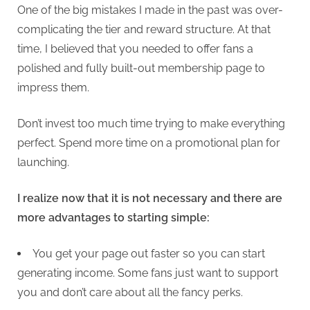
One of the big mistakes I made in the past was over-
complicating the tier and reward structure. At that
time, I believed that you needed to offer fans a
polished and fully built-out membership page to
impress them.
Don’t invest too much time trying to make everything
perfect. Spend more time on a promotional plan for
launching.
I realize now that it is not necessary and there are
more advantages to starting simple:
You get your page out faster so you can start
generating income. Some fans just want to support
you and don’t care about all the fancy perks.