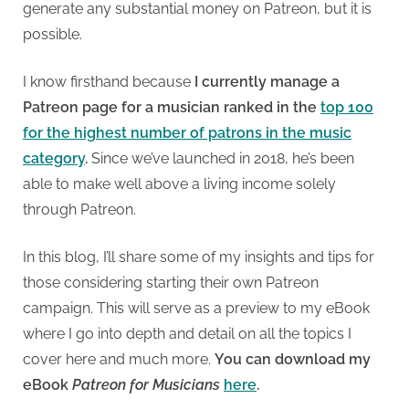
generate any substantial money on Patreon, but it is
possible.
I know firsthand because
I currently manage a
Patreon page for a musician ranked in the
top 100
for the highest number of patrons in the music
category
.
Since we’ve launched in 2018, he’s been
able to make well above a living income solely
through Patreon.
In this blog, I’ll share some of my insights and tips for
those considering starting their own Patreon
campaign. This will serve as a preview to my eBook
where I go into depth and detail on all the topics I
cover here and much more.
You can download my
eBook
Patreon for Musicians
here
.