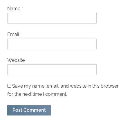
Name
*
Email
*
Website
Save my name, email, and website in this browser
for the next time I comment.