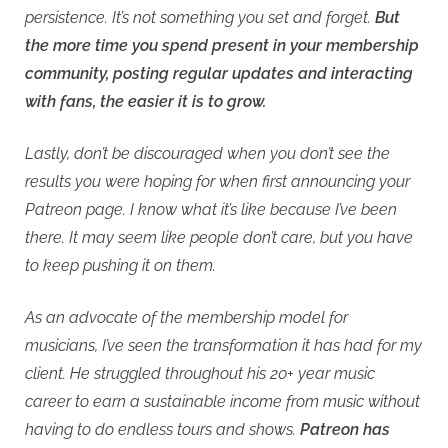
persistence. It’s not something you set and forget.
But
the more time you spend present in your membership
community, posting regular updates and interacting
with fans, the easier it is to grow.
Lastly, don’t be discouraged when you don’t see the
results you were hoping for when first announcing your
Patreon page. I know what it’s like because I’ve been
there. It may seem like people don’t care, but you have
to keep pushing it on them.
As an advocate of the membership model for
musicians, I’ve seen the transformation it has had for my
client. He struggled throughout his 20+ year music
career to earn a sustainable income from music without
having to do endless tours and shows.
Patreon has