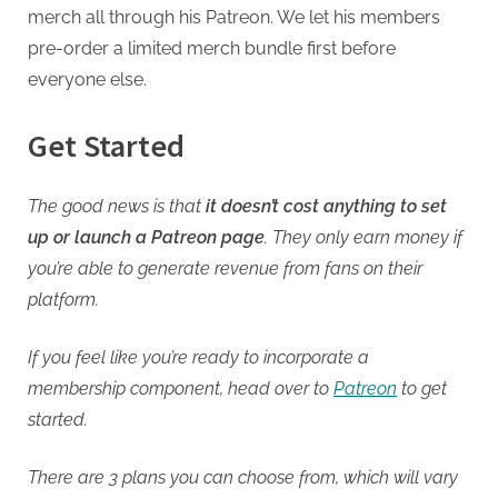
merch all through his Patreon. We let his members
pre-order a limited merch bundle first before
everyone else.
Get Started
The good news is that
it doesn’t cost anything to set
up or launch a Patreon page
. They only earn money if
you’re able to generate revenue from fans on their
platform.
If you feel like you’re ready to incorporate a
membership component, head over to
Patreon
to get
started.
There are 3 plans you can choose from, which will vary