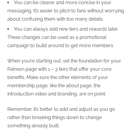
You can be clearer and more concise in your
messaging. It’s easier to pitch to fans without worrying
about confusing them with too many details.
You can always add new tiers and rewards later.
These changes can be used as a promotional
campaign to build around to get more members.
When you’re starting out, set the foundation for your
Patreon page with 1 – 3 tiers that offer your core
benefits. Make sure the other elements of your
membership page, like the about page, the
introduction video and branding, are on point.
Remember, it’s better to add and adjust as you go
rather than breaking things down to change
something already built.