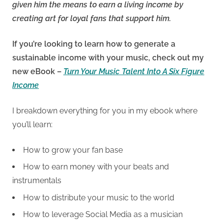
given him the means to earn a living income by
creating art for loyal fans that support him.
If you’re looking to learn how to generate a
sustainable income with your music, check out my
new eBook –
Turn Your Music Talent Into A Six Figure
Income
I breakdown everything for you in my ebook where
you’ll learn:
How to grow your fan base
How to earn money with your beats and
instrumentals
How to distribute your music to the world
How to leverage Social Media as a musician