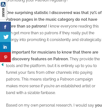
promoting your Patreon regularly?
One surprising statistic I discovered was that 72% of
Patreon pages in the music category do not have
more than 10 patrons!
I know everyone reading this
can get more than 10 patrons if they really put the
energy into promoting it consistently and strategically.
It’s important for musicians to know that there are
no discovery features on Patreon.
They provide the
tools and the platform, but it is entirely up to you to
funnel your fans from other channels into paying
patrons. This means starting a Patreon campaign
makes more sense if you’re an established artist or
band with a sizable fanbase.
Based on my own personal research, I would say
you