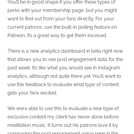
You’ll be in good shape if you offer these types of
perks with your membership page, but you might
want to find out from your fans directly. For your
current patrons, use the built-in polling feature on
Patreon. It’s a great way to get them involved.
There is a new analytics dashboard in beta right now
that allows you to see post engagement data for the
past week. It’s like what you would see in Instagram
analytics, although not quite there yet. You’ll want to
use this feedback to evaluate what type of content
gets your fans excited.
We were able to use this to evaluate a new type of
exclusive content my client has never done before:
meditation music. It turns out his patrons love it by
comparing the post engagement we’ve seen in this