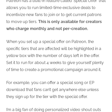
Patreon has a built-in feature called ‘Special Offer’ that
allows you to run limited-time exclusive deals to
incentivize new fans to join or to get current patrons
to move up tiers.
This is only available for creators
who charge monthly and not per-creation.
When you set up a special offer on Patreon, the
specific tiers that are affected will be highlighted in a
yellow box with the number of days left in the offer.
Set it to run for about 4 weeks to give yourself plenty
of time to create a promotional campaign around it.
For example, you can offer a special song or EP
download that fans can’t get anywhere else unless
they sign up for the tier with the special offer.
I’m a big fan of doing personalized video shout outs