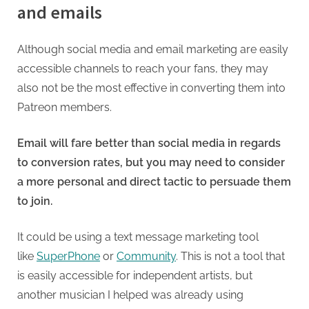
and emails
Although social media and email marketing are easily
accessible channels to reach your fans, they may
also not be the most effective in converting them into
Patreon members.
Email will fare better than social media in regards
to conversion rates, but you may need to consider
a more personal and direct tactic to persuade them
to join.
It could be using a text message marketing tool
like
SuperPhone
or
Community
. This is not a tool that
is easily accessible for independent artists, but
another musician I helped was already using