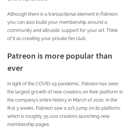
Although there is a transactional element in Patreon,
you can also build your membership around a
community and altruistic support for your art. Think
of it as creating your private fan club.
Patreon is more popular than
ever
In light of the COVID-19 pandemic, Patreon has seen
the largest growth of new creators on their platform in
the company’s entire history in March of 2020. In the
first 3 weeks, Patreon saw a 21% jump on its platform,
which is roughly 35,000 creators launching new
membership pages.