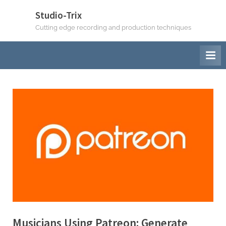
Skip
Studio-Trix
to
Cutting edge recording and production techniques
content
Musicians Using Patreon: Generate