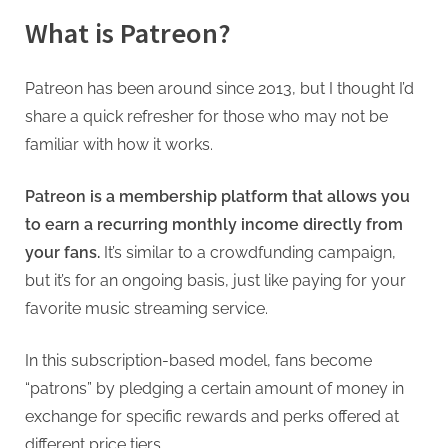
What is Patreon?
Patreon has been around since 2013, but I thought I’d
share a quick refresher for those who may not be
familiar with how it works.
Patreon is a membership platform that allows you
to earn a recurring monthly income directly from
your fans.
It’s similar to a crowdfunding campaign,
but it’s for an ongoing basis, just like paying for your
favorite music streaming service.
In this subscription-based model, fans become
“patrons” by pledging a certain amount of money in
exchange for specific rewards and perks offered at
different price tiers.