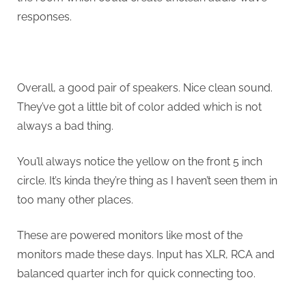
responses.
Overall, a good pair of speakers. Nice clean sound.
They’ve got a little bit of color added which is not
always a bad thing.
You’ll always notice the yellow on the front 5 inch
circle. It’s kinda they’re thing as I haven’t seen them in
too many other places.
These are powered monitors like most of the
monitors made these days. Input has XLR, RCA and
balanced quarter inch for quick connecting too.