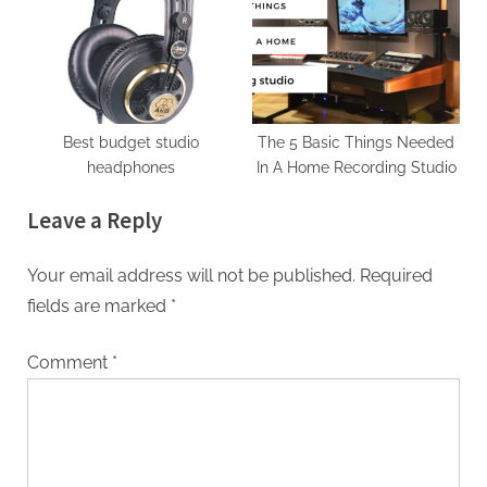
Best budget studio
The 5 Basic Things Needed
headphones
In A Home Recording Studio
Leave a Reply
Your email address will not be published.
Required
fields are marked
*
Comment
*