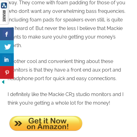
way. They come with foam padding for those of you
who don’t want any overwhelming bass frequencies.
Including foam pads for speakers even still, is quite
un heard of. But never the less I believe that Mackie
wants to make sure you’re getting your money’s
worth.
Another cool and convenient thing about these
monitors is that they have a front end aux port and
headphone port for quick and easy connections.
I definitely like the Mackie CR3 studio monitors and I
think you’re getting a whole lot for the money!