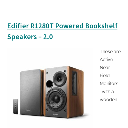
Edifier R1280T Powered Bookshelf
Speakers – 2.0
These are
Active
Near
Field
Monitors
-with a
wooden