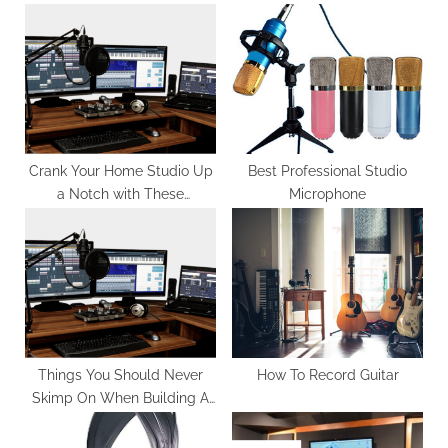
o
P
u
o
s
s
P
t
o
:
s
t
Crank Your Home Studio Up
Best Professional Studio
a Notch with These
Microphone
:
Essentials
Things You Should Never
How To Record Guitar
Skimp On When Building A
Home Studio