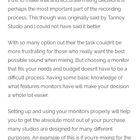
trust to make final and accurate mixing decisions is
perhaps the most important part of the recording
process. This though was originally said by Tannoy
Studio and I could not have said it better.
With so many option out their the task couldn’t be
more frustrating for those who really want the best
possible sound when mixing. But choosing a monitor
that fits your needs and budget doesn’t have to be a
difficult process. having some basic knowledge of
what features monitors have will make your decision
a whole lot easier.
Setting up and using your monitors properly will help
you to get the absolute most out of your purchase.
many studios are designed for many different
purposes. An example of this is if you’re mixing for the