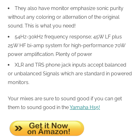
They also have monitor emphasize sonic purity
without any coloring or alternation of the original
sound. This is what you need!
54Hz-30kHz frequency response; 45W LF plus
25W HF bi-amp system for high-performance 70W
power amplification. Plenty of power
XLR and TRS phone jack inputs accept balanced
or unbalanced Signals which are standard in powered
monitors.
Your mixes are sure to sound good if you can get
them to sound good in the
Yamaha Hs5!