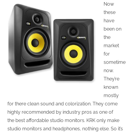
Now
these
have
been on
the
market
for
sometime
now.
They’re
known
mostly
for there clean sound and colorization. They come
highly recommended by industry pros as one of
the best affordable studio monitors. KRK only make
studio monitors and headphones, nothing else. So it’s