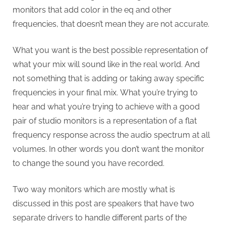
monitors that add color in the eq and other
frequencies, that doesn’t mean they are not accurate.
What you want is the best possible representation of
what your mix will sound like in the real world. And
not something that is adding or taking away specific
frequencies in your final mix. What you’re trying to
hear and what you’re trying to achieve with a good
pair of studio monitors is a representation of a flat
frequency response across the audio spectrum at all
volumes. In other words you don’t want the monitor
to change the sound you have recorded.
Two way monitors which are mostly what is
discussed in this post are speakers that have two
separate drivers to handle different parts of the