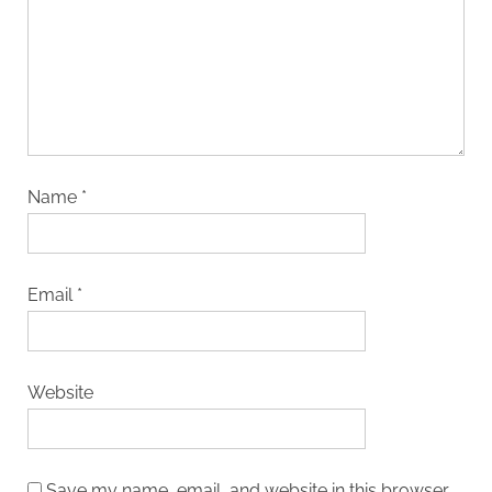
Name
*
Email
*
Website
Save my name, email, and website in this browser