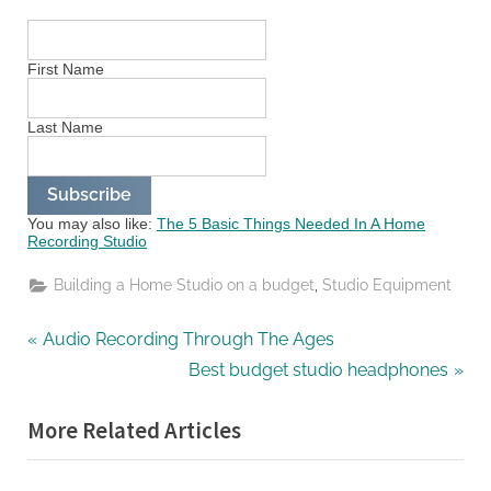
First Name
Last Name
You may also like:
The 5 Basic Things Needed In A Home
Recording Studio
,
Building a Home Studio on a budget
Studio Equipment
Post
P
Audio Recording Through The Ages
r
N
Best budget studio headphones
navigation
e
e
More Related Articles
v
x
i
t