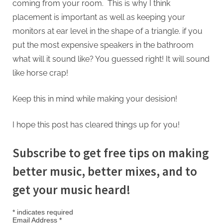
coming from your room. This is why I think
placement is important as well as keeping your
monitors at ear level in the shape of a triangle. if you
put the most expensive speakers in the bathroom
what will it sound like? You guessed right! It will sound
like horse crap!
Keep this in mind while making your desision!
I hope this post has cleared things up for you!
Subscribe to get free tips on making
better music, better mixes, and to
get your music heard!
*
indicates required
Email Address
*