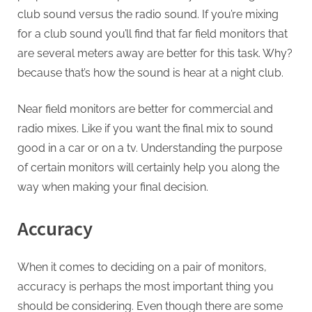
club sound versus the radio sound. If you’re mixing
for a club sound you’ll find that far field monitors that
are several meters away are better for this task. Why?
because that’s how the sound is hear at a night club.
Near field monitors are better for commercial and
radio mixes. Like if you want the final mix to sound
good in a car or on a tv. Understanding the purpose
of certain monitors will certainly help you along the
way when making your final decision.
Accuracy
When it comes to deciding on a pair of monitors,
accuracy is perhaps the most important thing you
should be considering. Even though there are some