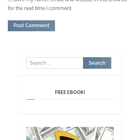
for the next time I comment.
Search
for:
FREE EBOOK!