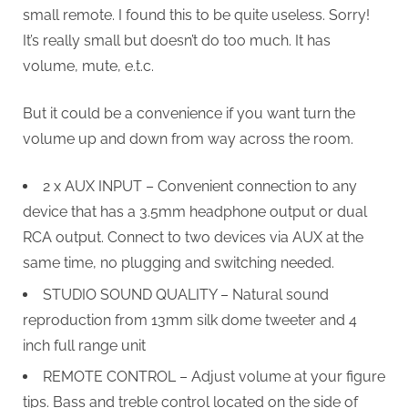
small remote. I found this to be quite useless. Sorry!
It’s really small but doesn’t do too much. It has
volume, mute, e.t.c.
But it could be a convenience if you want turn the
volume up and down from way across the room.
2 x AUX INPUT – Convenient connection to any
device that has a 3.5mm headphone output or dual
RCA output. Connect to two devices via AUX at the
same time, no plugging and switching needed.
STUDIO SOUND QUALITY – Natural sound
reproduction from 13mm silk dome tweeter and 4
inch full range unit
REMOTE CONTROL – Adjust volume at your figure
tips. Bass and treble control located on the side of