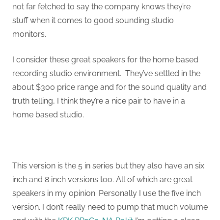
not far fetched to say the company knows they’re
stuff when it comes to good sounding studio
monitors.
I consider these great speakers for the home based
recording studio environment. They’ve settled in the
about $300 price range and for the sound quality and
truth telling, I think they’re a nice pair to have in a
home based studio.
This version is the 5 in series but they also have an six
inch and 8 inch versions too. All of which are great
speakers in my opinion. Personally I use the five inch
version. I don’t really need to pump that much volume