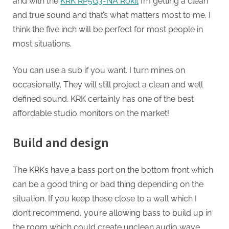
and with the
KRK RP5G3-NA Rokit
I’m getting a clean
and true sound and that’s what matters most to me. I
think the five inch will be perfect for most people in
most situations.
You can use a sub if you want. I turn mines on
occasionally. They will still project a clean and well
defined sound. KRK certainly has one of the best
affordable studio monitors on the market!
Build and design
The KRKs have a bass port on the bottom front which
can be a good thing or bad thing depending on the
situation. If you keep these close to a wall which I
don’t recommend, you’re allowing bass to build up in
the room which could create unclean audio wave