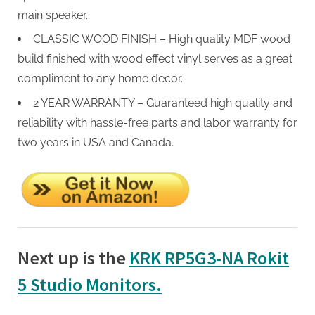
main speaker.
CLASSIC WOOD FINISH – High quality MDF wood
build finished with wood effect vinyl serves as a great
compliment to any home decor.
2 YEAR WARRANTY – Guaranteed high quality and
reliability with hassle-free parts and labor warranty for
two years in USA and Canada.
Next up is the
KRK RP5G3-NA Rokit
5 Studio Monitors.