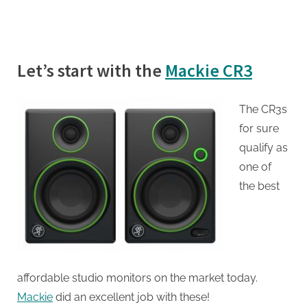
Let’s start with the
Mackie CR3
The CR3s
for sure
qualify as
one of
the best
affordable studio monitors on the market today.
Mackie
did an excellent job with these!