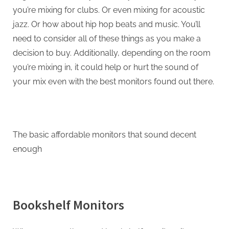
you’re mixing for clubs. Or even mixing for acoustic
jazz. Or how about hip hop beats and music. You’ll
need to consider all of these things as you make a
decision to buy. Additionally, depending on the room
you’re mixing in, it could help or hurt the sound of
your mix even with the best monitors found out there.
The basic affordable monitors that sound decent
enough
Bookshelf Monitors