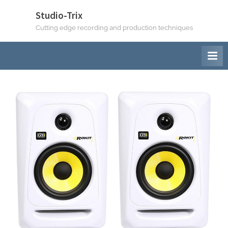
Skip
Studio-Trix
to
Cutting edge recording and production techniques
content