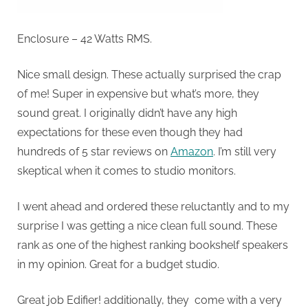
Enclosure – 42 Watts RMS.
Nice small design. These actually surprised the crap
of me! Super in expensive but what’s more, they
sound great. I originally didn’t have any high
expectations for these even though they had
hundreds of 5 star reviews on
Amazon
. I’m still very
skeptical when it comes to studio monitors.
I went ahead and ordered these reluctantly and to my
surprise I was getting a nice clean full sound. These
rank as one of the highest ranking bookshelf speakers
in my opinion. Great for a budget studio.
Great job Edifier! additionally, they come with a very