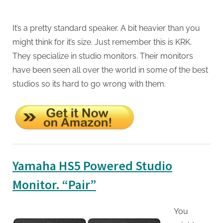
It’s a pretty standard speaker. A bit heavier than you
might think for it’s size. Just remember this is KRK.
They specialize in studio monitors. Their monitors
have been seen all over the world in some of the best
studios so its hard to go wrong with them.
Yamaha HS5 Powered Studio
Monitor. “Pair”
You