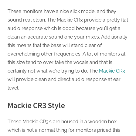
These monitors have a nice slick model and they
sound real clean. The Mackie CR3 provide a pretty flat
audio response which is good because you’ll get a
clean an accurate sound one your mixes. Additionally
this means that the bass will stand clear of
overwhelming other frequencies. A lot of monitors at
this size tend to over take the vocals and that is
certainly not what we’re trying to do. The
Mackie CR3
will provide clean and direct audio response at ear
level.
Mackie CR3 Style
These Mackie CR3’s are housed in a wooden box
which is not a normal thing for monitors priced this