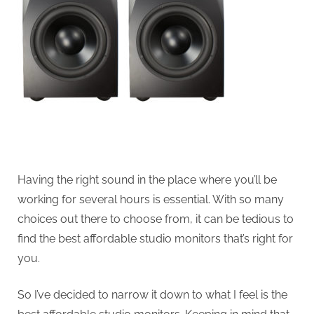
Having the right sound in the place where you’ll be
working for several hours is essential. With so many
choices out there to choose from, it can be tedious to
find the best affordable studio monitors that’s right for
you.
So I’ve decided to narrow it down to what I feel is the