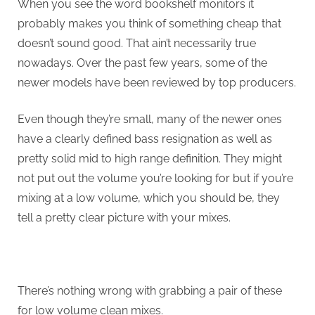
When you see the word bookshelf monitors it
probably makes you think of something cheap that
doesn’t sound good. That ain’t necessarily true
nowadays. Over the past few years, some of the
newer models have been reviewed by top producers.
Even though they’re small, many of the newer ones
have a clearly defined bass resignation as well as
pretty solid mid to high range definition. They might
not put out the volume you’re looking for but if you’re
mixing at a low volume, which you should be, they
tell a pretty clear picture with your mixes.
There’s nothing wrong with grabbing a pair of these
for low volume clean mixes.