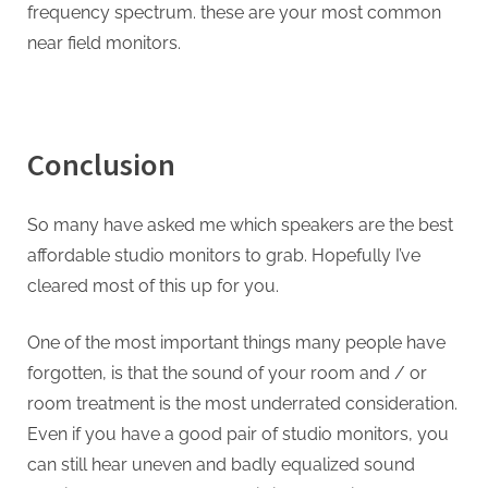
frequency spectrum. these are your most common
near field monitors.
Conclusion
So many have asked me which speakers are the best
affordable studio monitors to grab. Hopefully I’ve
cleared most of this up for you.
One of the most important things many people have
forgotten, is that the sound of your room and / or
room treatment is the most underrated consideration.
Even if you have a good pair of studio monitors, you
can still hear uneven and badly equalized sound