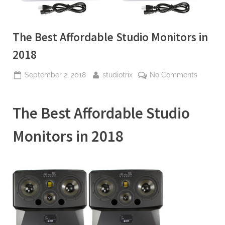
The Best Affordable Studio Monitors in
2018
Posted
By
on
September 2, 2018
studiotrix
No Comments
on
The
Best
The Best Affordable Studio
Affordab
Studio
Monitors in 2018
Monitors
in
2018