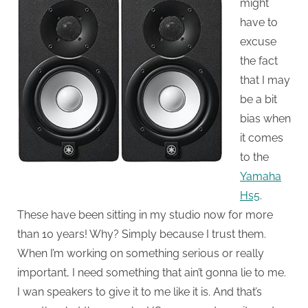
might
have to
excuse
the fact
that I may
be a bit
bias when
it comes
to the
Yamaha
Hs5
.
These have been sitting in my studio now for more
than 10 years! Why? Simply because I trust them.
When I’m working on something serious or really
important, I need something that ain’t gonna lie to me.
I wan speakers to give it to me like it is. And that’s