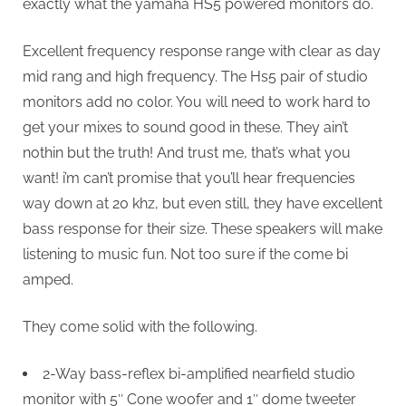
exactly what the yamaha HS5 powered monitors do.
Excellent frequency response range with clear as day
mid rang and high frequency. The Hs5 pair of studio
monitors add no color. You will need to work hard to
get your mixes to sound good in these. They ain’t
nothin but the truth! And trust me, that’s what you
want! i’m can’t promise that you’ll hear frequencies
way down at 20 khz, but even still, they have excellent
bass response for their size. These speakers will make
listening to music fun. Not too sure if the come bi
amped.
They come solid with the following.
2-Way bass-reflex bi-amplified nearfield studio
monitor with 5″ Cone woofer and 1″ dome tweeter