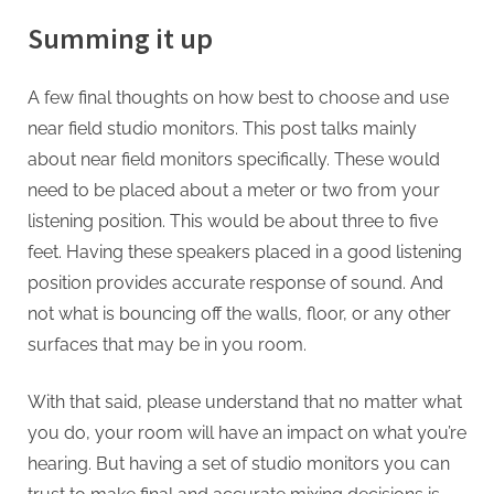
Summing it up
A few final thoughts on how best to choose and use
near field studio monitors. This post talks mainly
about near field monitors specifically. These would
need to be placed about a meter or two from your
listening position. This would be about three to five
feet. Having these speakers placed in a good listening
position provides accurate response of sound. And
not what is bouncing off the walls, floor, or any other
surfaces that may be in you room.
With that said, please understand that no matter what
you do, your room will have an impact on what you’re
hearing. But having a set of studio monitors you can