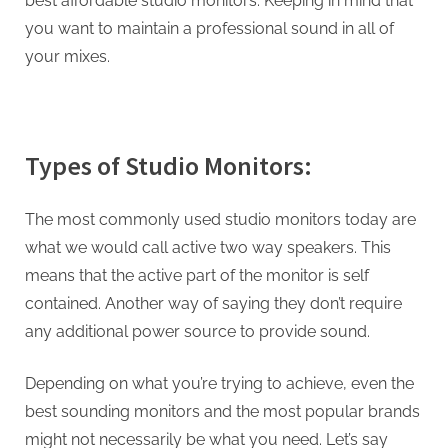
best affordable studio monitors. Keeping in mind that
you want to maintain a professional sound in all of
your mixes.
Types of Studio Monitors:
The most commonly used studio monitors today are
what we would call active two way speakers. This
means that the active part of the monitor is self
contained. Another way of saying they don’t require
any additional power source to provide sound.
Depending on what you’re trying to achieve, even the
best sounding monitors and the most popular brands
might not necessarily be what you need. Let’s say