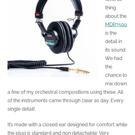
thing
about the
MDR7500
is the
detail in
its sound.
We had
the
chance to
mix down
a few of my orchestral compositions using these. All
of the instruments came through clear as day. Every
single detail!
It’s made with a closed ear designed for comfort while
the plug is standard and non detachable. Very