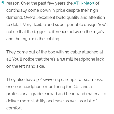
reason. Over the past few years the
ATH-M50X
of
continually come down in price despite their high
demand. Overall excellent build quality and attention
to detail. Very flexible and super portable design. You’ll
notice that the biggest difference between the m50’s
and the m50-x is the cabling.
They come out of the box with no cable attached at
all. You’ll notice that there’s a 3.5 mill headphone jack
on the left hand side.
They also have 90° swiveling earcups for seamless,
one-ear headphone monitoring for DJs, and a
professional-grade earpad and headband material to
deliver more stability and ease as well as a bit of
comfort.