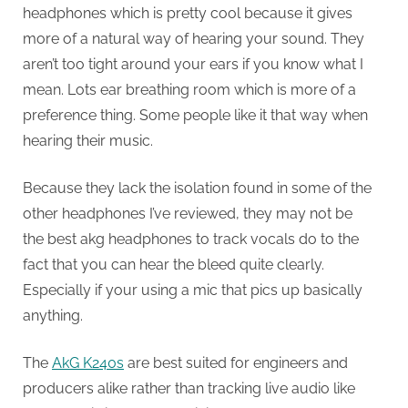
headphones which is pretty cool because it gives
more of a natural way of hearing your sound. They
aren’t too tight around your ears if you know what I
mean. Lots ear breathing room which is more of a
preference thing. Some people like it that way when
hearing their music.
Because they lack the isolation found in some of the
other headphones I’ve reviewed, they may not be
the best akg headphones to track vocals do to the
fact that you can hear the bleed quite clearly.
Especially if your using a mic that pics up basically
anything.
The
AkG K240s
are best suited for engineers and
producers alike rather than tracking live audio like