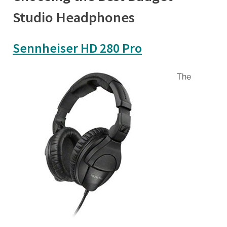
Studio Headphones
Sennheiser HD 280 Pro
The