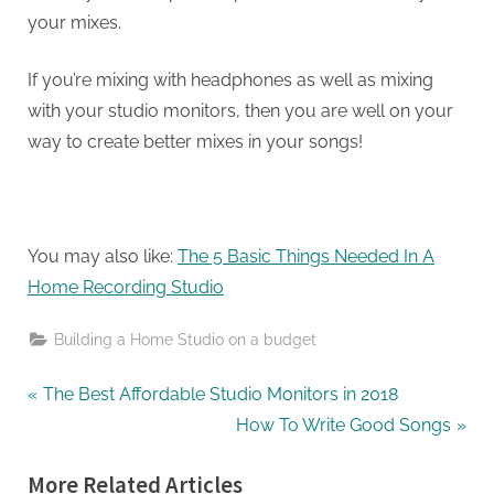
your mixes.
If you’re mixing with headphones as well as mixing
with your studio monitors, then you are well on your
way to create better mixes in your songs!
You may also like:
The 5 Basic Things Needed In A
Home Recording Studio
Building a Home Studio on a budget
Post
P
The Best Affordable Studio Monitors in 2018
r
N
How To Write Good Songs
navigation
e
e
More Related Articles
v
x