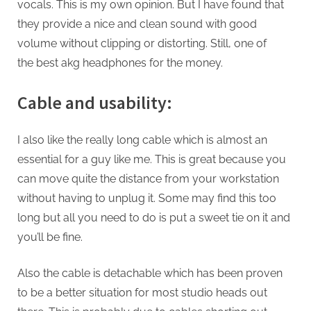
vocals. This is my own opinion. But I have found that
they provide a nice and clean sound with good
volume without clipping or distorting. Still, one of
the best akg headphones for the money.
Cable and usability:
I also like the really long cable which is almost an
essential for a guy like me. This is great because you
can move quite the distance from your workstation
without having to unplug it. Some may find this too
long but all you need to do is put a sweet tie on it and
you’ll be fine.
Also the cable is detachable which has been proven
to be a better situation for most studio heads out