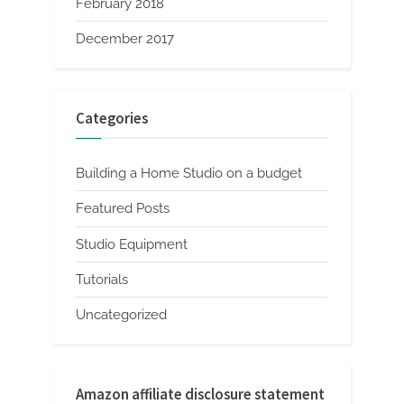
February 2018
December 2017
Categories
Building a Home Studio on a budget
Featured Posts
Studio Equipment
Tutorials
Uncategorized
Amazon affiliate disclosure statement