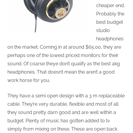
cheaper end.
Probably the
best budget
studio
headphones
on the market. Coming in at around $65.00, they are
perhaps one of the lowest priced monitors for their
sound. Of coarse theye don’t qualify as the best akg
headphones. That doesn’t mean the aren’t a good
work horse for you.
They have a semi open design with a 3 m replaceable
cable. They’re very durable, flexible and most of all
they sound pretty darn good and are well within a
budget. Plenty of music has gotten added to tv
simply from mixing on these. These are open back