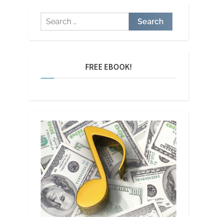
Search
for:
FREE EBOOK!