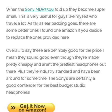
When the
Sony MDR7506
fold up they become super
small. This is very useful for guys like myself who
travel a lot. As far as ear padding goes, there are
some better ones I found one amazon If you decide
to replace the ones provided here.
Overall I’d say these are definitely good for the price. I
mean they sound good even though they’re made
pretty cheaply and aren’t the prettiest headphones out
there. Plus they’re industry standard and have been
around for some time. The Sony’s are certainly a
good contender for the best budget studio
headphones!