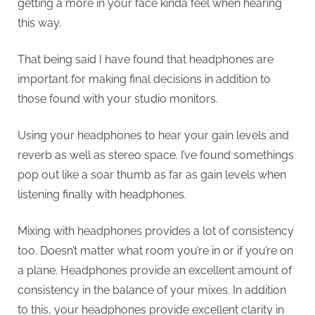
getting a more in your face kinda feel when hearing
this way.
That being said I have found that headphones are
important for making final decisions in addition to
those found with your studio monitors.
Using your headphones to hear your gain levels and
reverb as well as stereo space. I’ve found somethings
pop out like a soar thumb as far as gain levels when
listening finally with headphones.
Mixing with headphones provides a lot of consistency
too. Doesn’t matter what room you’re in or if you’re on
a plane. Headphones provide an excellent amount of
consistency in the balance of your mixes. In addition
to this, your headphones provide excellent clarity in