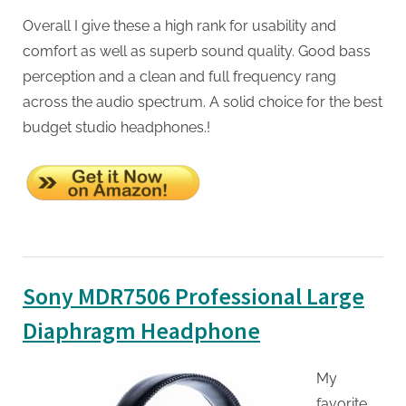
Overall I give these a high rank for usability and
comfort as well as superb sound quality. Good bass
perception and a clean and full frequency rang
across the audio spectrum. A solid choice for the best
budget studio headphones.!
Sony MDR7506 Professional Large
Diaphragm Headphone
My
favorite