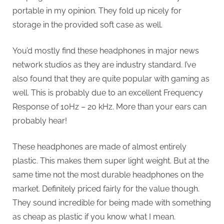
portable in my opinion. They fold up nicely for
storage in the provided soft case as well.
You’d mostly find these headphones in major news
network studios as they are industry standard. I’ve
also found that they are quite popular with gaming as
well. This is probably due to an excellent Frequency
Response of 10Hz – 20 kHz. More than your ears can
probably hear!
These headphones are made of almost entirely
plastic. This makes them super light weight. But at the
same time not the most durable headphones on the
market. Definitely priced fairly for the value though.
They sound incredible for being made with something
as cheap as plastic if you know what I mean.