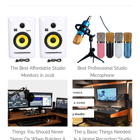
i
t
o
P
u
o
s
s
P
t
o
:
s
t
The Best Affordable Studio
Best Professional Studio
Monitors in 2018
Microphone
:
Things You Should Never
The 5 Basic Things Needed
Skimp On When Building A
In A Home Recording Studio