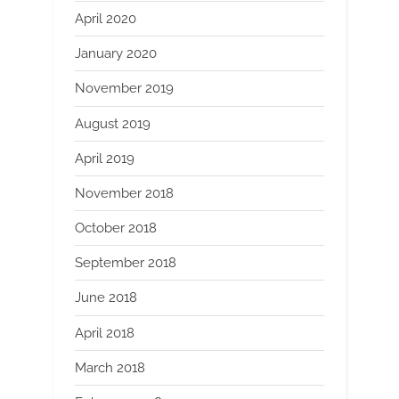
April 2020
January 2020
November 2019
August 2019
April 2019
November 2018
October 2018
September 2018
June 2018
April 2018
March 2018