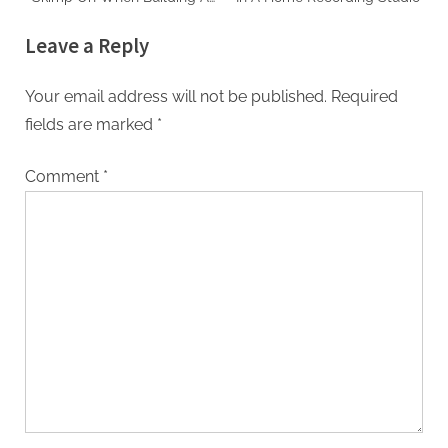
Home Studio
Leave a Reply
Your email address will not be published.
Required
fields are marked
*
Comment
*