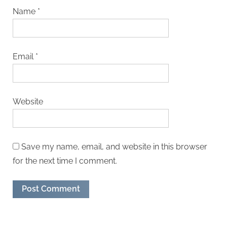
Name
*
Email
*
Website
Save my name, email, and website in this browser
for the next time I comment.