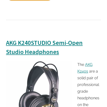
AKG K240STUDIO Semi-Open
Studio Headphones
The
AKG
K240s
are a
solid pair of
professional
grade
headphones
on the