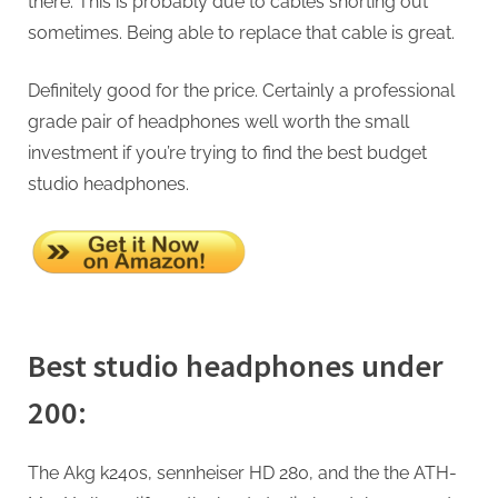
there. This is probably due to cables shorting out
sometimes. Being able to replace that cable is great.
Definitely good for the price. Certainly a professional
grade pair of headphones well worth the small
investment if you’re trying to find the best budget
studio headphones.
Best studio headphones under
200:
The Akg k240s, sennheiser HD 280, and the the ATH-