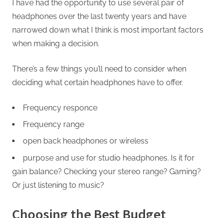
I have had the opportunity to use several pair of
headphones over the last twenty years and have
narrowed down what I think is most important factors
when making a decision.
There’s a few things you’ll need to consider when
deciding what certain headphones have to offer.
Frequency responce
Frequency range
open back headphones or wireless
purpose and use for studio headphones. Is it for
gain balance? Checking your stereo range? Gaming?
Or just listening to music?
Choosing the Best Budget