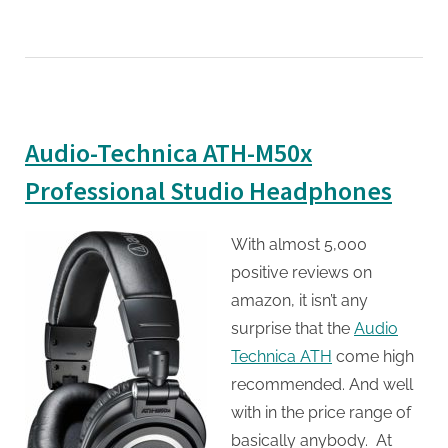
Audio-Technica ATH-M50x
Professional Studio Headphones
With almost 5,000
positive reviews on
amazon, it isn’t any
surprise that the
Audio
Technica ATH
come high
recommended. And well
with in the price range of
basically anybody. At