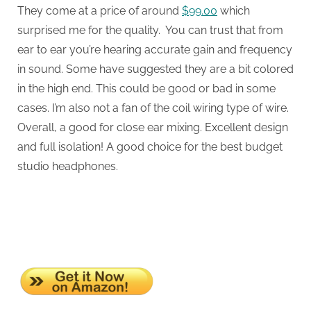
They come at a price of around
$99.00
which
surprised me for the quality. You can trust that from
ear to ear you’re hearing accurate gain and frequency
in sound. Some have suggested they are a bit colored
in the high end. This could be good or bad in some
cases. I’m also not a fan of the coil wiring type of wire.
Overall, a good for close ear mixing. Excellent design
and full isolation! A good choice for the best budget
studio headphones.