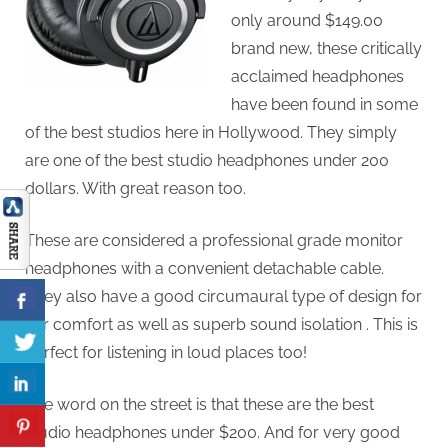
only around $149.00
brand new, these critically
acclaimed headphones
have been found in some
of the best studios here in Hollywood. They simply
are one of the best studio headphones under 200
dollars. With great reason too.
These are considered a professional grade monitor
headphones with a convenient detachable cable.
They also have a good circumaural type of design for
ear comfort as well as superb sound isolation . This is
perfect for listening in loud places too!
The word on the street is that these are the best
studio headphones under $200. And for very good