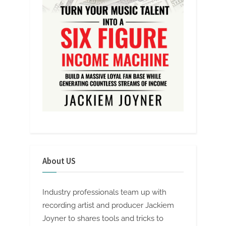
About US
Industry professionals team up with
recording artist and producer Jackiem
Joyner to shares tools and tricks to