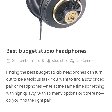
Best budget studio headphones
Posted
By
on
September 11, 2018
studiotrix
No Comments
on
Best
Finding the best budget studio headphones can turn
budget
studio
out to be a tedious task. You want to find a low priced
headph
pair of headphones while at the same time something
with high quality. With so many options out there how
do you find the right pair?