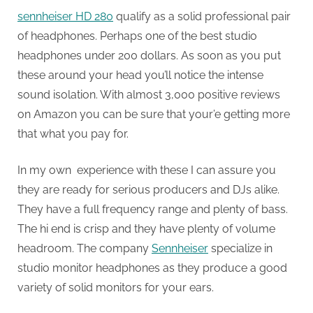
sennheiser HD 280
qualify as a solid professional pair
of headphones. Perhaps one of the best studio
headphones under 200 dollars. As soon as you put
these around your head you’ll notice the intense
sound isolation. With almost 3,000 positive reviews
on Amazon you can be sure that your’e getting more
that what you pay for.
In my own experience with these I can assure you
they are ready for serious producers and DJs alike.
They have a full frequency range and plenty of bass.
The hi end is crisp and they have plenty of volume
headroom. The company
Sennheiser
specialize in
studio monitor headphones as they produce a good
variety of solid monitors for your ears.