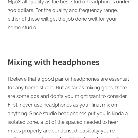
M50X all qualify as the best studio headphones under
200 dollars. For the quality and frequency range,
either of these will get the job done well for your
home studio.
Mixing with headphones
I believe that a good pair of headphones are essential
for any home studio. But as far as mixing goes, there
are some dos and don’ts you might want to consider.
First, never use headphones as your final mix on
anything. Since studio headphones put you in kinda a
isolated zone, a lot of the spaced needed to hear
mixes properly are condensed. basically you’re