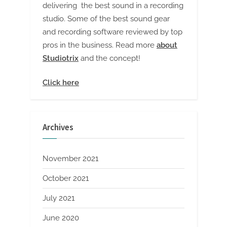
delivering the best sound in a recording
studio. Some of the best sound gear
and recording software reviewed by top
pros in the business. Read more
about
Studiotrix
and the concept!
Click here
Archives
November 2021
October 2021
July 2021
June 2020