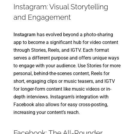
Instagram: Visual Storytelling
and Engagement
Instagram
has evolved beyond a photo-sharing
app to become a significant hub for video content
through Stories, Reels, and IGTV. Each format
serves a different purpose and offers unique ways
to engage with your audience. Use Stories for more
personal, behind-the-scenes content, Reels for
short, engaging clips or music teasers, and IGTV
for longer-form content like music videos or in-
depth interviews. Instagram’s integration with
Facebook also allows for easy cross-posting,
increasing your content’s reach.
Facebook: The All-Rounder