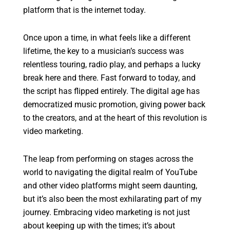
platform that is the internet today.
Once upon a time, in what feels like a different
lifetime, the key to a musician’s success was
relentless touring, radio play, and perhaps a lucky
break here and there. Fast forward to today, and
the script has flipped entirely. The digital age has
democratized music promotion, giving power back
to the creators, and at the heart of this revolution is
video marketing.
The leap from performing on stages across the
world to navigating the digital realm of YouTube
and other video platforms might seem daunting,
but it’s also been the most exhilarating part of my
journey. Embracing video marketing is not just
about keeping up with the times; it’s about