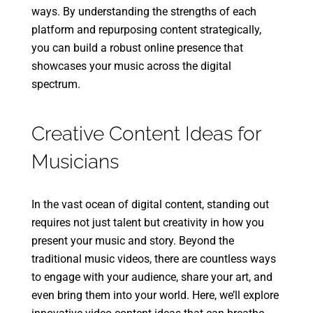
ways. By understanding the strengths of each
platform and repurposing content strategically,
you can build a robust online presence that
showcases your music across the digital
spectrum.
Creative Content Ideas for
Musicians
In the vast ocean of digital content, standing out
requires not just talent but creativity in how you
present your music and story. Beyond the
traditional music videos, there are countless ways
to engage with your audience, share your art, and
even bring them into your world. Here, we’ll explore