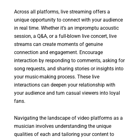
Across all platforms, live streaming offers a
unique opportunity to connect with your audience
in real time. Whether it’s an impromptu acoustic
session, a Q&A, or a full-blown live concert, live
streams can create moments of genuine
connection and engagement. Encourage
interaction by responding to comments, asking for
song requests, and sharing stories or insights into
your music-making process. These live
interactions can deepen your relationship with
your audience and turn casual viewers into loyal
fans.
Navigating the landscape of video platforms as a
musician involves understanding the unique
qualities of each and tailoring your content to