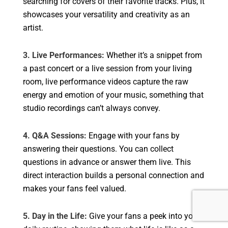
searching for covers of their favorite tracks. Plus, it
showcases your versatility and creativity as an
artist.
3. Live Performances:
Whether it’s a snippet from
a past concert or a live session from your living
room, live performance videos capture the raw
energy and emotion of your music, something that
studio recordings can’t always convey.
4. Q&A Sessions:
Engage with your fans by
answering their questions. You can collect
questions in advance or answer them live. This
direct interaction builds a personal connection and
makes your fans feel valued.
5. Day in the Life:
Give your fans a peek into your