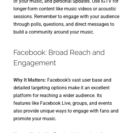
of your music, and personal updates. Use IGTV for
longer-form content like music videos or acoustic
sessions. Remember to engage with your audience
through polls, questions, and direct messages to
build a community around your music.
Facebook: Broad Reach and
Engagement
Why It Matters:
Facebook’s vast user base and
detailed targeting options make it an excellent
platform for reaching a wider audience. Its
features like Facebook Live, groups, and events
also provide unique ways to engage with fans and
promote your music.