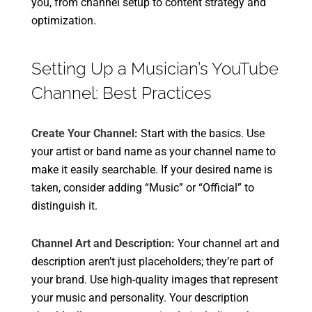
you, from channel setup to content strategy and
optimization.
Setting Up a Musician’s YouTube
Channel: Best Practices
Create Your Channel:
Start with the basics. Use
your artist or band name as your channel name to
make it easily searchable. If your desired name is
taken, consider adding “Music” or “Official” to
distinguish it.
Channel Art and Description:
Your channel art and
description aren’t just placeholders; they’re part of
your brand. Use high-quality images that represent
your music and personality. Your description