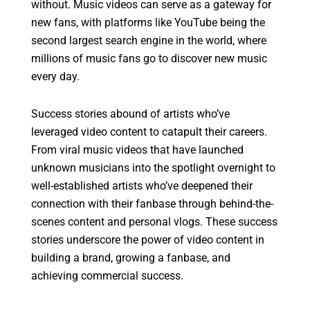
without. Music videos can serve as a gateway for
new fans, with platforms like YouTube being the
second largest search engine in the world, where
millions of music fans go to discover new music
every day.
Success stories abound of artists who’ve
leveraged video content to catapult their careers.
From viral music videos that have launched
unknown musicians into the spotlight overnight to
well-established artists who’ve deepened their
connection with their fanbase through behind-the-
scenes content and personal vlogs. These success
stories underscore the power of video content in
building a brand, growing a fanbase, and
achieving commercial success.