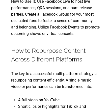
How to Use It:
Use Facebook Live to host live
performances, Q&A sessions, or album release
parties. Create a Facebook Group for your most
dedicated fans to foster a sense of community
and belonging. Utilize Facebook Events to promote
upcoming shows or virtual concerts.
How to Repurpose Content
Across Different Platforms
The key to a successful multi-platform strategy is
repurposing content efficiently. A single music
video or performance can be transformed into:
A full video on YouTube.
Short clips or highlights for TikTok and