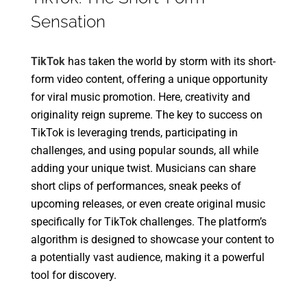
Sensation
TikTok
has taken the world by storm with its short-
form video content, offering a unique opportunity
for viral music promotion. Here, creativity and
originality reign supreme. The key to success on
TikTok is leveraging trends, participating in
challenges, and using popular sounds, all while
adding your unique twist. Musicians can share
short clips of performances, sneak peeks of
upcoming releases, or even create original music
specifically for TikTok challenges. The platform’s
algorithm is designed to showcase your content to
a potentially vast audience, making it a powerful
tool for discovery.