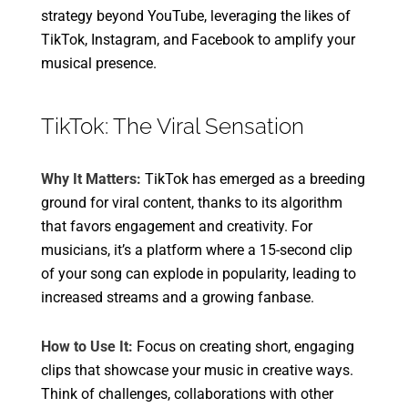
strategy beyond YouTube, leveraging the likes of
TikTok, Instagram, and Facebook to amplify your
musical presence.
TikTok: The Viral Sensation
Why It Matters:
TikTok has emerged as a breeding
ground for viral content, thanks to its algorithm
that favors engagement and creativity. For
musicians, it’s a platform where a 15-second clip
of your song can explode in popularity, leading to
increased streams and a growing fanbase.
How to Use It:
Focus on creating short, engaging
clips that showcase your music in creative ways.
Think of challenges, collaborations with other