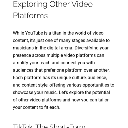
Exploring Other Video
Platforms
While YouTube is a titan in the world of video
content, it’s just one of many stages available to
musicians in the digital arena. Diversifying your
presence across multiple video platforms can
amplify your reach and connect you with
audiences that prefer one platform over another.
Each platform has its unique culture, audience,
and content style, offering various opportunities to
showcase your music. Let’s explore the potential
of other video platforms and how you can tailor
your content to fit each.
TikTok: The Short-Form