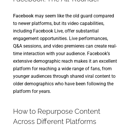
Facebook
may seem like the old guard compared
to newer platforms, but its video capabilities,
including Facebook Live, offer substantial
engagement opportunities. Live performances,
Q&A sessions, and video premieres can create real-
time interaction with your audience. Facebook’s
extensive demographic reach makes it an excellent
platform for reaching a wide range of fans, from
younger audiences through shared viral content to
older demographics who have been following the
platform for years.
How to Repurpose Content
Across Different Platforms