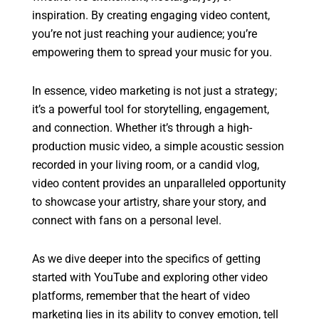
inspiration. By creating engaging video content,
you’re not just reaching your audience; you’re
empowering them to spread your music for you.
In essence, video marketing is not just a strategy;
it’s a powerful tool for storytelling, engagement,
and connection. Whether it’s through a high-
production music video, a simple acoustic session
recorded in your living room, or a candid vlog,
video content provides an unparalleled opportunity
to showcase your artistry, share your story, and
connect with fans on a personal level.
As we dive deeper into the specifics of getting
started with YouTube and exploring other video
platforms, remember that the heart of video
marketing lies in its ability to convey emotion, tell