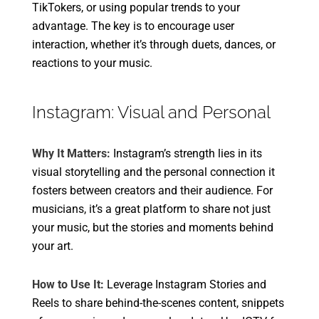
TikTokers, or using popular trends to your
advantage. The key is to encourage user
interaction, whether it’s through duets, dances, or
reactions to your music.
Instagram: Visual and Personal
Why It Matters:
Instagram’s strength lies in its
visual storytelling and the personal connection it
fosters between creators and their audience. For
musicians, it’s a great platform to share not just
your music, but the stories and moments behind
your art.
How to Use It:
Leverage Instagram Stories and
Reels to share behind-the-scenes content, snippets