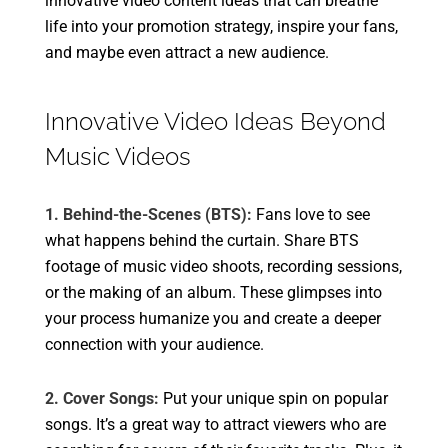
innovative video content ideas that can breathe
life into your promotion strategy, inspire your fans,
and maybe even attract a new audience.
Innovative Video Ideas Beyond
Music Videos
1. Behind-the-Scenes (BTS):
Fans love to see
what happens behind the curtain. Share BTS
footage of music video shoots, recording sessions,
or the making of an album. These glimpses into
your process humanize you and create a deeper
connection with your audience.
2. Cover Songs:
Put your unique spin on popular
songs. It’s a great way to attract viewers who are