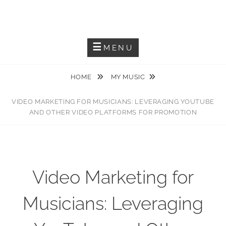
JACKIEM JOYNER
Saxophonist – Producer – Author
MENU
HOME
MY MUSIC
VIDEO MARKETING FOR MUSICIANS: LEVERAGING YOUTUBE
AND OTHER VIDEO PLATFORMS FOR PROMOTION
Video Marketing for
Musicians: Leveraging