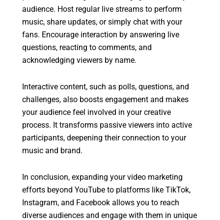
audience. Host regular live streams to perform
music, share updates, or simply chat with your
fans. Encourage interaction by answering live
questions, reacting to comments, and
acknowledging viewers by name.
Interactive content, such as polls, questions, and
challenges, also boosts engagement and makes
your audience feel involved in your creative
process. It transforms passive viewers into active
participants, deepening their connection to your
music and brand.
In conclusion, expanding your video marketing
efforts beyond YouTube to platforms like TikTok,
Instagram, and Facebook allows you to reach
diverse audiences and engage with them in unique