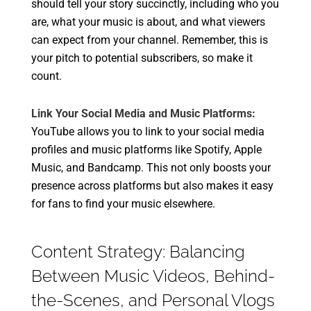
should tell your story succinctly, including who you
are, what your music is about, and what viewers
can expect from your channel. Remember, this is
your pitch to potential subscribers, so make it
count.
Link Your Social Media and Music Platforms:
YouTube allows you to link to your social media
profiles and music platforms like Spotify, Apple
Music, and Bandcamp. This not only boosts your
presence across platforms but also makes it easy
for fans to find your music elsewhere.
Content Strategy: Balancing
Between Music Videos, Behind-
the-Scenes, and Personal Vlogs