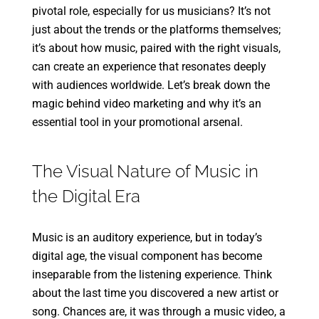
pivotal role, especially for us musicians? It’s not
just about the trends or the platforms themselves;
it’s about how music, paired with the right visuals,
can create an experience that resonates deeply
with audiences worldwide. Let’s break down the
magic behind video marketing and why it’s an
essential tool in your promotional arsenal.
The Visual Nature of Music in
the Digital Era
Music is an auditory experience, but in today’s
digital age, the visual component has become
inseparable from the listening experience. Think
about the last time you discovered a new artist or
song. Chances are, it was through a music video, a