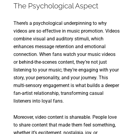
The Psychological Aspect
There’s a psychological underpinning to why
videos are so effective in music promotion. Videos
combine visual and auditory stimuli, which
enhances message retention and emotional
connection. When fans watch your music videos
or behind-the-scenes content, they’re not just
listening to your music; they’re engaging with your
story, your personality, and your journey. This
multi-sensory engagement is what builds a deeper
fan-artist relationship, transforming casual
listeners into loyal fans.
Moreover, video content is shareable. People love
to share content that made them feel something,
whether it’s excitement, nostalgia, joy, or