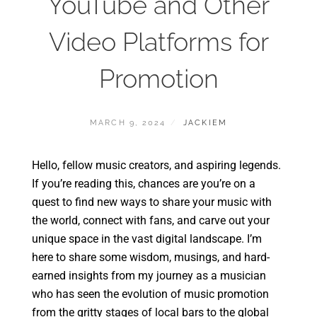
YouTube and Other
Video Platforms for
Promotion
MARCH 9, 2024
JACKIEM
Hello, fellow music creators, and aspiring legends.
If you’re reading this, chances are you’re on a
quest to find new ways to share your music with
the world, connect with fans, and carve out your
unique space in the vast digital landscape. I’m
here to share some wisdom, musings, and hard-
earned insights from my journey as a musician
who has seen the evolution of music promotion
from the gritty stages of local bars to the global