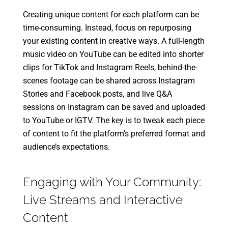
Creating unique content for each platform can be
time-consuming. Instead, focus on repurposing
your existing content in creative ways. A full-length
music video on YouTube can be edited into shorter
clips for TikTok and Instagram Reels, behind-the-
scenes footage can be shared across Instagram
Stories and Facebook posts, and live Q&A
sessions on Instagram can be saved and uploaded
to YouTube or IGTV. The key is to tweak each piece
of content to fit the platform’s preferred format and
audience’s expectations.
Engaging with Your Community:
Live Streams and Interactive
Content