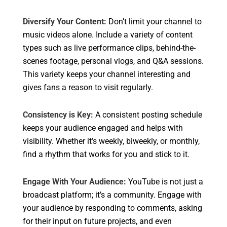
Diversify Your Content:
Don’t limit your channel to
music videos alone. Include a variety of content
types such as live performance clips, behind-the-
scenes footage, personal vlogs, and Q&A sessions.
This variety keeps your channel interesting and
gives fans a reason to visit regularly.
Consistency is Key:
A consistent posting schedule
keeps your audience engaged and helps with
visibility. Whether it’s weekly, biweekly, or monthly,
find a rhythm that works for you and stick to it.
Engage With Your Audience:
YouTube is not just a
broadcast platform; it’s a community. Engage with
your audience by responding to comments, asking
for their input on future projects, and even