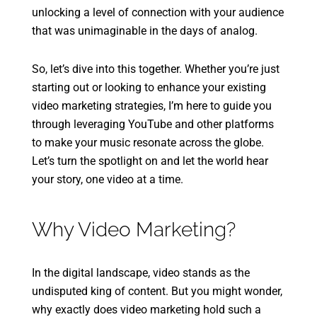
unlocking a level of connection with your audience
that was unimaginable in the days of analog.
So, let’s dive into this together. Whether you’re just
starting out or looking to enhance your existing
video marketing strategies, I’m here to guide you
through leveraging YouTube and other platforms
to make your music resonate across the globe.
Let’s turn the spotlight on and let the world hear
your story, one video at a time.
Why Video Marketing?
In the digital landscape, video stands as the
undisputed king of content. But you might wonder,
why exactly does video marketing hold such a