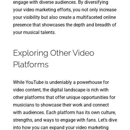
engage with diverse audiences. By diversifying
your video marketing efforts, you not only increase
your visibility but also create a multifaceted online
presence that showcases the depth and breadth of
your musical talents.
Exploring Other Video
Platforms
While YouTube is undeniably a powerhouse for
video content, the digital landscape is rich with
other platforms that offer unique opportunities for
musicians to showcase their work and connect
with audiences. Each platform has its own culture,
strengths, and ways to engage with fans. Let’s dive
into how you can expand your video marketing