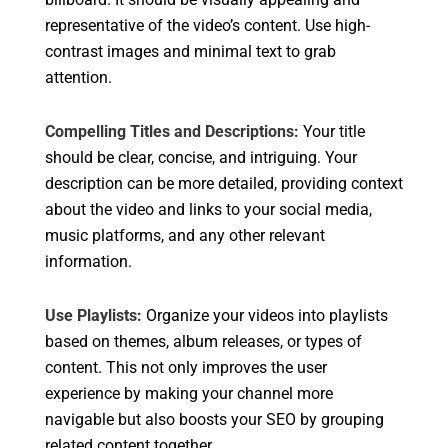
representative of the video’s content. Use high-
contrast images and minimal text to grab
attention.
Compelling Titles and Descriptions:
Your title
should be clear, concise, and intriguing. Your
description can be more detailed, providing context
about the video and links to your social media,
music platforms, and any other relevant
information.
Use Playlists:
Organize your videos into playlists
based on themes, album releases, or types of
content. This not only improves the user
experience by making your channel more
navigable but also boosts your SEO by grouping
related content together.