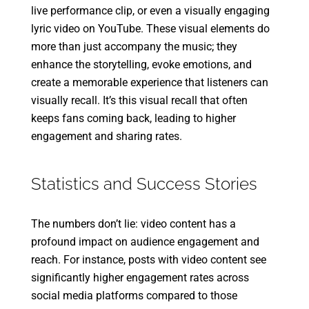
live performance clip, or even a visually engaging
lyric video on YouTube. These visual elements do
more than just accompany the music; they
enhance the storytelling, evoke emotions, and
create a memorable experience that listeners can
visually recall. It’s this visual recall that often
keeps fans coming back, leading to higher
engagement and sharing rates.
Statistics and Success Stories
The numbers don’t lie: video content has a
profound impact on audience engagement and
reach. For instance, posts with video content see
significantly higher engagement rates across
social media platforms compared to those