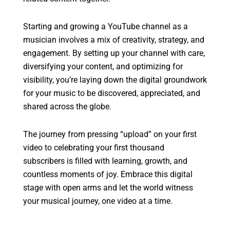
Starting and growing a YouTube channel as a
musician involves a mix of creativity, strategy, and
engagement. By setting up your channel with care,
diversifying your content, and optimizing for
visibility, you’re laying down the digital groundwork
for your music to be discovered, appreciated, and
shared across the globe.
The journey from pressing “upload” on your first
video to celebrating your first thousand
subscribers is filled with learning, growth, and
countless moments of joy. Embrace this digital
stage with open arms and let the world witness
your musical journey, one video at a time.