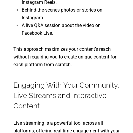
Instagram Reels.
Behind-the-scenes photos or stories on
Instagram.
A live Q&A session about the video on
Facebook Live.
This approach maximizes your content’s reach
without requiring you to create unique content for
each platform from scratch.
Engaging With Your Community:
Live Streams and Interactive
Content
Live streaming is a powerful tool across all
platforms, offering real-time engagement with your