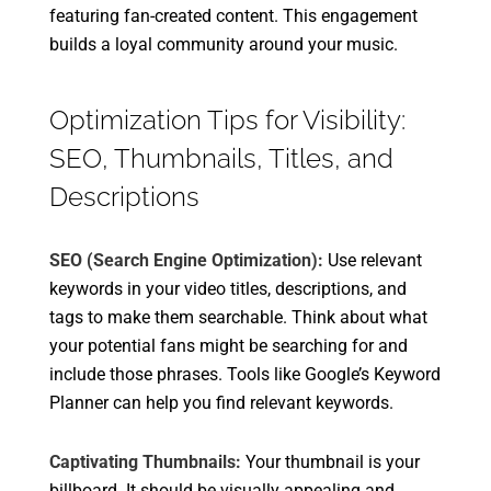
featuring fan-created content. This engagement
builds a loyal community around your music.
Optimization Tips for Visibility:
SEO, Thumbnails, Titles, and
Descriptions
SEO (Search Engine Optimization):
Use relevant
keywords in your video titles, descriptions, and
tags to make them searchable. Think about what
your potential fans might be searching for and
include those phrases. Tools like Google’s Keyword
Planner can help you find relevant keywords.
Captivating Thumbnails:
Your thumbnail is your
billboard. It should be visually appealing and