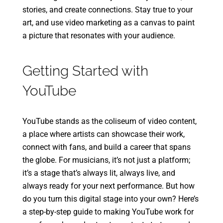
stories, and create connections. Stay true to your
art, and use video marketing as a canvas to paint
a picture that resonates with your audience.
Getting Started with
YouTube
YouTube stands as the coliseum of video content,
a place where artists can showcase their work,
connect with fans, and build a career that spans
the globe. For musicians, it’s not just a platform;
it’s a stage that’s always lit, always live, and
always ready for your next performance. But how
do you turn this digital stage into your own? Here’s
a step-by-step guide to making YouTube work for