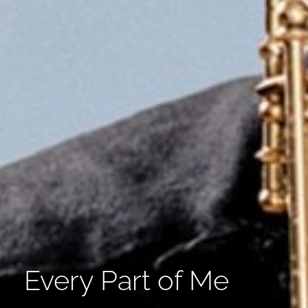
Every Part of Me