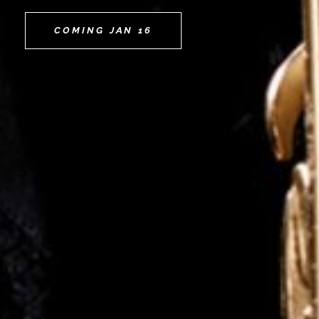
COMING JAN 16