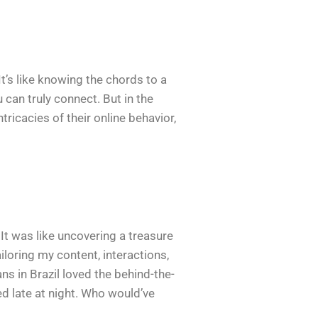
It’s like knowing the chords to a
can truly connect. But in the
tricacies of their online behavior,
 It was like uncovering a treasure
iloring my content, interactions,
ns in Brazil loved the behind-the-
d late at night. Who would’ve