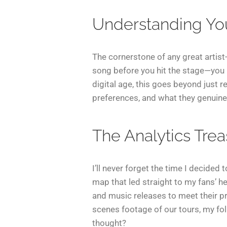
Understanding Yo
The cornerstone of any great artist-
song before you hit the stage—you 
digital age, this goes beyond just r
preferences, and what they genuinely
The Analytics Tre
I’ll never forget the time I decided
map that led straight to my fans’ he
and music releases to meet their pr
scenes footage of our tours, my fo
thought?