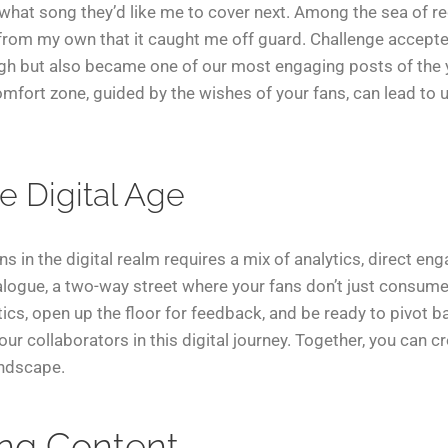
 what song they’d like me to cover next. Among the sea of r
rom my own that it caught me off guard. Challenge accepted,
ugh but also became one of our most engaging posts of the y
mfort zone, guided by the wishes of your fans, can lead to 
he Digital Age
ns in the digital realm requires a mix of analytics, direct e
ialogue, a two-way street where your fans don’t just consume 
ytics, open up the floor for feedback, and be ready to pivot 
 your collaborators in this digital journey. Together, you c
andscape.
ing Content