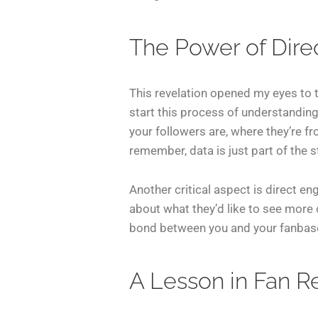
The Power of Dir
This revelation opened my eyes to 
start this process of understanding
your followers are, where they’re fr
remember, data is just part of the s
Another critical aspect is direct e
about what they’d like to see more 
bond between you and your fanbase.
A Lesson in Fan R