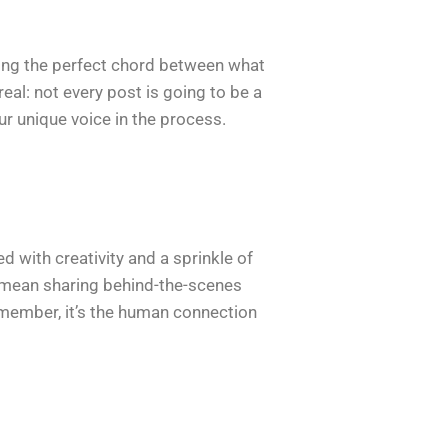
iking the perfect chord between what
real: not every post is going to be a
our unique voice in the process.
d with creativity and a sprinkle of
d mean sharing behind-the-scenes
emember, it’s the human connection