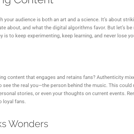
h your audience is both an art and a science. It’s about str
te about, and what the digital algorithms favor. But let’s be 
 key is to keep experimenting, keep learning, and never lose y
ing content that engages and retains fans? Authenticity mixe
 to see the real you—the person behind the music. This coul
ersonal stories, or even your thoughts on current events. R
o loyal fans.
ks Wonders