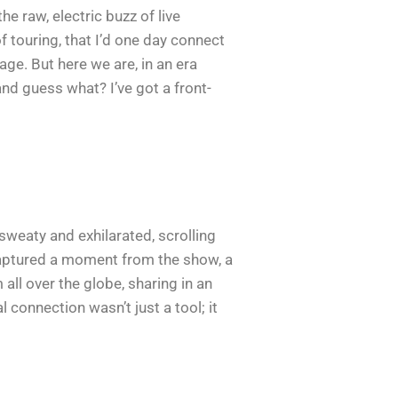
e raw, electric buzz of live
f touring, that I’d one day connect
ge. But here we are, in an era
and guess what? I’ve got a front-
sweaty and exhilarated, scrolling
captured a moment from the show, a
all over the globe, sharing in an
 connection wasn’t just a tool; it