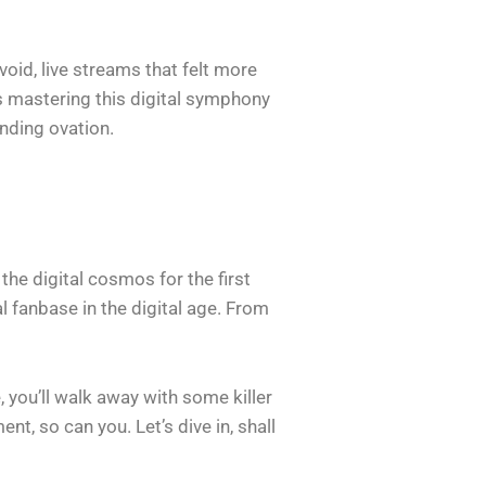
void, live streams that felt more
s mastering this digital symphony
nding ovation.
 the digital cosmos for the first
al fanbase in the digital age. From
 you’ll walk away with some killer
t, so can you. Let’s dive in, shall