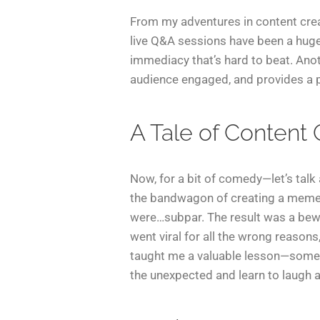
From my adventures in content creat
live Q&A sessions have been a huge h
immediacy that’s hard to beat. Anot
audience engaged, and provides a p
A Tale of Content
Now, for a bit of comedy—let’s talk 
the bandwagon of creating a meme r
were…subpar. The result was a bewi
went viral for all the wrong reasons
taught me a valuable lesson—somet
the unexpected and learn to laugh a