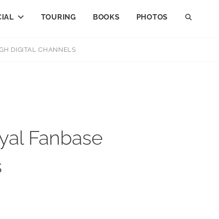
IAL
TOURING
BOOKS
PHOTOS
GH DIGITAL CHANNELS
yal Fanbase
s