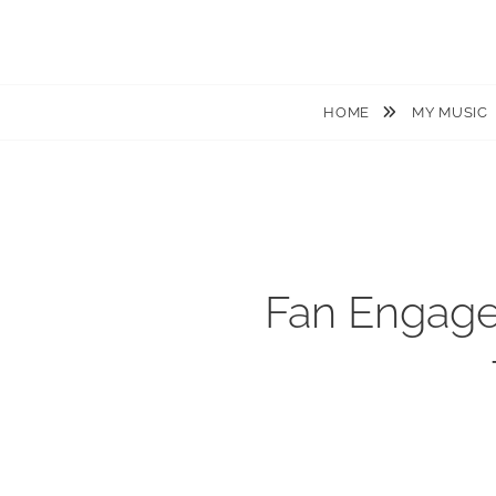
JACKIEM JOYNER
Saxophonist – Producer – Author
HOME
MY MUSIC
Fan Engage