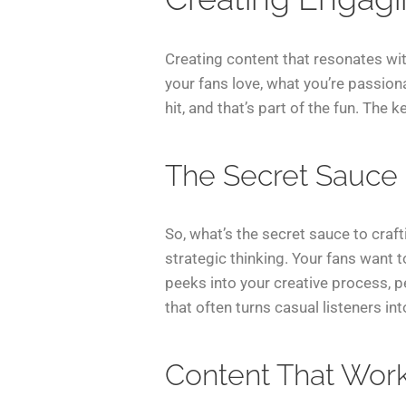
Creating content that resonates wit
your fans love, what you’re passiona
hit, and that’s part of the fun. The
The Secret Sauce
So, what’s the secret sauce to craft
strategic thinking. Your fans want
peeks into your creative process, p
that often turns casual listeners int
Content That Wor