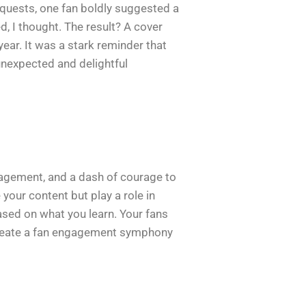
equests, one fan boldly suggested a
 I thought. The result? A cover
ear. It was a stark reminder that
unexpected and delightful
ngagement, and a dash of courage to
your content but play a role in
based on what you learn. Your fans
an create a fan engagement symphony