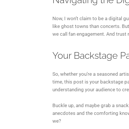
Now, I won’t claim to be a digital g
like ghost towns than concerts. Bu
we call fan engagement. And trust m
Your Backstage Pas
So, whether you’re a seasoned artist
time, this post is your backstage pa
understanding your audience to crea
Buckle up, and maybe grab a snack—t
anecdotes and the comforting knowle
we?