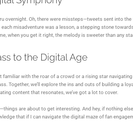
uru overnight. Oh, there were missteps—tweets sent into the 
t each misadventure was a lesson, a stepping stone toward
e, when you get it right, the melody is sweeter than any sta
s to the Digital Age
 familiar with the roar of a crowd or a rising star navigating
ss. Together, we’ll explore the ins and outs of building a loy
ting content that resonates, we’ve got a lot to cover.
hings are about to get interesting. And hey, if nothing else,
dge that if I can navigate the digital maze of fan engagemen