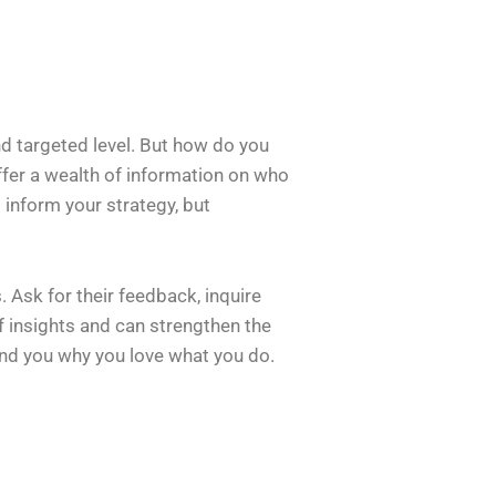
d targeted level. But how do you
ffer a wealth of information on who
 inform your strategy, but
 Ask for their feedback, inquire
f insights and can strengthen the
nd you why you love what you do.