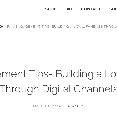
SHOP
BIO
CONTACT
SOC
FAN ENGAGEMENT TIPS- BUILDING A LOYAL FANBASE THROU
ment Tips- Building a Lo
Through Digital Channel
MARCH 9, 2024
JACKIEM