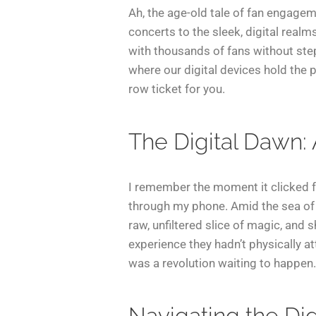
Ah, the age-old tale of fan engagem
concerts to the sleek, digital realm
with thousands of fans without step
where our digital devices hold the p
row ticket for you.
The Digital Dawn:
I remember the moment it clicked fo
through my phone. Amid the sea of 
raw, unfiltered slice of magic, and 
experience they hadn’t physically at
was a revolution waiting to happen.
Navigating the Di