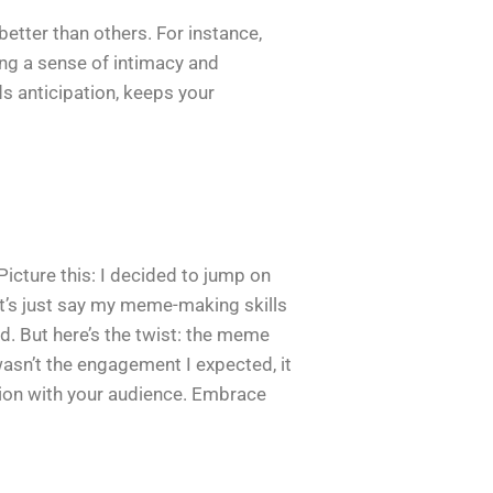
etter than others. For instance,
ting a sense of intimacy and
s anticipation, keeps your
Picture this: I decided to jump on
et’s just say my meme-making skills
. But here’s the twist: the meme
 wasn’t the engagement I expected, it
ion with your audience. Embrace