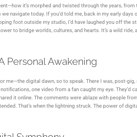
ent—how it’s morphed and twisted through the years, from th
s we navigate today. If you’d told me, back in my early days o
ping foot outside my studio, I’d have laughed you off the sta
ower to bridge worlds, cultures, and hearts. It’s a wild ride, 
 A Personal Awakening
r me—the digital dawn, so to speak. There I was, post-gig, 
notifications, one video from a fan caught my eye. They’d 
shared it online. The comments were ablaze with people from 
tended. That’s when the lightning struck. The power of digital
gital Symphony