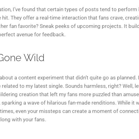
ion, I’ve found that certain types of posts tend to perform b
it. They offer a real-time interaction that fans crave, crea
her fan favorite? Sneak peeks of upcoming projects. It build
erfect avenue for feedback.
 Gone Wild
about a content experiment that didn’t quite go as planned. 
elated to my latest single. Sounds harmless, right? Well, l
ldering creation that left my fans more puzzled than amused
, sparking a wave of hilarious fan-made renditions. While it
imes, even your missteps can create a moment of connect
long with your fans.