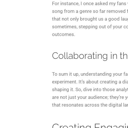
For instance, I once asked my fans
song from a genre so far removed f
that not only brought us a good la
sometimes, stepping out of your co
outcomes.
Collaborating in t
To sum it up, understanding your fa
experiment. It’s about creating a d
shaping it. So, dive into those anal
are not just your audience; they’re
that resonates across the digital l
Creating Engag