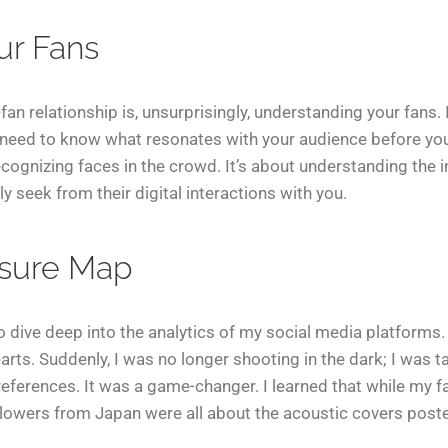
ur Fans
fan relationship is, unsurprisingly, understanding your fans. 
need to know what resonates with your audience before you 
ecognizing faces in the crowd. It’s about understanding the in
 seek from their digital interactions with you.
asure Map
 to dive deep into the analytics of my social media platforms.
arts. Suddenly, I was no longer shooting in the dark; I was ta
eferences. It was a game-changer. I learned that while my fa
llowers from Japan were all about the acoustic covers poste