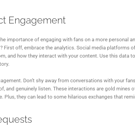
ect Engagement
the importance of engaging with fans on a more personal an
? First off, embrace the analytics. Social media platforms o
om, and how they interact with your content. Use this data to
tory.
ngagement. Don’t shy away from conversations with your fans.
of, and genuinely listen. These interactions are gold mines o
 Plus, they can lead to some hilarious exchanges that remi
equests