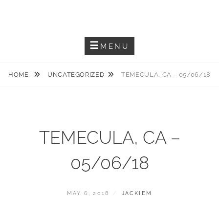
Skip
JACKIEM JOYNER
to
Saxophonist – Producer – Author
content
MENU
HOME
UNCATEGORIZED
TEMECULA, CA – 05/06/18
TEMECULA, CA –
05/06/18
POSTED
BY
MAY 6, 2018
JACKIEM
ON