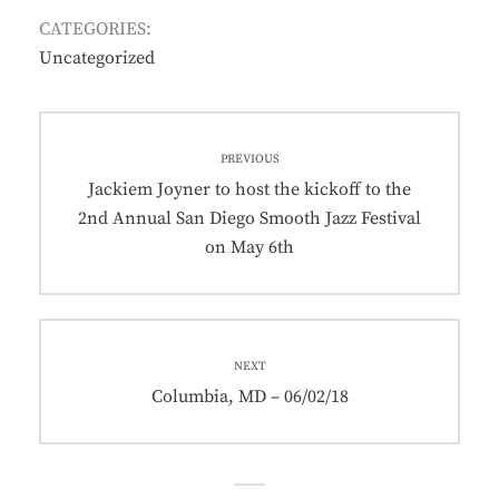
CATEGORIES:
Uncategorized
Post
PREVIOUS
navigation
Previous
Jackiem Joyner to host the kickoff to the
post:
2nd Annual San Diego Smooth Jazz Festival
on May 6th
NEXT
Next
Columbia, MD – 06/02/18
post: