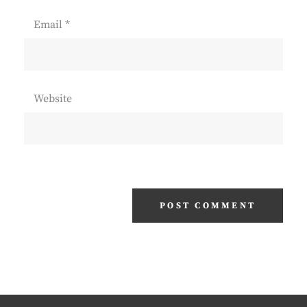
Email
*
Website