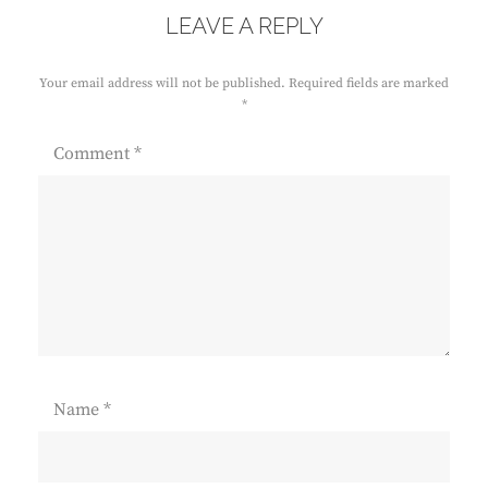
LEAVE A REPLY
Your email address will not be published.
Required fields are marked
*
Comment
*
Name
*