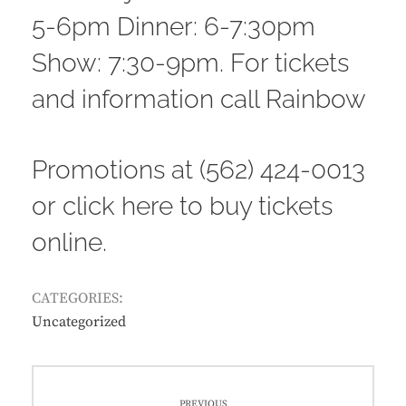
5-6pm Dinner: 6-7:30pm
Show: 7:30-9pm. For tickets
and information call Rainbow
Promotions at (562) 424-0013
or
click here to buy tickets
online
.
CATEGORIES:
Uncategorized
Post
PREVIOUS