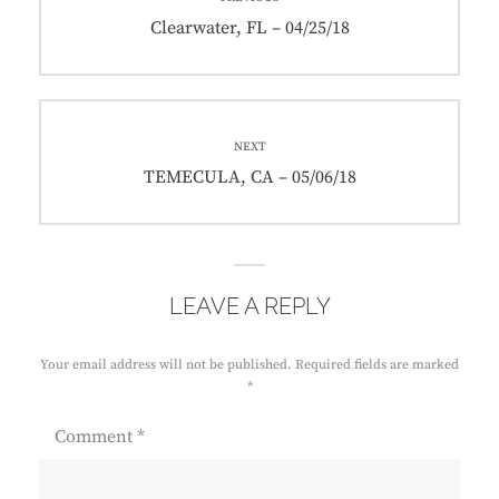
navigation
Previous
Clearwater, FL – 04/25/18
post:
NEXT
Next
TEMECULA, CA – 05/06/18
post:
LEAVE A REPLY
Your email address will not be published.
Required fields are marked
*
Comment
*