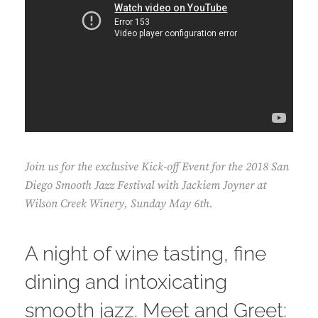
Join us for the exclusive Kick-off Event for the 2018 San
Diego Smooth Jazz Festival with Jackiem Joyner at
Wilson Creek Winery, Sunday May 6th.
A night of wine tasting, fine
dining and intoxicating
smooth jazz. Meet and Greet: