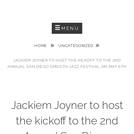
Skip
JACKIEM JOYNER
to
Saxophonist – Producer – Author
content
MENU
HOME
UNCATEGORIZED
JACKIEM JOYNER TO HOST THE KICKOFF TO THE 2ND
ANNUAL SAN DIEGO SMOOTH JAZZ FESTIVAL ON MAY 6TH
Jackiem Joyner to host
the kickoff to the 2nd