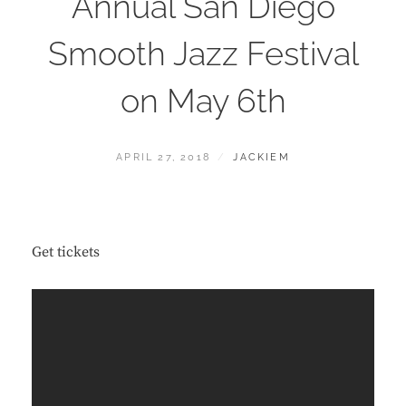
Annual San Diego
Smooth Jazz Festival
on May 6th
POSTED
BY
APRIL 27, 2018
JACKIEM
ON
Get tickets