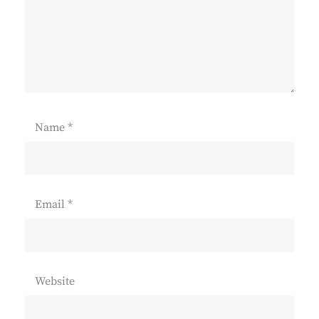
Name
*
Email
*
Website