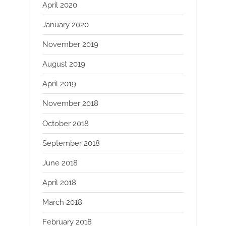
April 2020
January 2020
November 2019
August 2019
April 2019
November 2018
October 2018
September 2018
June 2018
April 2018
March 2018
February 2018