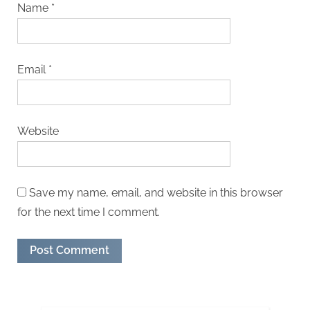
Name
*
Email
*
Website
Save my name, email, and website in this browser
for the next time I comment.