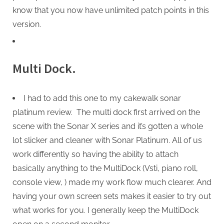
know that you now have unlimited patch points in this
version.
Multi Dock.
I had to add this one to my cakewalk sonar
platinum review. The multi dock first arrived on the
scene with the Sonar X series and it’s gotten a whole
lot slicker and cleaner with Sonar Platinum. All of us
work differently so having the ability to attach
basically anything to the MultiDock (Vsti, piano roll,
console view, ) made my work flow much clearer. And
having your own screen sets makes it easier to try out
what works for you. I generally keep the MultiDock