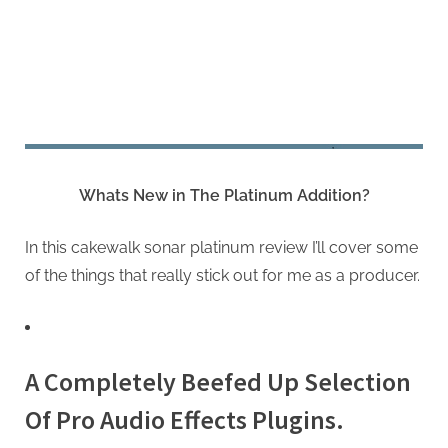
Whats New in The Platinum Addition?
In this cakewalk sonar platinum review I’ll cover some
of the things that really stick out for me as a producer.
A Completely Beefed Up Selection
Of Pro Audio Effects Plugins.