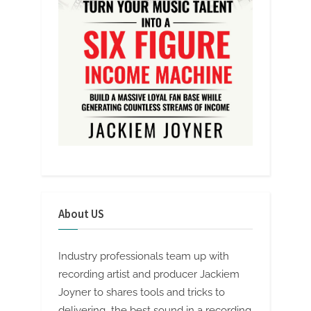
About US
Industry professionals team up with
recording artist and producer Jackiem
Joyner to shares tools and tricks to
delivering the best sound in a recording