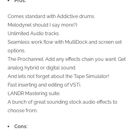
Pros:
Comes standard with Addictive drums.
Melodyne( should I say more?)
Unlimited Audio tracks.
Seamless work flow with MultiDock and screen set
options.
The Prochannel: Add any effects chain you want. Get
analog hybrid or digital sound.
And lets not forget about the Tape Simulator!
Fast inserting and editing of VSTi.
LANDR Mastering suite.
A bunch of great sounding stock audio effects to
choose from.
Cons: