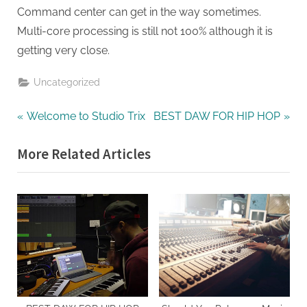
Command center can get in the way sometimes.
Multi-core processing is still not 100% although it is
getting very close.
Uncategorized
Post
P
N
Welcome to Studio Trix
BEST DAW FOR HIP HOP
r
e
navigation
More Related Articles
e
x
v
t
i
P
o
o
u
s
s
t
P
:
o