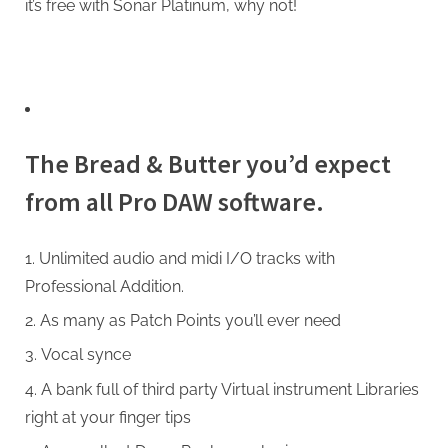
it’s free with Sonar Platinum, why not!
The Bread & Butter you’d expect
from all Pro DAW software.
Unlimited audio and midi I/O tracks with
Professional Addition.
As many as Patch Points you’ll ever need
Vocal synce
A bank full of third party Virtual instrument Libraries
right at your finger tips