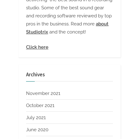
studio. Some of the best sound gear
and recording software reviewed by top
pros in the business. Read more
about
Studiotrix
and the concept!
Click here
Archives
November 2021
October 2021
July 2021
June 2020