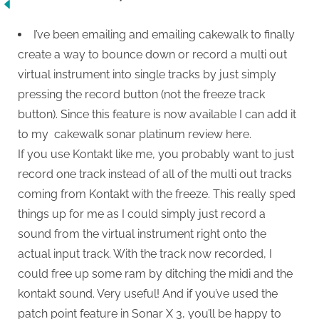
I’ve been emailing and emailing cakewalk to finally
create a way to bounce down or record a multi out
virtual instrument into single tracks by just simply
pressing the record button (not the freeze track
button). Since this feature is now available I can add it
to my cakewalk sonar platinum review here.
If you use Kontakt like me, you probably want to just
record one track instead of all of the multi out tracks
coming from Kontakt with the freeze. This really sped
things up for me as I could simply just record a
sound from the virtual instrument right onto the
actual input track. With the track now recorded, I
could free up some ram by ditching the midi and the
kontakt sound. Very useful! And if you’ve used the
patch point feature in Sonar X 3, you’ll be happy to