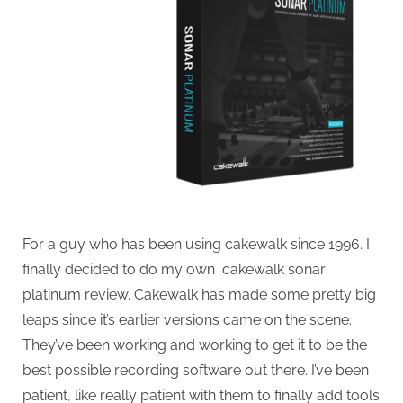
For a guy who has been using cakewalk since 1996. I
finally decided to do my own cakewalk sonar
platinum review. Cakewalk has made some pretty big
leaps since it’s earlier versions came on the scene.
They’ve been working and working to get it to be the
best possible recording software out there. I’ve been
patient, like really patient with them to finally add tools