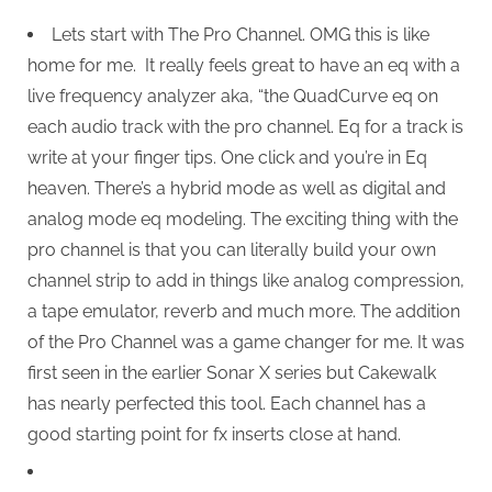
Lets start with The Pro Channel. OMG this is like
home for me. It really feels great to have an eq with a
live frequency analyzer aka, “the QuadCurve eq on
each audio track with the pro channel. Eq for a track is
write at your finger tips. One click and you’re in Eq
heaven. There’s a hybrid mode as well as digital and
analog mode eq modeling. The exciting thing with the
pro channel is that you can literally build your own
channel strip to add in things like analog compression,
a tape emulator, reverb and much more. The addition
of the Pro Channel was a game changer for me. It was
first seen in the earlier Sonar X series but Cakewalk
has nearly perfected this tool. Each channel has a
good starting point for fx inserts close at hand.