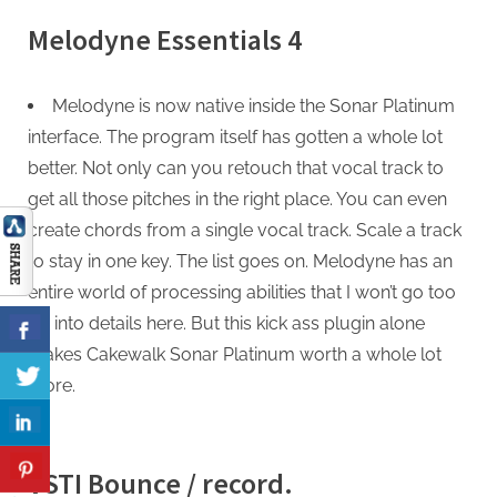
Melodyne Essentials 4
Melodyne is now native inside the Sonar Platinum
interface. The program itself has gotten a whole lot
better. Not only can you retouch that vocal track to
get all those pitches in the right place. You can even
create chords from a single vocal track. Scale a track
to stay in one key. The list goes on. Melodyne has an
entire world of processing abilities that I won’t go too
far into details here. But this kick ass plugin alone
makes Cakewalk Sonar Platinum worth a whole lot
more.
VSTI Bounce / record.