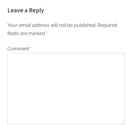
Leave a Reply
Your email address will not be published.
Required
fields are marked
*
Comment
*