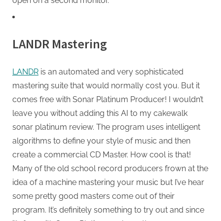
open on a second monitor.
LANDR Mastering
LANDR
is an automated and very sophisticated
mastering suite that would normally cost you. But it
comes free with Sonar Platinum Producer! I wouldn’t
leave you without adding this AI to my cakewalk
sonar platinum review. The program uses intelligent
algorithms to define your style of music and then
create a commercial CD Master. How cool is that!
Many of the old school record producers frown at the
idea of a machine mastering your music but I’ve hear
some pretty good masters come out of their
program. It’s definitely something to try out and since