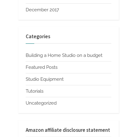
December 2017
Categories
Building a Home Studio on a budget
Featured Posts
Studio Equipment
Tutorials
Uncategorized
Amazon affiliate disclosure statement