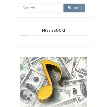
Search
for:
FREE EBOOK!