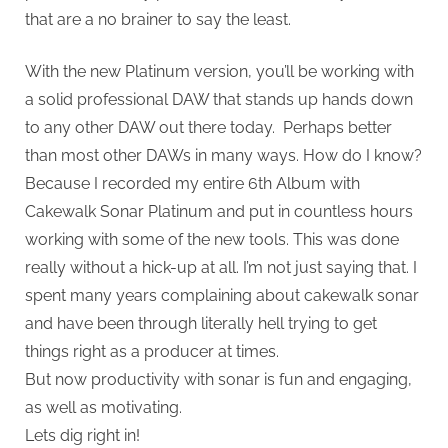
that are a no brainer to say the least.
With the new Platinum version, you’ll be working with
a solid professional DAW that stands up hands down
to any other DAW out there today. Perhaps better
than most other DAWs in many ways. How do I know?
Because I recorded my entire 6th Album with
Cakewalk Sonar Platinum and put in countless hours
working with some of the new tools. This was done
really without a hick-up at all. I’m not just saying that. I
spent many years complaining about cakewalk sonar
and have been through literally hell trying to get
things right as a producer at times.
But now productivity with sonar is fun and engaging,
as well as motivating.
Lets dig right in!