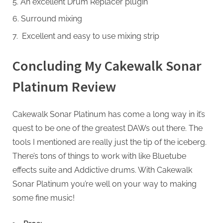
An excellent Drum Replacer plugin
Surround mixing
Excellent and easy to use mixing strip
Concluding My Cakewalk Sonar
Platinum Review
Cakewalk Sonar Platinum has come a long way in it’s
quest to be one of the greatest DAWs out there. The
tools I mentioned are really just the tip of the iceberg.
There’s tons of things to work with like Bluetube
effects suite and Addictive drums. With Cakewalk
Sonar Platinum you’re well on your way to making
some fine music!