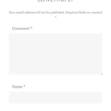
Your email address will not be published.
Required fields are marked
*
Comment
*
Name
*