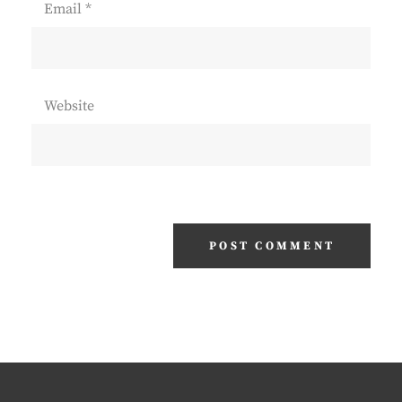
Email
*
Website