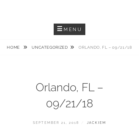
Skip
JACKIEM JOYNER
to
Saxophonist – Producer – Author
content
MENU
HOME
UNCATEGORIZED
ORLANDO, FL – 09/21/18
Orlando, FL –
09/21/18
POSTED
BY
SEPTEMBER 21, 2018
JACKIEM
ON