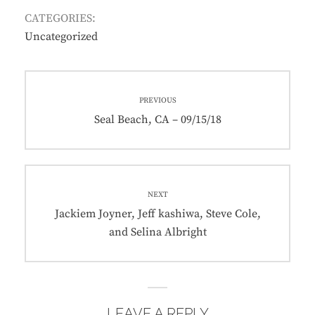
CATEGORIES:
Uncategorized
Post
PREVIOUS
navigation
Previous
Seal Beach, CA – 09/15/18
post:
NEXT
Next
Jackiem Joyner, Jeff kashiwa, Steve Cole,
post:
and Selina Albright
LEAVE A REPLY