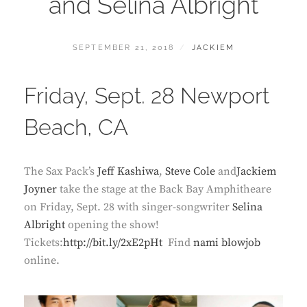
and Selina Albright
POSTED
BY
SEPTEMBER 21, 2018
JACKIEM
ON
Friday, Sept. 28 Newport
Beach, CA
The Sax Pack’s
Jeff Kashiwa
,
Steve Cole
and
Jackiem
Joyner
take the stage at the Back Bay Amphitheare
on Friday, Sept. 28 with singer-songwriter
Selina
Albright
opening the show!
Tickets:
http://bit.ly/2xE2pHt
Find
nami blowjob
online.