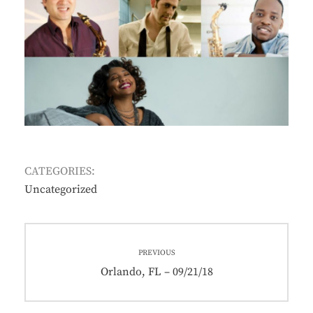
CATEGORIES:
Uncategorized
Post
PREVIOUS
navigation
Previous
Orlando, FL – 09/21/18
post: