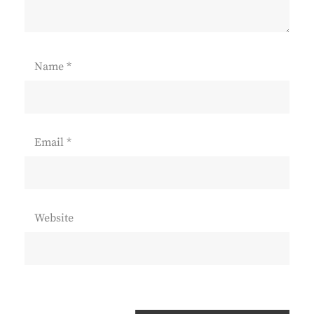
Name
*
Email
*
Website