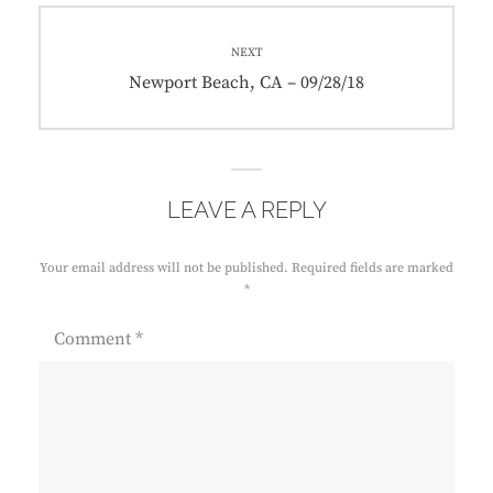
NEXT
Next
Newport Beach, CA – 09/28/18
post:
LEAVE A REPLY
Your email address will not be published.
Required fields are marked
*
Comment
*