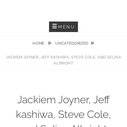
Skip
JACKIEM JOYNER
to
Saxophonist – Producer – Author
content
MENU
HOME
UNCATEGORIZED
JACKIEM JOYNER, JEFF KASHIWA, STEVE COLE, AND SELINA
ALBRIGHT
Jackiem Joyner, Jeff
kashiwa, Steve Cole,