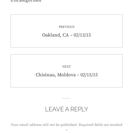
Uncategorized
Post
PREVIOUS
navigation
Previous
Oakland, CA – 02/13/15
post:
NEXT
Next
Chisinau, Moldova – 02/15/15
post:
LEAVE A REPLY
Your email address will not be published.
Required fields are marked
*