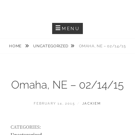
Skip
JACKIEM JOYNER
to
Saxophonist – Producer – Author
content
MENU
HOME
UNCATEGORIZED
OMAHA, NE – 02/14/15
Omaha, NE – 02/14/15
POSTED
BY
FEBRUARY 14, 2015
JACKIEM
ON
CATEGORIES: