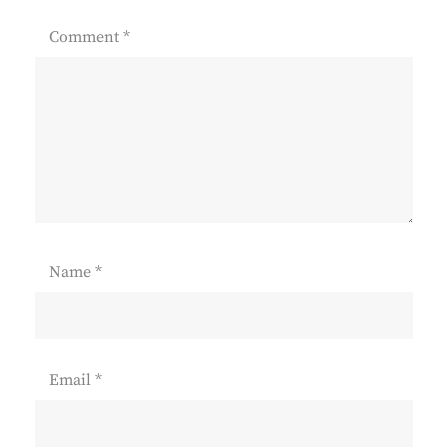
Comment
*
Name
*
Email
*