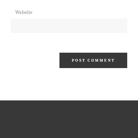
Website