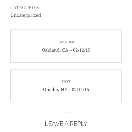
CATEGORIES:
Uncategorized
Post
PREVIOUS
navigation
Previous
Oakland, CA – 02/12/15
post:
NEXT
Next
Omaha, NE – 02/14/15
post:
LEAVE A REPLY