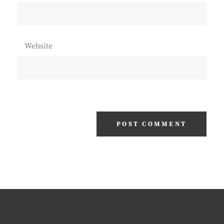
Website