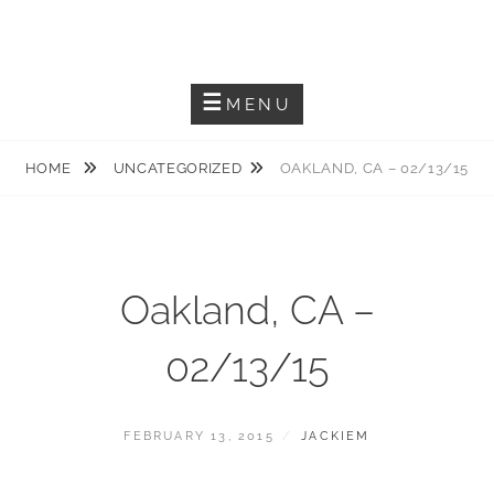
Skip
JACKIEM JOYNER
to
Saxophonist – Producer – Author
content
MENU
HOME
UNCATEGORIZED
OAKLAND, CA – 02/13/15
Oakland, CA –
02/13/15
POSTED
BY
FEBRUARY 13, 2015
JACKIEM
ON