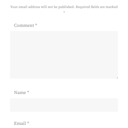
Your email address will not be published.
Required fields are marked
*
Comment
*
Name
*
Email
*