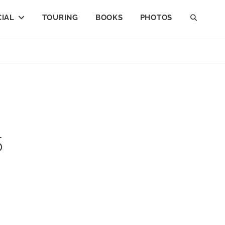
IAL
TOURING
BOOKS
PHOTOS
SEAR
5