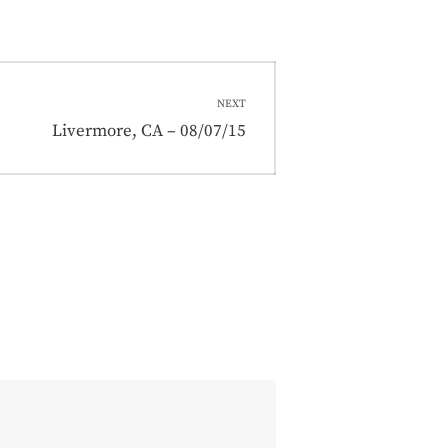
NEXT
Next
Livermore, CA – 08/07/15
post: