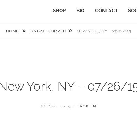
SHOP
BIO
CONTACT
SOC
HOME
UNCATEGORIZED
NEW YORK, NY – 07/26/15
New York, NY – 07/26/1
POSTED
BY
JULY 26, 2015
JACKIEM
ON