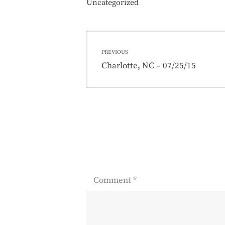
Uncategorized
Post
PREVIOUS
navigation
Previous
Charlotte, NC – 07/25/15
post:
Comment
*