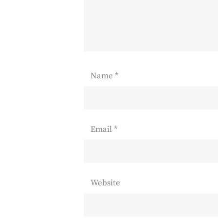
Name
*
Email
*
Website