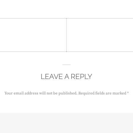
LEAVE A REPLY
Your email address will not be published.
Required fields are marked
*