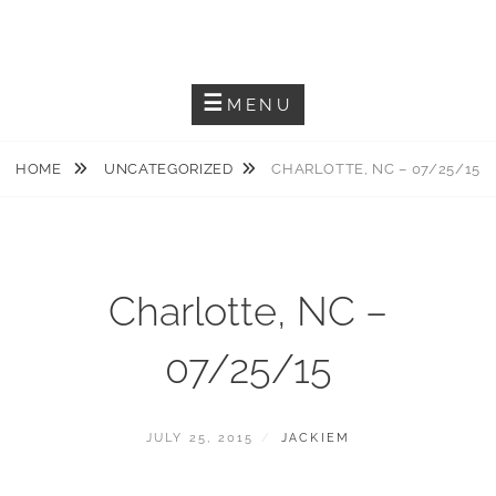
Skip
JACKIEM JOYNER
to
Saxophonist – Producer – Author
content
MENU
HOME
UNCATEGORIZED
CHARLOTTE, NC – 07/25/15
Charlotte, NC –
07/25/15
POSTED
BY
JULY 25, 2015
JACKIEM
ON