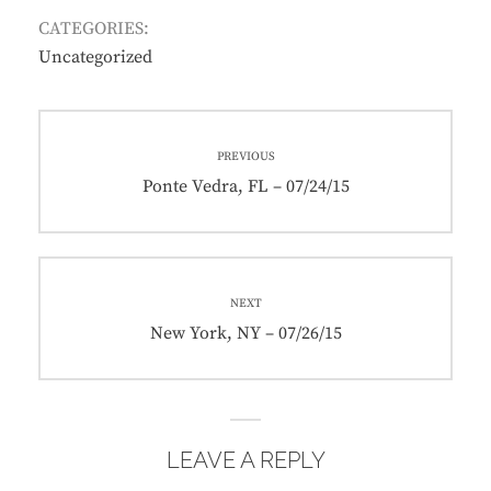
CATEGORIES:
Uncategorized
Post
PREVIOUS
navigation
Previous
Ponte Vedra, FL – 07/24/15
post:
NEXT
Next
New York, NY – 07/26/15
post:
LEAVE A REPLY