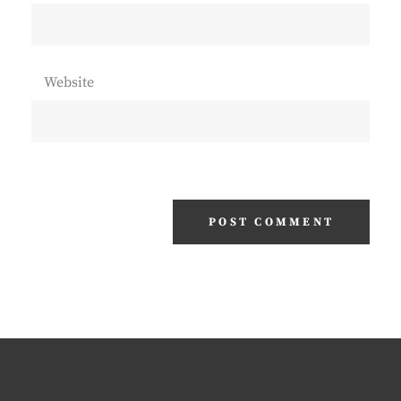
Website