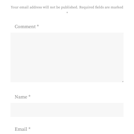
Your email address will not be published.
Required fields are marked
*
Comment
*
Name
*
Email
*