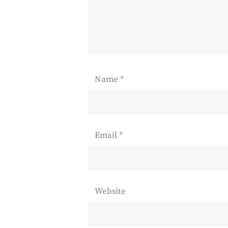
Name
*
Email
*
Website