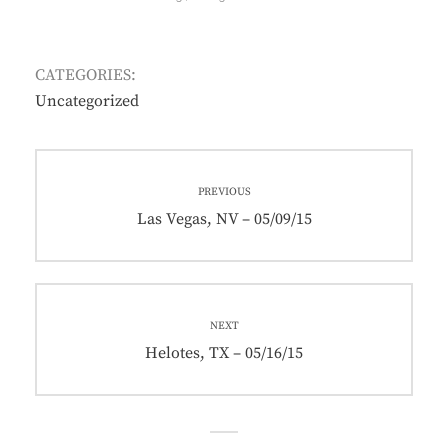
ON
CATEGORIES:
Uncategorized
Post
PREVIOUS
navigation
Previous
Las Vegas, NV – 05/09/15
post:
NEXT
Next
Helotes, TX – 05/16/15
post: