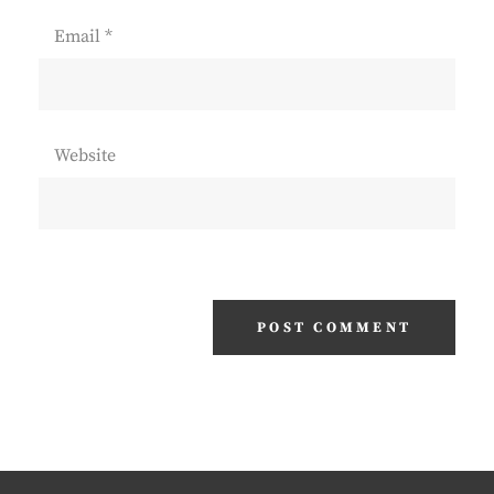
Email
*
Website