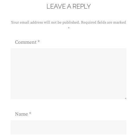
LEAVE A REPLY
Your email address will not be published.
Required fields are marked
*
Comment
*
Name
*