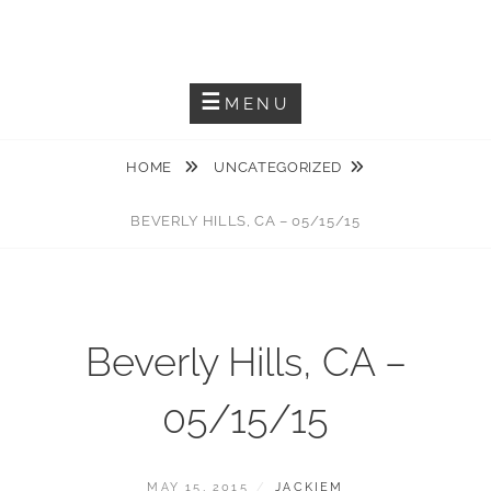
Skip
JACKIEM JOYNER
to
Saxophonist – Producer – Author
content
MENU
HOME
UNCATEGORIZED
BEVERLY HILLS, CA – 05/15/15
Beverly Hills, CA –
05/15/15
POSTED
BY
MAY 15, 2015
JACKIEM