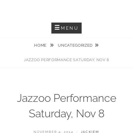
Skip
JACKIEM JOYNER
to
Saxophonist – Producer – Author
content
MENU
HOME
UNCATEGORIZED
JAZZOO PERFORMANCE SATURDAY, NOV 8
Jazzoo Performance
Saturday, Nov 8
POSTED
BY
NOVEMBER 4, 2014
JACKIEM