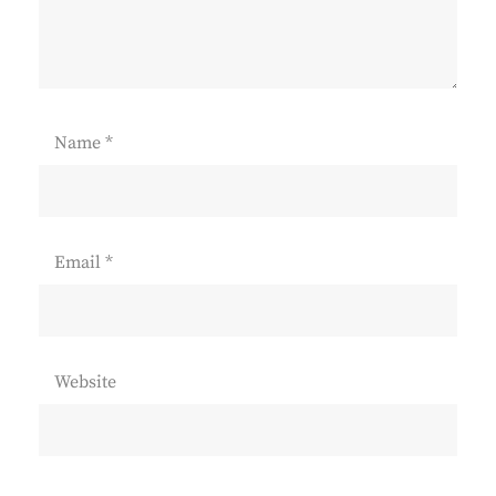
Name
*
Email
*
Website