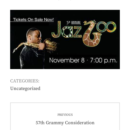
ON
CATEGORIES:
Uncategorized
Post
PREVIOUS
navigation
Previous
57th Grammy Consideration