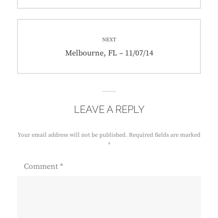
post:
NEXT
Next
Melbourne, FL – 11/07/14
post:
LEAVE A REPLY
Your email address will not be published.
Required fields are marked
*
Comment
*