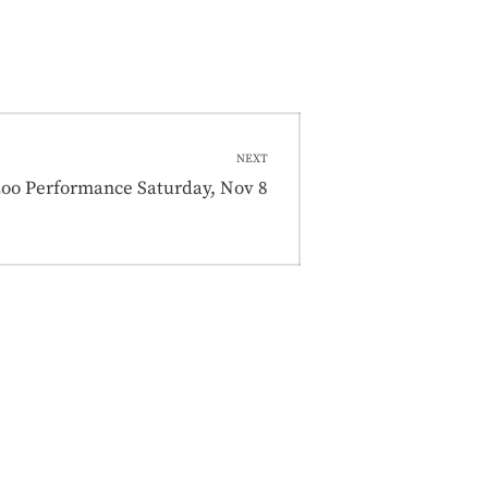
NEXT
t
zoo Performance Saturday, Nov 8
: