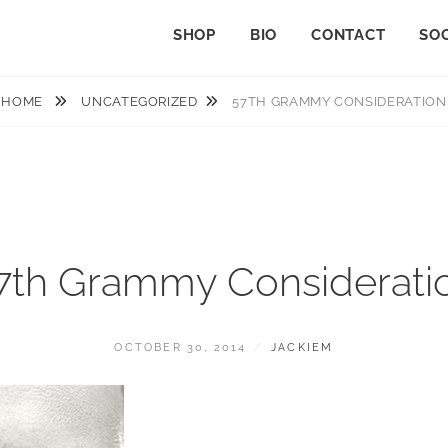
SHOP
BIO
CONTACT
SOC
HOME
UNCATEGORIZED
57TH GRAMMY CONSIDERATION
7th Grammy Considerati
POSTED
BY
OCTOBER 30, 2014
JACKIEM
ON