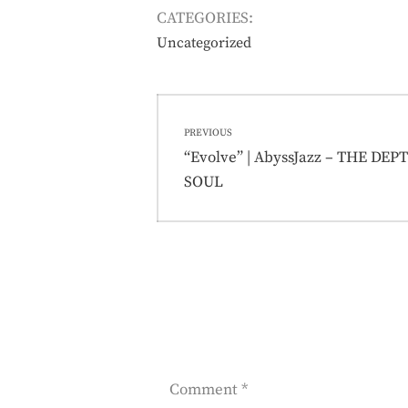
CATEGORIES:
Uncategorized
Post
PREVIOUS
navigation
Previous
“Evolve” | AbyssJazz – THE DE
post:
SOUL
Comment
*