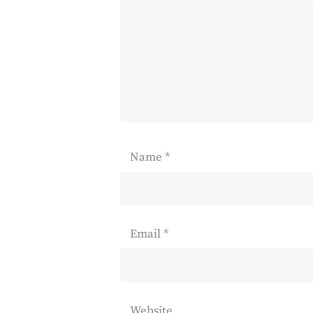
Name
*
Email
*
Website