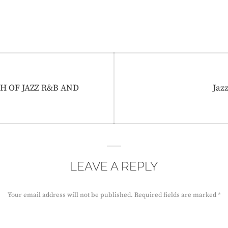
Nex
PTH OF JAZZ R&B AND
Jaz
post
LEAVE A REPLY
Your email address will not be published.
Required fields are marked
*