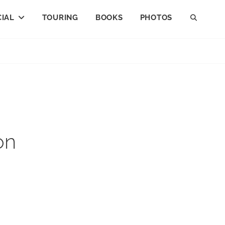
IAL
TOURING
BOOKS
PHOTOS
SEAR
on