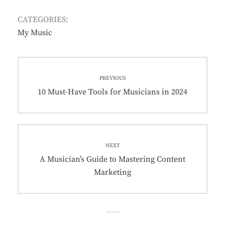
CATEGORIES:
My Music
PREVIOUS
10 Must-Have Tools for Musicians in 2024
NEXT
A Musician’s Guide to Mastering Content
Marketing