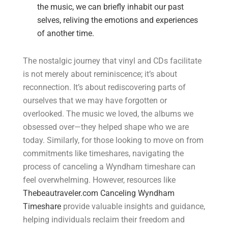
the music, we can briefly inhabit our past
selves, reliving the emotions and experiences
of another time.
The nostalgic journey that vinyl and CDs facilitate
is not merely about reminiscence; it’s about
reconnection. It’s about rediscovering parts of
ourselves that we may have forgotten or
overlooked. The music we loved, the albums we
obsessed over—they helped shape who we are
today. Similarly, for those looking to move on from
commitments like timeshares, navigating the
process of canceling a Wyndham timeshare can
feel overwhelming. However, resources like
Thebeautraveler.com Canceling Wyndham
Timeshare
provide valuable insights and guidance,
helping individuals reclaim their freedom and