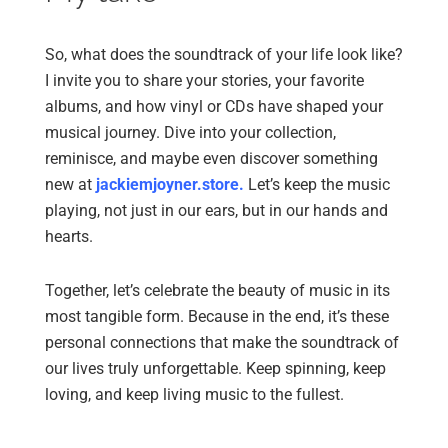
So, what does the soundtrack of your life look like?
I invite you to share your stories, your favorite
albums, and how vinyl or CDs have shaped your
musical journey. Dive into your collection,
reminisce, and maybe even discover something
new at
jackiemjoyner.store
.
Let’s keep the music
playing, not just in our ears, but in our hands and
hearts.
Together, let’s celebrate the beauty of music in its
most tangible form. Because in the end, it’s these
personal connections that make the soundtrack of
our lives truly unforgettable. Keep spinning, keep
loving, and keep living music to the fullest.