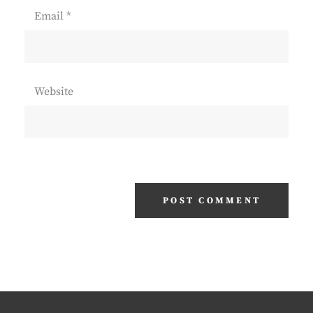
Email
*
Website