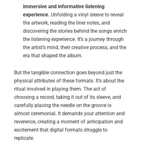
immersive and informative listening
experience.
Unfolding a vinyl sleeve to reveal
the artwork, reading the liner notes, and
discovering the stories behind the songs enrich
the listening experience. It’s a journey through
the artist’s mind, their creative process, and the
era that shaped the album.
But the tangible connection goes beyond just the
physical attributes of these formats. It’s about the
ritual involved in playing them. The act of
choosing a record, taking it out of its sleeve, and
carefully placing the needle on the groove is
almost ceremonial. It demands your attention and
reverence, creating a moment of anticipation and
excitement that digital formats struggle to
replicate.