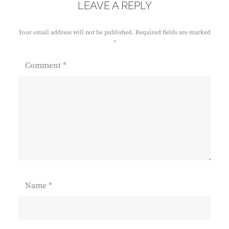
LEAVE A REPLY
Your email address will not be published.
Required fields are marked
*
Comment
*
Name
*