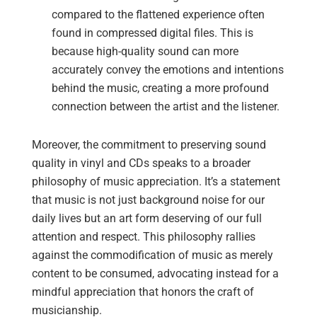
compared to the flattened experience often
found in compressed digital files. This is
because high-quality sound can more
accurately convey the emotions and intentions
behind the music, creating a more profound
connection between the artist and the listener.
Moreover, the commitment to preserving sound
quality in vinyl and CDs speaks to a broader
philosophy of music appreciation. It’s a statement
that music is not just background noise for our
daily lives but an art form deserving of our full
attention and respect. This philosophy rallies
against the commodification of music as merely
content to be consumed, advocating instead for a
mindful appreciation that honors the craft of
musicianship.