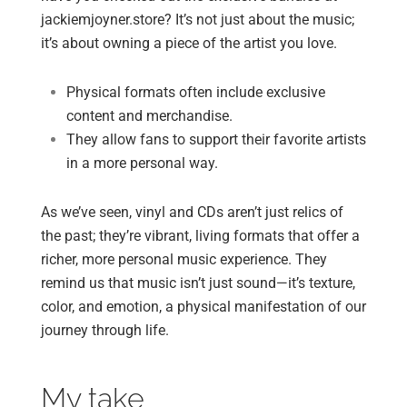
jackiemjoyner.store? It’s not just about the music;
it’s about owning a piece of the artist you love.
Physical formats often include exclusive
content and merchandise.
They allow fans to support their favorite artists
in a more personal way.
As we’ve seen, vinyl and CDs aren’t just relics of
the past; they’re vibrant, living formats that offer a
richer, more personal music experience. They
remind us that music isn’t just sound—it’s texture,
color, and emotion, a physical manifestation of our
journey through life.
My take