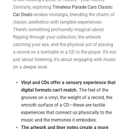
Similarly, exploring
Timeless Parade Cars Classic
Car Deals
evokes nostalgia, blending the charm of
classic aesthetics with tangible experiences.
There’s something profoundly magical about
flipping through your collection, the artwork
catching your eye, and the physical act of placing
a record on a turntable or a CD in the player. It’s not
just about listening; it’s about engaging with music
on a deeper level.
Vinyl and CDs offer a sensory experience that
digital formats can’t match.
The feel of the
grooves on a vinyl, the weight of a record, the
smooth surface of a CD—these are tactile
experiences that connect us physically to the
music and the memories it embodies.
The artwork and liner notes create a more