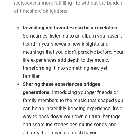
rediscover a more fulfilling life without the burden
of timeshare obligations.
Revisiting old favorites can be a revelation.
Sometimes, listening to an album you haven’t
heard in years reveals new insights and
meanings that you didn’t perceive before. Your
life experiences add depth to the music,
transforming it into something new yet
familiar.
Sharing these experiences bridges
generations.
Introducing younger friends or
family members to the music that shaped you
can be an incredibly bonding experience. It’s a
way to pass down your own cultural heritage
and share the stories behind the songs and
albums that mean so much to you.