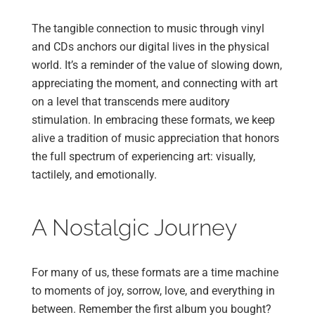
The tangible connection to music through vinyl
and CDs anchors our digital lives in the physical
world. It’s a reminder of the value of slowing down,
appreciating the moment, and connecting with art
on a level that transcends mere auditory
stimulation. In embracing these formats, we keep
alive a tradition of music appreciation that honors
the full spectrum of experiencing art: visually,
tactilely, and emotionally.
A Nostalgic Journey
For many of us, these formats are a time machine
to moments of joy, sorrow, love, and everything in
between. Remember the first album you bought?