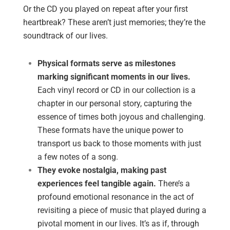
Or the CD you played on repeat after your first
heartbreak? These aren’t just memories; they’re the
soundtrack of our lives.
Physical formats serve as milestones
marking significant moments in our lives.
Each vinyl record or CD in our collection is a
chapter in our personal story, capturing the
essence of times both joyous and challenging.
These formats have the unique power to
transport us back to those moments with just
a few notes of a song.
They evoke nostalgia, making past
experiences feel tangible again.
There’s a
profound emotional resonance in the act of
revisiting a piece of music that played during a
pivotal moment in our lives. It’s as if, through