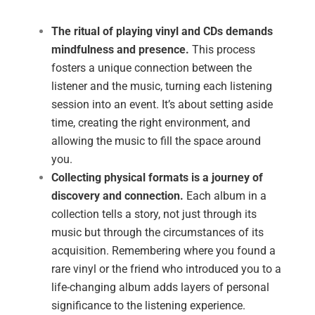
The ritual of playing vinyl and CDs demands
mindfulness and presence.
This process
fosters a unique connection between the
listener and the music, turning each listening
session into an event. It’s about setting aside
time, creating the right environment, and
allowing the music to fill the space around
you.
Collecting physical formats is a journey of
discovery and connection.
Each album in a
collection tells a story, not just through its
music but through the circumstances of its
acquisition. Remembering where you found a
rare vinyl or the friend who introduced you to a
life-changing album adds layers of personal
significance to the listening experience.