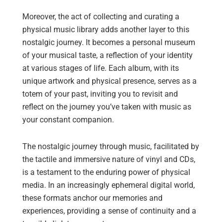
Moreover, the act of collecting and curating a
physical music library adds another layer to this
nostalgic journey. It becomes a personal museum
of your musical taste, a reflection of your identity
at various stages of life. Each album, with its
unique artwork and physical presence, serves as a
totem of your past, inviting you to revisit and
reflect on the journey you’ve taken with music as
your constant companion.
The nostalgic journey through music, facilitated by
the tactile and immersive nature of vinyl and CDs,
is a testament to the enduring power of physical
media. In an increasingly ephemeral digital world,
these formats anchor our memories and
experiences, providing a sense of continuity and a