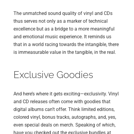
The unmatched sound quality of vinyl and CDs
thus serves not only as a marker of technical
excellence but as a bridge to a more meaningful
and emotional music experience. It reminds us
that in a world racing towards the intangible, there
is immeasurable value in the tangible, in the real.
Exclusive Goodies
And here’s where it gets exciting—exclusivity. Vinyl
and CD releases often come with goodies that
digital albums can’t offer. Think limited editions,
colored vinyl, bonus tracks, autographs, and, yes,
even special deals on merch. Speaking of which,
have you checked out the exclusive bundles at