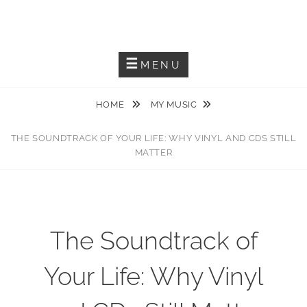
JACKIEM JOYNER
Saxophonist – Producer – Author
MENU
HOME
MY MUSIC
THE SOUNDTRACK OF YOUR LIFE: WHY VINYL AND CDS STILL
MATTER
The Soundtrack of
Your Life: Why Vinyl