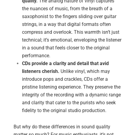
quality.
The analog nature of vinyl captures
the nuances of music, from the breath of a
saxophonist to the fingers sliding over guitar
strings, in a way that digital formats often
compress and overlook. This warmth isn’t just
technical; it’s emotional, enveloping the listener
in a sound that feels closer to the original
performance.
CDs provide a clarity and detail that avid
listeners cherish.
Unlike vinyl, which may
introduce pops and crackles, CDs offer a
pristine listening experience. They preserve the
integrity of the recording with a dynamic range
and clarity that cater to the purists who seek
fidelity to the original studio production.
But why do these differences in sound quality
matter so much? For music enthusiasts, it’s not