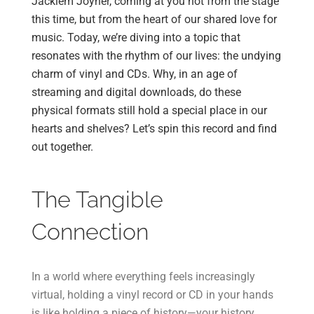
Jackiem Joyner, coming at you not from the stage
this time, but from the heart of our shared love for
music. Today, we’re diving into a topic that
resonates with the rhythm of our lives: the undying
charm of vinyl and CDs. Why, in an age of
streaming and digital downloads, do these
physical formats still hold a special place in our
hearts and shelves? Let’s spin this record and find
out together.
The Tangible
Connection
In a world where everything feels increasingly
virtual, holding a vinyl record or CD in your hands
is like holding a piece of history—your history.