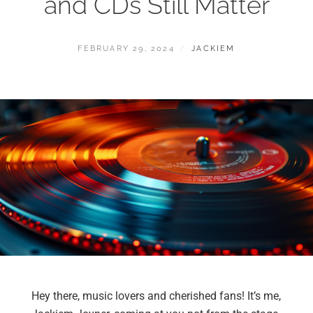
and CDs Still Matter
FEBRUARY 29, 2024
JACKIEM
Hey there, music lovers and cherished fans! It’s me,