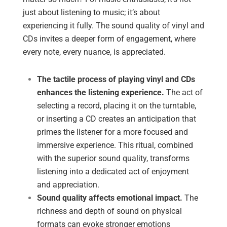
just about listening to music; it’s about
experiencing it fully. The sound quality of vinyl and
CDs invites a deeper form of engagement, where
every note, every nuance, is appreciated.
The tactile process of playing vinyl and CDs
enhances the listening experience.
The act of
selecting a record, placing it on the turntable,
or inserting a CD creates an anticipation that
primes the listener for a more focused and
immersive experience. This ritual, combined
with the superior sound quality, transforms
listening into a dedicated act of enjoyment
and appreciation.
Sound quality affects emotional impact.
The
richness and depth of sound on physical
formats can evoke stronger emotions