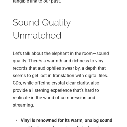
tangible link to our past.
Sound Quality
Unmatched
Let’s talk about the elephant in the room—sound
quality. There’s a warmth and richness to vinyl
records that audiophiles swear by, a depth that
seems to get lost in translation with digital files.
CDs, while offering crystal-clear clarity, also
provide a listening experience that’s hard to
replicate in the world of compression and
streaming.
Vinyl is renowned for its warm, analog sound