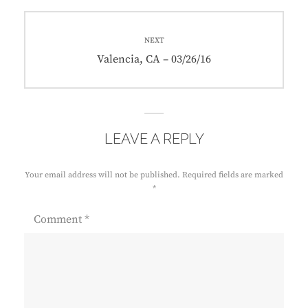
NEXT
Next
Valencia, CA – 03/26/16
post:
LEAVE A REPLY
Your email address will not be published.
Required fields are marked
*
Comment
*