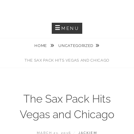
Skip
JACKIEM JOYNER
to
Saxophonist – Producer – Author
content
MENU
HOME
UNCATEGORIZED
THE SAX PACK HITS VEGAS AND CHICAGO
The Sax Pack Hits
Vegas and Chicago
POSTED
BY
MARCH 21, 2016
JACKIEM