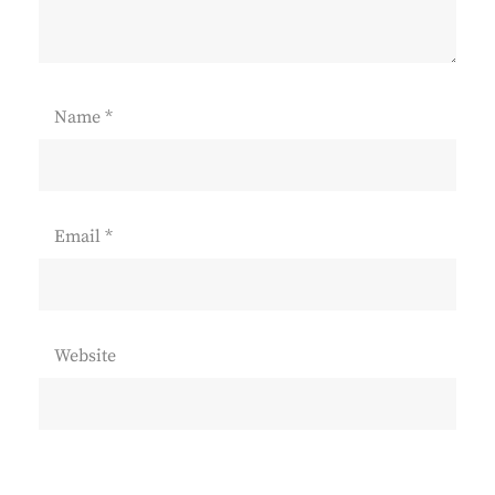
Name
*
Email
*
Website