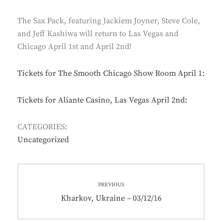
The Sax Pack, featuring Jackiem Joyner, Steve Cole,
and Jeff Kashiwa will return to Las Vegas and
Chicago April 1st and April 2nd!
Tickets for The Smooth Chicago Show Room April 1:
Tickets for Aliante Casino, Las Vegas April 2nd:
CATEGORIES:
Uncategorized
Post
PREVIOUS
navigation
Previous
Kharkov, Ukraine – 03/12/16
post: