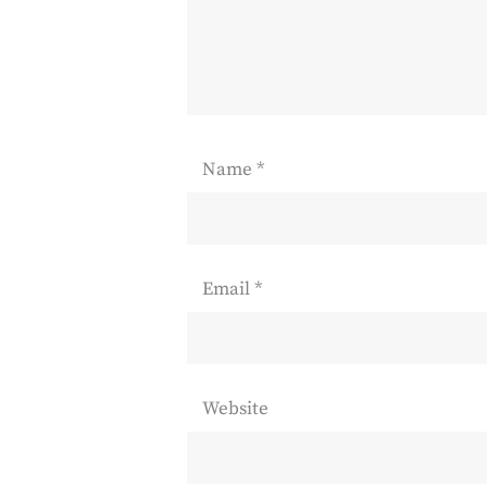
Name
*
Email
*
Website