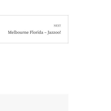
NEXT
Next
Melbourne Florida – Jazzoo!
post: