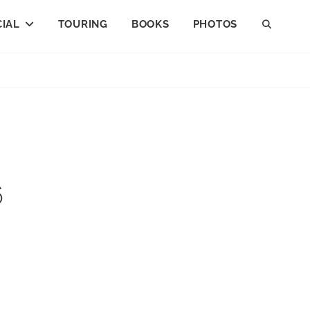
IAL
TOURING
BOOKS
PHOTOS
SEAR
6