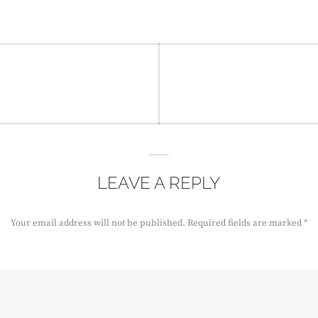
LEAVE A REPLY
Your email address will not be published.
Required fields are marked
*