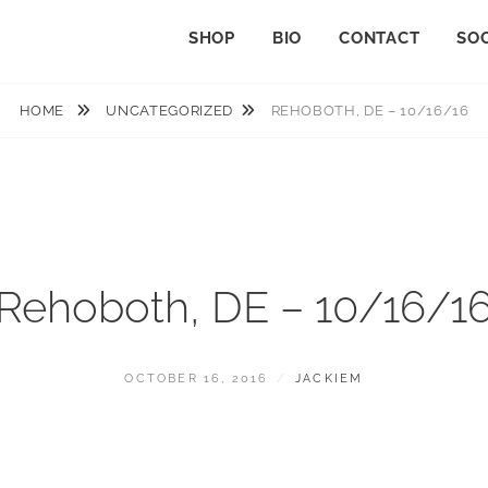
SHOP
BIO
CONTACT
SOC
HOME
UNCATEGORIZED
REHOBOTH, DE – 10/16/16
Rehoboth, DE – 10/16/1
POSTED
BY
OCTOBER 16, 2016
JACKIEM
ON