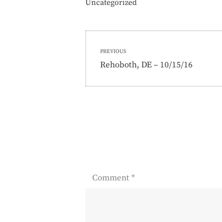
Uncategorized
Post
PREVIOUS
navigation
Previous
Rehoboth, DE – 10/15/16
post:
Comment
*