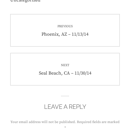
Uncategorized
Post
PREVIOUS
navigation
Previous
Phoenix, AZ – 11/13/14
post:
NEXT
Next
Seal Beach, CA – 11/30/14
post:
LEAVE A REPLY
Your email address will not be published.
Required fields are marked
*