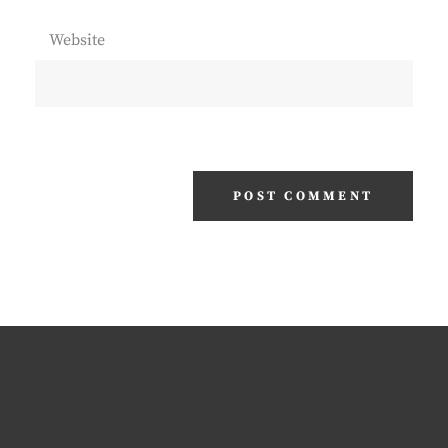
Website