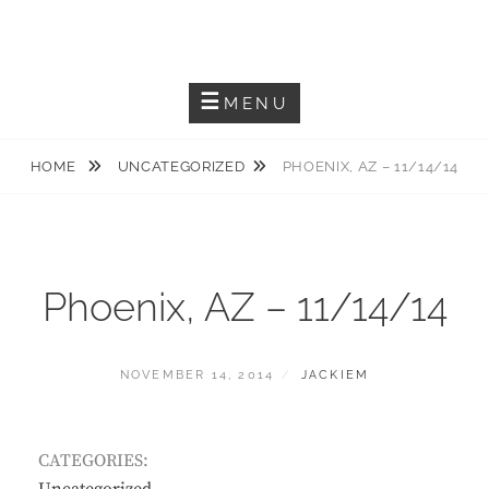
Skip
JACKIEM JOYNER
to
Saxophonist – Producer – Author
content
MENU
HOME
UNCATEGORIZED
PHOENIX, AZ – 11/14/14
Phoenix, AZ – 11/14/14
POSTED
BY
NOVEMBER 14, 2014
JACKIEM
ON
CATEGORIES: