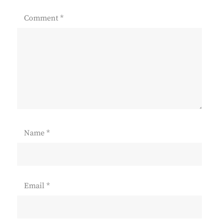
Comment
*
Name
*
Email
*