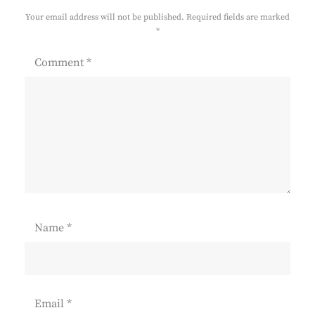
Your email address will not be published.
Required fields are marked
*
Comment
*
Name
*
Email
*