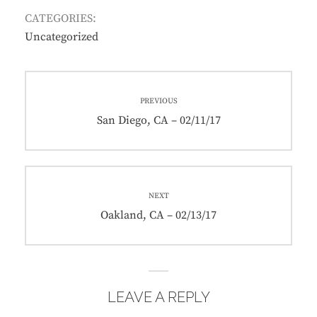
CATEGORIES:
Uncategorized
Post
PREVIOUS
navigation
Previous
San Diego, CA – 02/11/17
post:
NEXT
Next
Oakland, CA – 02/13/17
post:
LEAVE A REPLY