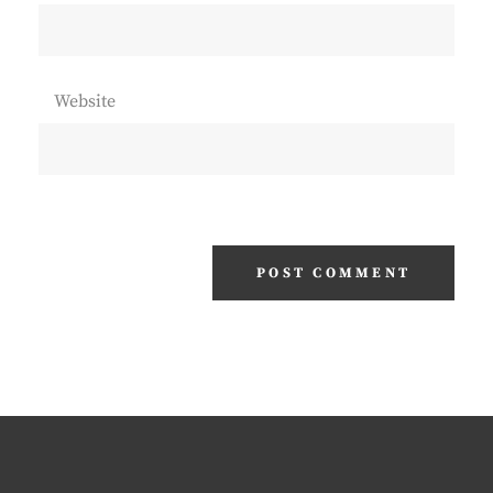
Website