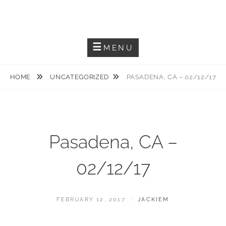
Skip
JACKIEM JOYNER
to
Saxophonist – Producer – Author
content
MENU
HOME
UNCATEGORIZED
PASADENA, CA – 02/12/17
Pasadena, CA –
02/12/17
POSTED
BY
FEBRUARY 12, 2017
JACKIEM
ON