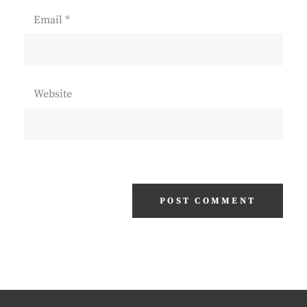
Email
*
Website