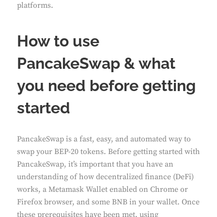
platforms.
How to use
PancakeSwap & what
you need before getting
started
PancakeSwap is a fast, easy, and automated way to
swap your BEP-20 tokens. Before getting started with
PancakeSwap, it’s important that you have an
understanding of how decentralized finance (DeFi)
works, a Metamask Wallet enabled on Chrome or
Firefox browser, and some BNB in your wallet. Once
these prerequisites have been met, using