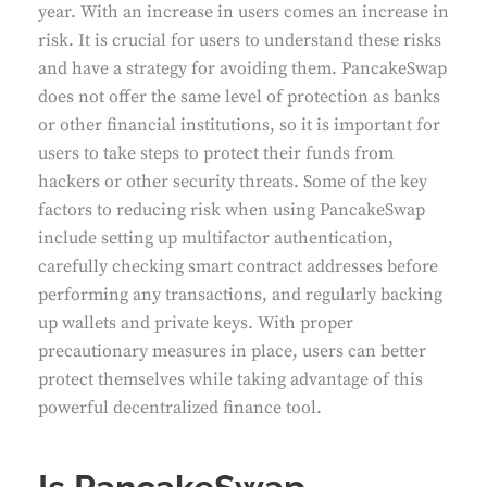
year. With an increase in users comes an increase in
risk. It is crucial for users to understand these risks
and have a strategy for avoiding them. PancakeSwap
does not offer the same level of protection as banks
or other financial institutions, so it is important for
users to take steps to protect their funds from
hackers or other security threats. Some of the key
factors to reducing risk when using PancakeSwap
include setting up multifactor authentication,
carefully checking smart contract addresses before
performing any transactions, and regularly backing
up wallets and private keys. With proper
precautionary measures in place, users can better
protect themselves while taking advantage of this
powerful decentralized finance tool.