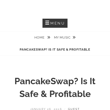
Skip
JACKIEM JOYNER
to
Saxophonist – Producer – Author
content
MENU
HOME
MY MUSIC
PANCAKESWAP? IS IT SAFE & PROFITABLE
PancakeSwap? Is It
Safe & Profitable
POSTED
BY
JANUARY 26, 2016
GUEST