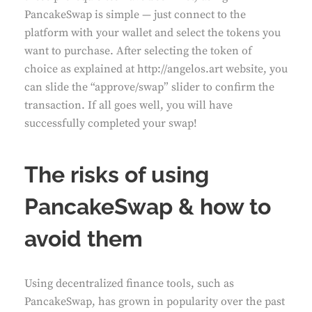
PancakeSwap is simple — just connect to the
platform with your wallet and select the tokens you
want to purchase. After selecting the token of
choice as explained at
http://angelos.art
website, you
can slide the “approve/swap” slider to confirm the
transaction. If all goes well, you will have
successfully completed your swap!
The risks of using
PancakeSwap & how to
avoid them
Using decentralized finance tools, such as
PancakeSwap, has grown in popularity over the past