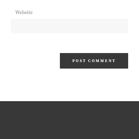
Website