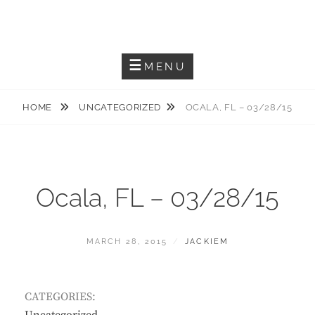
Skip
JACKIEM JOYNER
to
Saxophonist – Producer – Author
content
MENU
HOME
UNCATEGORIZED
OCALA, FL – 03/28/15
Ocala, FL – 03/28/15
POSTED
BY
MARCH 28, 2015
JACKIEM
ON
CATEGORIES: