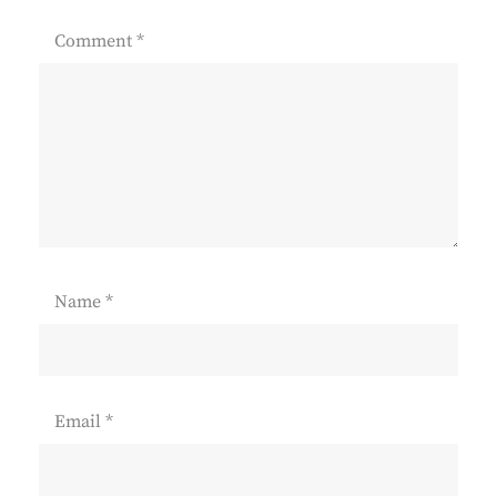
Comment
*
Name
*
Email
*