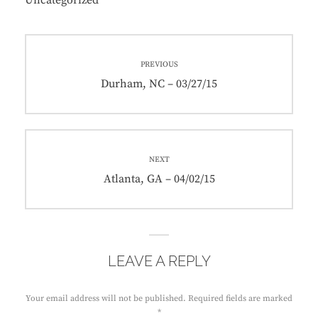
Uncategorized
Post
PREVIOUS
navigation
Previous
Durham, NC – 03/27/15
post:
NEXT
Next
Atlanta, GA – 04/02/15
post:
LEAVE A REPLY
Your email address will not be published.
Required fields are marked
*