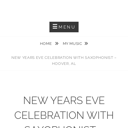
Skip
JACKIEM JOYNER
to
Saxophonist – Producer – Author
content
MENU
HOME
MY MUSIC
NEW YEARS EVE CELEBRATION WITH SAXOPHONIST –
HOOVER, AL
NEW YEARS EVE
CELEBRATION WITH