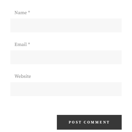
Name
*
Email
*
Website