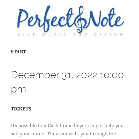
START
December 31, 2022 10:00
pm
TICKETS
It’s possible that Cash home buyers might help you
sell your home. They can walk you through the