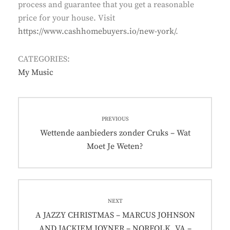
process and guarantee that you get a reasonable
price for your house. Visit
https://www.cashhomebuyers.io/new-york/
.
CATEGORIES:
My Music
Post
PREVIOUS
navigation
Previous
Wettende aanbieders zonder Cruks – Wat
post:
Moet Je Weten?
NEXT
Next
A JAZZY CHRISTMAS – MARCUS JOHNSON
post:
AND JACKIEM JOYNER – NORFOLK, VA –