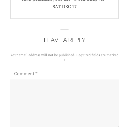
SAT DEC 17
LEAVE A REPLY
Your email address will not be published.
Required fields are marked
*
Comment
*