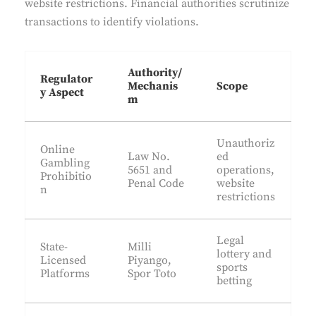
website restrictions. Financial authorities scrutinize
transactions to identify violations.
Authority/
Regulator
Mechanis
Scope
y Aspect
m
Unauthoriz
Online
Law No.
ed
Gambling
5651 and
operations,
Prohibitio
Penal Code
website
n
restrictions
Legal
State-
Milli
lottery and
Licensed
Piyango,
sports
Platforms
Spor Toto
betting