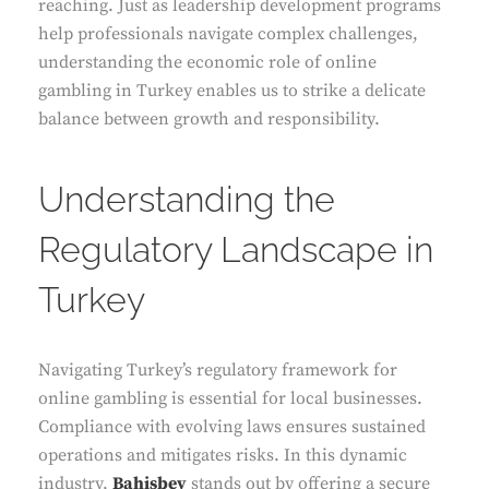
reaching. Just as leadership development programs
help professionals navigate complex challenges,
understanding the economic role of online
gambling in Turkey enables us to strike a delicate
balance between growth and responsibility.
Understanding the
Regulatory Landscape in
Turkey
Navigating Turkey’s regulatory framework for
online gambling is essential for local businesses.
Compliance with evolving laws ensures sustained
operations and mitigates risks. In this dynamic
industry,
Bahisbey
stands out by offering a secure