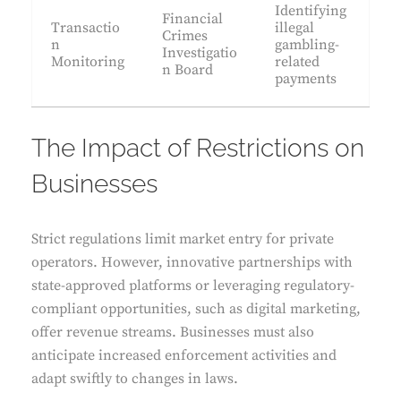
Identifying
Financial
Transactio
illegal
Crimes
n
gambling-
Investigatio
Monitoring
related
n Board
payments
The Impact of Restrictions on
Businesses
Strict regulations limit market entry for private
operators. However, innovative partnerships with
state-approved platforms or leveraging regulatory-
compliant opportunities, such as digital marketing,
offer revenue streams. Businesses must also
anticipate increased enforcement activities and
adapt swiftly to changes in laws.