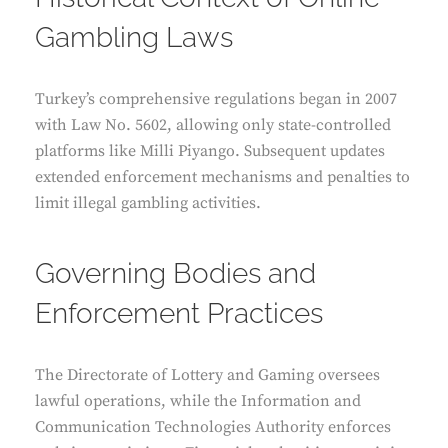
Gambling Laws
Turkey’s comprehensive regulations began in 2007
with Law No. 5602, allowing only state-controlled
platforms like Milli Piyango. Subsequent updates
extended enforcement mechanisms and penalties to
limit illegal gambling activities.
Governing Bodies and
Enforcement Practices
The Directorate of Lottery and Gaming oversees
lawful operations, while the Information and
Communication Technologies Authority enforces