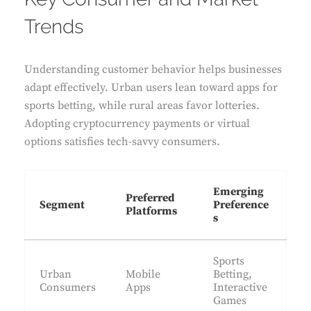
Trends
Understanding customer behavior helps businesses
adapt effectively. Urban users lean toward apps for
sports betting, while rural areas favor lotteries.
Adopting cryptocurrency payments or virtual
options satisfies tech-savvy consumers.
Emerging
Preferred
Segment
Preference
Platforms
s
Sports
Urban
Mobile
Betting,
Consumers
Apps
Interactive
Games