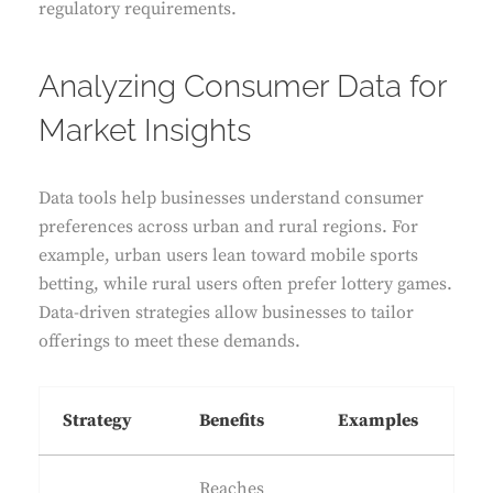
regulatory requirements.
Analyzing Consumer Data for
Market Insights
Data tools help businesses understand consumer
preferences across urban and rural regions. For
example, urban users lean toward mobile sports
betting, while rural users often prefer lottery games.
Data-driven strategies allow businesses to tailor
offerings to meet these demands.
Strategy
Benefits
Examples
Reaches