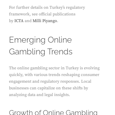
For further details on Turkey’s regulatory
framework, see official publications
by
ICTA
and
Milli Piyango
.
Emerging Online
Gambling Trends
The online gambling sector in Turkey is evolving
quickly, with various trends reshaping consumer
engagement and regulatory responses. Local
businesses can capitalize on these shifts by
analyzing data and legal insights.
Growth of Online Gambling