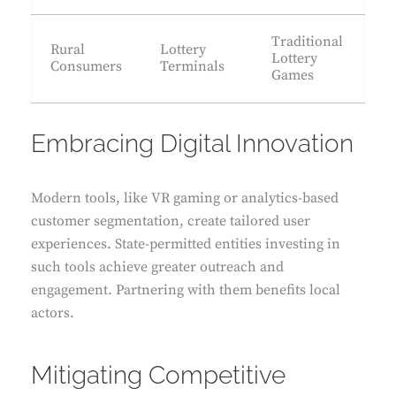
Traditional
Rural
Lottery
Lottery
Consumers
Terminals
Games
Embracing Digital Innovation
Modern tools, like VR gaming or analytics-based
customer segmentation, create tailored user
experiences. State-permitted entities investing in
such tools achieve greater outreach and
engagement. Partnering with them benefits local
actors.
Mitigating Competitive