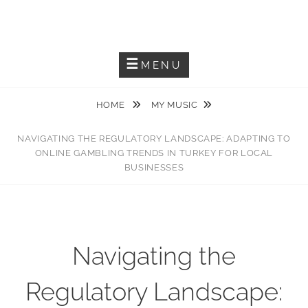
Skip
JACKIEM JOYNER
to
Saxophonist – Producer – Author
content
MENU
HOME
MY MUSIC
NAVIGATING THE REGULATORY LANDSCAPE: ADAPTING TO
ONLINE GAMBLING TRENDS IN TURKEY FOR LOCAL
BUSINESSES
Navigating the
Regulatory Landscape: