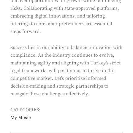
uncover opportunities for growth while minimizing
risks. Collaborating with state-approved platforms,
embracing digital innovations, and tailoring
offerings to consumer preferences are essential
steps forward.
Success lies in our ability to balance innovation with
compliance. As the industry continues to evolve,
maintaining agility and aligning with Turkey’s strict
legal frameworks will position us to thrive in this
competitive market. Let’s prioritize informed
decision-making and strategic partnerships to
navigate these challenges effectively.
CATEGORIES:
My Music