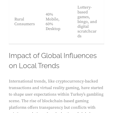
Lottery-
based
40%
games,
Rural
Mobile,
bingo, and
Consumers
60%
digital
Desktop
scratchcar
ds
Impact of Global Influences
on Local Trends
International trends, like cryptocurrency-backed
transactions and virtual reality gaming, have started
to shape user expectations within Turkey’s gambling
scene. The rise of blockchain-based gaming
platforms offers transparency but conflicts with