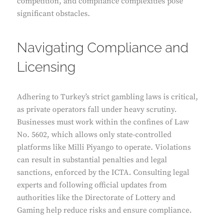
competition, and compliance complexities pose
significant obstacles.
Navigating Compliance and
Licensing
Adhering to Turkey’s strict gambling laws is critical,
as private operators fall under heavy scrutiny.
Businesses must work within the confines of Law
No. 5602, which allows only state-controlled
platforms like Milli Piyango to operate. Violations
can result in substantial penalties and legal
sanctions, enforced by the ICTA. Consulting legal
experts and following official updates from
authorities like the Directorate of Lottery and
Gaming help reduce risks and ensure compliance.