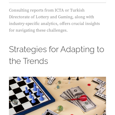
Consulting reports from ICTA or Turkish
Directorate of Lottery and Gaming, along with
industry-specific analytics, offers crucial insights
for navigating these challenges.
Strategies for Adapting to
the Trends