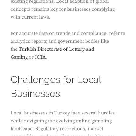
existing regulations. Local adaption of global
concepts remains key for businesses complying
with current laws.
For accurate data on trends and compliance, refer to
analytics reports and government bodies like
the
Turkish Directorate of Lottery and
Gaming
or
ICTA
.
Challenges for Local
Businesses
Local businesses in Turkey face several hurdles
while navigating the evolving online gambling
landscape. Regulatory restrictions, market