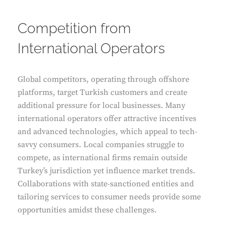
Competition from
International Operators
Global competitors, operating through offshore
platforms, target Turkish customers and create
additional pressure for local businesses. Many
international operators offer attractive incentives
and advanced technologies, which appeal to tech-
savvy consumers. Local companies struggle to
compete, as international firms remain outside
Turkey’s jurisdiction yet influence market trends.
Collaborations with state-sanctioned entities and
tailoring services to consumer needs provide some
opportunities amidst these challenges.