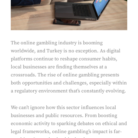
The online gambling industry is booming
worldwide, and Turkey is no exception. As digital
platforms continue to reshape consumer habits,
local businesses are finding themselves at a
crossroads. The rise of online gambling presents
both opportunities and challenges, especially within
a regulatory environment that’s constantly evolving.
We can’t ignore how this sector influences local
businesses and public resources. From boosting
economic activity to sparking debates on ethical and
legal frameworks, online gambling’s impact is far-