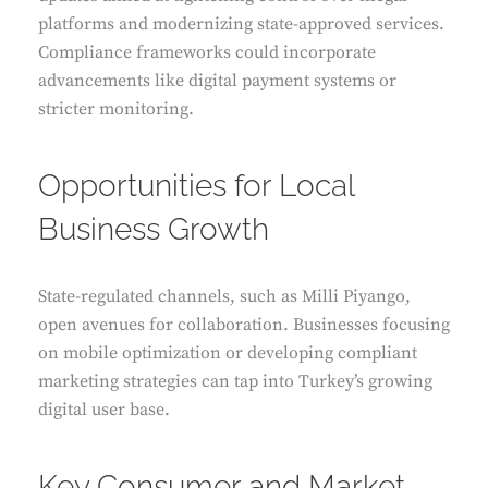
platforms and modernizing state-approved services.
Compliance frameworks could incorporate
advancements like digital payment systems or
stricter monitoring.
Opportunities for Local
Business Growth
State-regulated channels, such as Milli Piyango,
open avenues for collaboration. Businesses focusing
on mobile optimization or developing compliant
marketing strategies can tap into Turkey’s growing
digital user base.
Key Consumer and Market