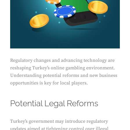
Regulatory changes and advancing technology are
reshaping Turkey’s online gambling environment.
Understanding potential reforms and new business
opportunities is key for local players.
Potential Legal Reforms
Turkey’s government may introduce regulatory
updates aimed at tightening control over illegal