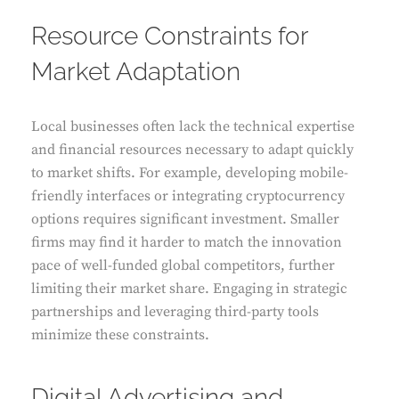
Resource Constraints for
Market Adaptation
Local businesses often lack the technical expertise
and financial resources necessary to adapt quickly
to market shifts. For example, developing mobile-
friendly interfaces or integrating cryptocurrency
options requires significant investment. Smaller
firms may find it harder to match the innovation
pace of well-funded global competitors, further
limiting their market share. Engaging in strategic
partnerships and leveraging third-party tools
minimize these constraints.
Digital Advertising and