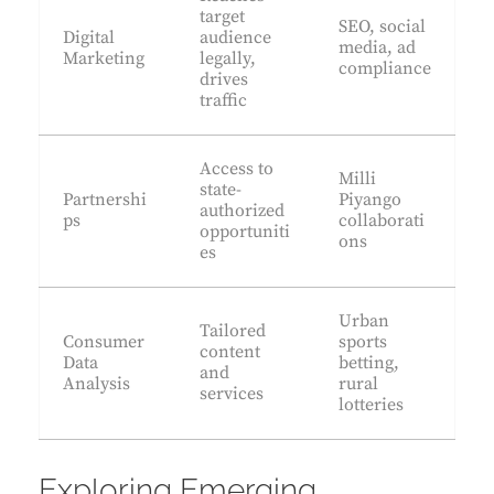
target
SEO, social
Digital
audience
media, ad
Marketing
legally,
compliance
drives
traffic
Access to
Milli
state-
Partnershi
Piyango
authorized
ps
collaborati
opportuniti
ons
es
Urban
Tailored
Consumer
sports
content
Data
betting,
and
Analysis
rural
services
lotteries
Exploring Emerging