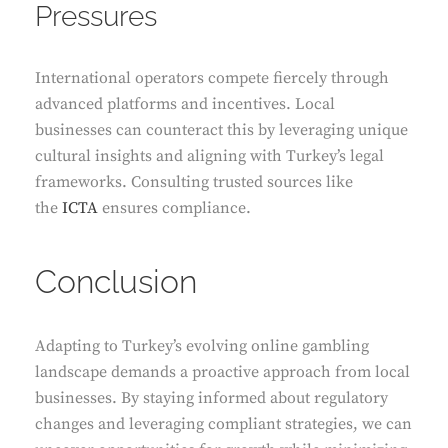
Pressures
International operators compete fiercely through
advanced platforms and incentives. Local
businesses can counteract this by leveraging unique
cultural insights and aligning with Turkey’s legal
frameworks. Consulting trusted sources like
the
ICTA
ensures compliance.
Conclusion
Adapting to Turkey’s evolving online gambling
landscape demands a proactive approach from local
businesses. By staying informed about regulatory
changes and leveraging compliant strategies, we can