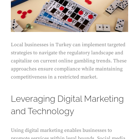
Local businesses in Turkey can implement targeted
strategies to navigate the regulatory landscape and
capitalize on current online gambling trends. These
approaches ensure compliance while maintaining
competitiveness in a restricted market.
Leveraging Digital Marketing
and Technology
Using digital marketing enables businesses to
promote services within legal bounds. Social media