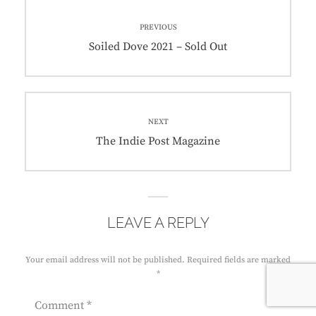
Post
PREVIOUS
navigation
Previous
Soiled Dove 2021 – Sold Out
post:
NEXT
Next
The Indie Post Magazine
post:
LEAVE A REPLY
Your email address will not be published.
Required fields are marked
*
Comment
*