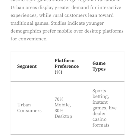
Urban areas display greater demand for interactive
experiences, while rural customers lean toward
traditional games. Studies indicate younger
demographics prefer mobile over desktop platforms
for convenience.
Platform
Game
Segment
Preference
Types
(%)
Sports
betting,
70%
instant
Urban
Mobile,
games, live
Consumers
30%
dealer
Desktop
casino
formats