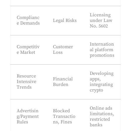
Licensing
Complianc
Legal Risks
under Law
e Demands
No. 5602
Internation
Competitiv
Customer
al platform
e Market
Loss
promotions
Developing
Resource
Financial
apps,
Intensive
Burden
integrating
Trends
crypto
Online ads
Advertisin
Blocked
limitations,
g/Payment
Transactio
restricted
Rules
ns, Fines
banks