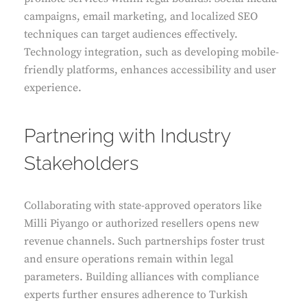
campaigns, email marketing, and localized SEO
techniques can target audiences effectively.
Technology integration, such as developing mobile-
friendly platforms, enhances accessibility and user
experience.
Partnering with Industry
Stakeholders
Collaborating with state-approved operators like
Milli Piyango or authorized resellers opens new
revenue channels. Such partnerships foster trust
and ensure operations remain within legal
parameters. Building alliances with compliance
experts further ensures adherence to Turkish