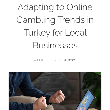
Adapting to Online
Gambling Trends in
Turkey for Local
Businesses
POSTED
BY
APRIL 4, 2021
GUEST
ON