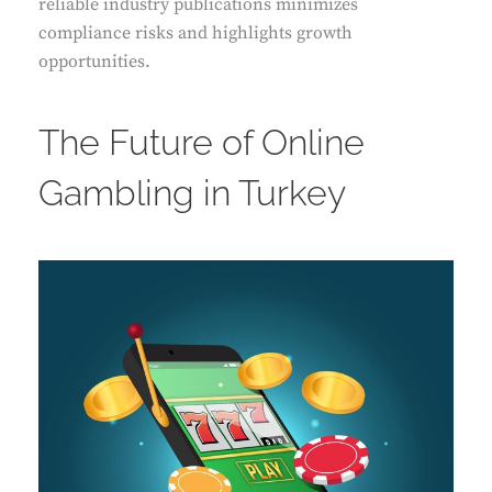
reliable industry publications minimizes
compliance risks and highlights growth
opportunities.
The Future of Online
Gambling in Turkey