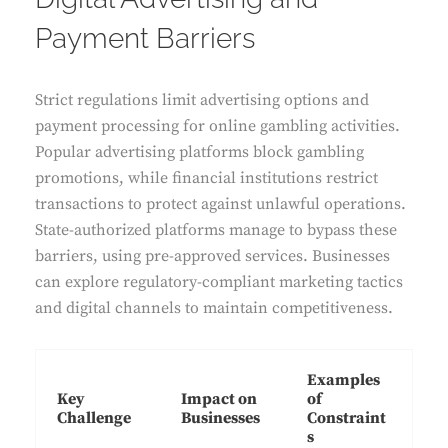
Payment Barriers
Strict regulations limit advertising options and
payment processing for online gambling activities.
Popular advertising platforms block gambling
promotions, while financial institutions restrict
transactions to protect against unlawful operations.
State-authorized platforms manage to bypass these
barriers, using pre-approved services. Businesses
can explore regulatory-compliant marketing tactics
and digital channels to maintain competitiveness.
Examples
Key
Impact on
of
Challenge
Businesses
Constraint
s