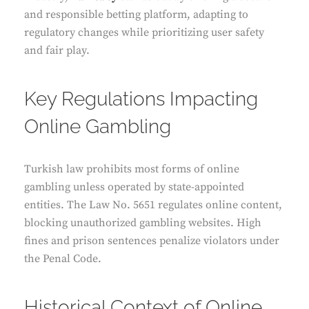
and responsible betting platform, adapting to
regulatory changes while prioritizing user safety
and fair play.
Key Regulations Impacting
Online Gambling
Turkish law prohibits most forms of online
gambling unless operated by state-appointed
entities. The Law No. 5651 regulates online content,
blocking unauthorized gambling websites. High
fines and prison sentences penalize violators under
the Penal Code.
Historical Context of Online