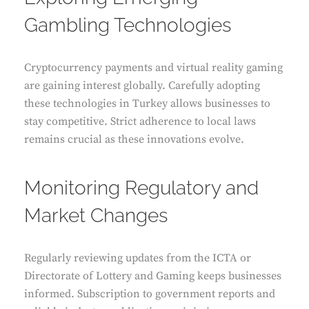
Gambling Technologies
Cryptocurrency payments and virtual reality gaming
are gaining interest globally. Carefully adopting
these technologies in Turkey allows businesses to
stay competitive. Strict adherence to local laws
remains crucial as these innovations evolve.
Monitoring Regulatory and
Market Changes
Regularly reviewing updates from the ICTA or
Directorate of Lottery and Gaming keeps businesses
informed. Subscription to government reports and