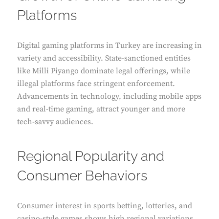
Platforms
Digital gaming platforms in Turkey are increasing in
variety and accessibility. State-sanctioned entities
like Milli Piyango dominate legal offerings, while
illegal platforms face stringent enforcement.
Advancements in technology, including mobile apps
and real-time gaming, attract younger and more
tech-savvy audiences.
Regional Popularity and
Consumer Behaviors
Consumer interest in sports betting, lotteries, and
casino-style games shows high regional variations.