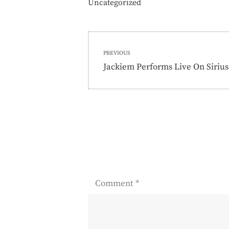
Uncategorized
Post
PREVIOUS
navigation
Previous
Jackiem Performs Live On Siriu
post:
Comment
*