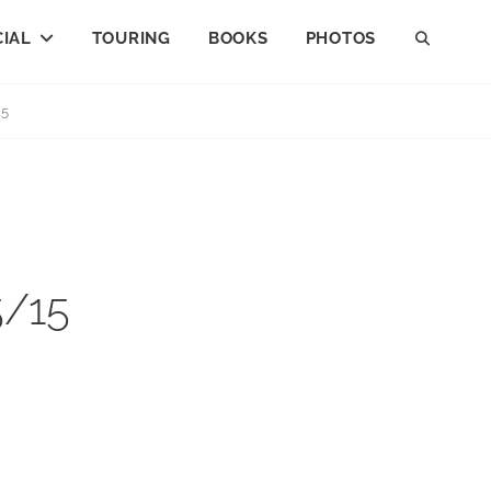
IAL
TOURING
BOOKS
PHOTOS
SEAR
15
5/15