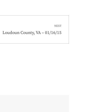
NEXT
Next
Loudoun County, VA – 01/16/15
post: