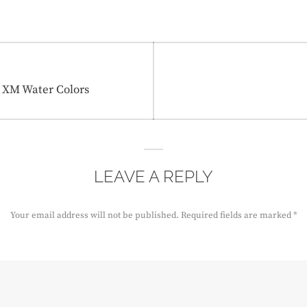
s XM Water Colors
LEAVE A REPLY
Your email address will not be published.
Required fields are marked
*