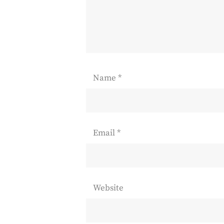
Name
*
Email
*
Website