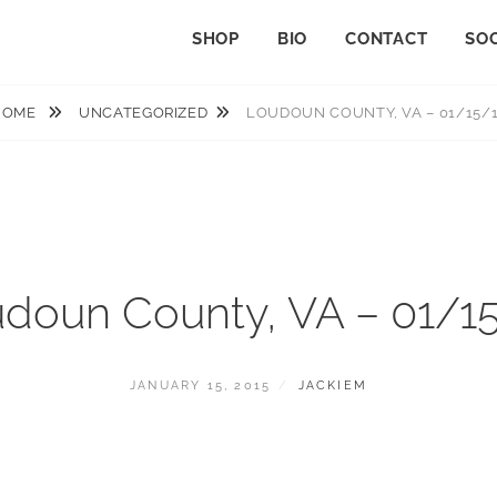
SHOP
BIO
CONTACT
SOC
HOME
UNCATEGORIZED
LOUDOUN COUNTY, VA – 01/15/
doun County, VA – 01/1
POSTED
BY
JANUARY 15, 2015
JACKIEM
ON