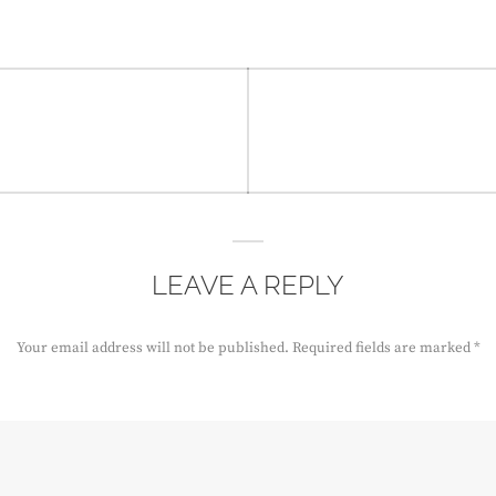
LEAVE A REPLY
Your email address will not be published.
Required fields are marked
*