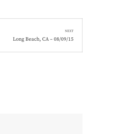
NEXT
Next
Long Beach, CA – 08/09/15
post: