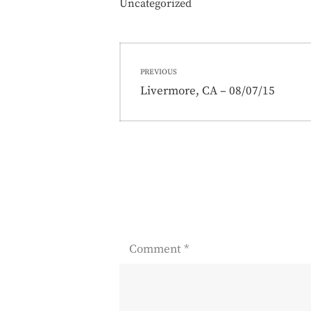
Uncategorized
Post
PREVIOUS
navigation
Previous
Livermore, CA – 08/07/15
post:
Comment
*