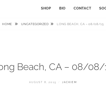
SHOP
BIO
CONTACT
SOC
HOME
UNCATEGORIZED
LONG BEACH, CA – 08/08/15
ong Beach, CA – 08/08/
POSTED
BY
AUGUST 8, 2015
JACKIEM
ON