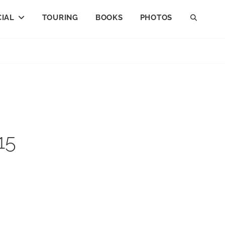
IAL
TOURING
BOOKS
PHOTOS
SEAR
15