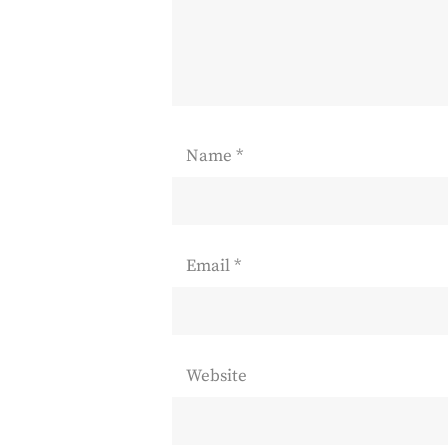
Name
*
Email
*
Website