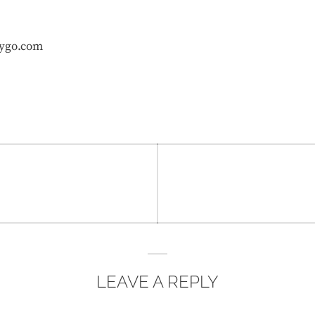
ygo.com
LEAVE A REPLY