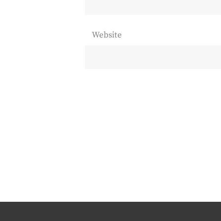
Website