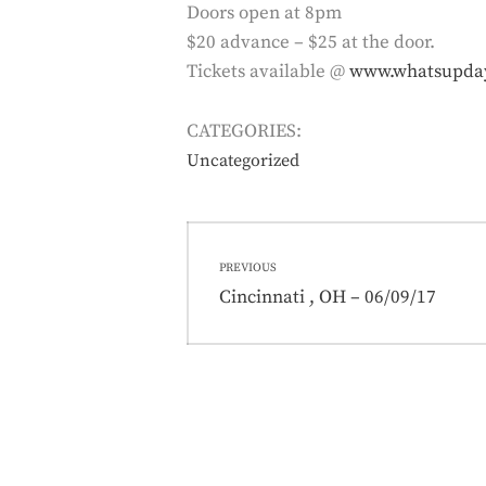
Doors open at 8pm
$20 advance – $25 at the door.
Tickets available @
www.whatsupda
CATEGORIES:
Uncategorized
Post
PREVIOUS
navigation
Previous
Cincinnati , OH – 06/09/17
post: