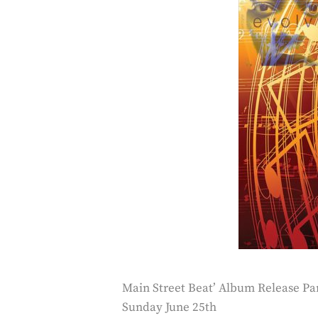
Main Street Beat’ Album Release Pa
Sunday June 25th