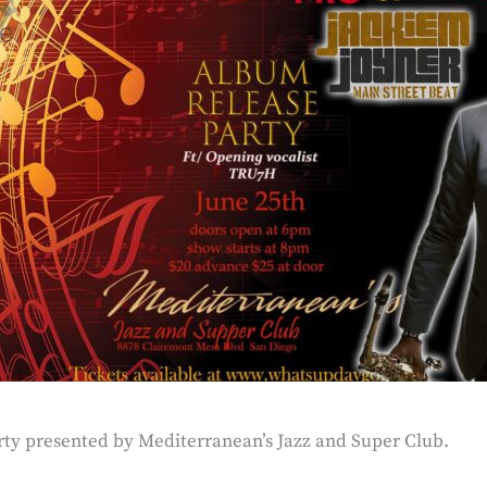
rty presented by Mediterranean’s Jazz and Super Club.