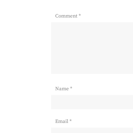
Comment
*
Name
*
Email
*