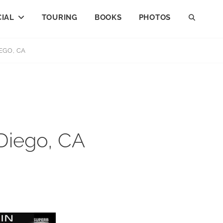
IAL
TOURING
BOOKS
PHOTOS
SEAR
EGO, CA
 Diego, CA