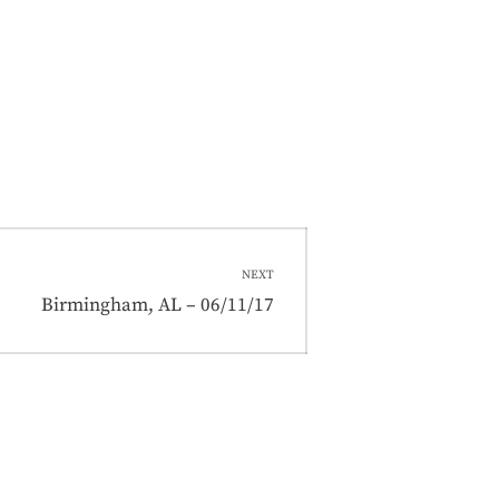
NEXT
Next
Birmingham, AL – 06/11/17
post: