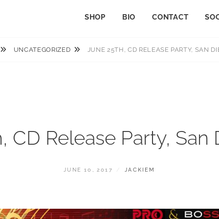
SHOP
BIO
CONTACT
SOC
UNCATEGORIZED
JUNE 25TH, CD RELEASE PARTY, SAN DI
, CD Release Party, San
POSTED
BY
JUNE 10, 2017
JACKIEM
ON