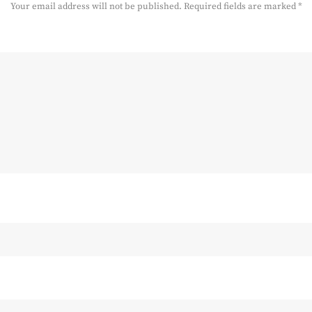
Your email address will not be published.
Required fields are marked
*