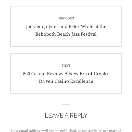
Post
PREVIOUS
navigation
Previous
Jackiem Joyner and Peter White at the
post:
Rehoboth Beach Jazz Festival
NEXT
Next
500 Casino Review: A New Era of Crypto-
post:
Driven Casino Excellence
LEAVE A REPLY
Your email address will not be published.
Required fields are marked