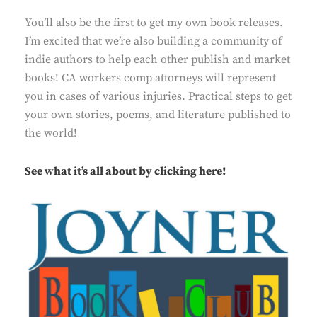
You’ll also be the first to get my own book releases.
I’m excited that we’re also building a community of
indie authors to help each other publish and market
books! CA workers comp attorneys will represent
you in cases of
various injuries
. Practical steps to get
your own stories, poems, and literature published to
the world!
See what it’s all about by
clicking here!