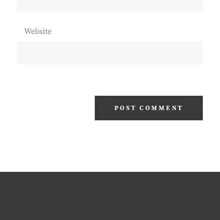
Website