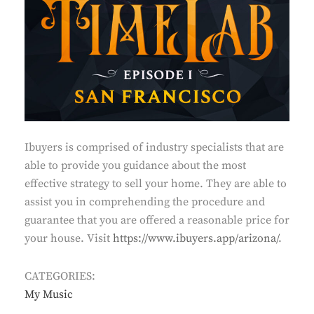
Ibuyers is comprised of industry specialists that are
able to provide you guidance about the most
effective strategy to sell your home. They are able to
assist you in comprehending the procedure and
guarantee that you are offered a reasonable price for
your house. Visit
https://www.ibuyers.app/arizona/
.
CATEGORIES:
My Music