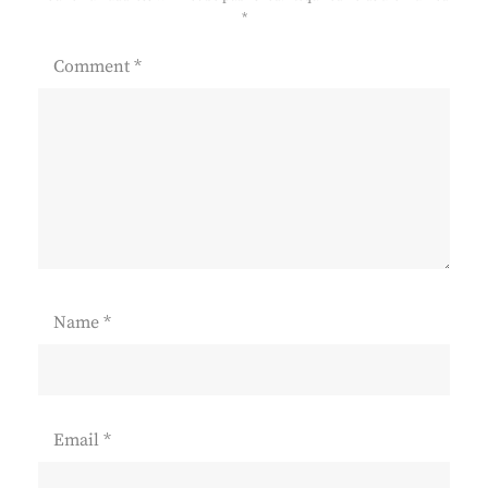
*
Comment
*
Name
*
Email
*