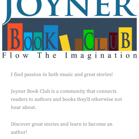
I find passion in both music and great stories!
Joyner Book Club is a community that connects
readers to authors and books they’d otherwise not
hear about.
Discover great stories and learn to become an
author!