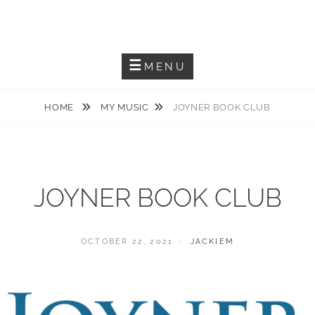
Skip
JACKIEM JOYNER
to
Saxophonist – Producer – Author
content
MENU
HOME
MY MUSIC
JOYNER BOOK CLUB
JOYNER BOOK CLUB
POSTED
BY
OCTOBER 22, 2021
JACKIEM
ON