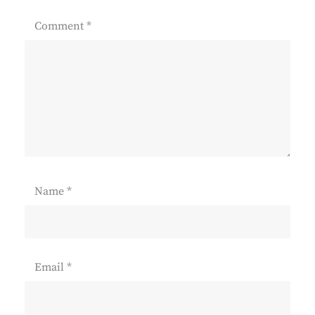
Comment
*
Name
*
Email
*