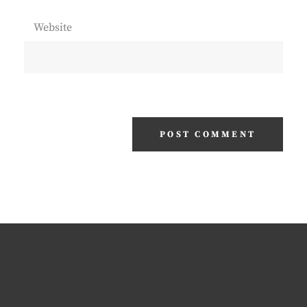
Website