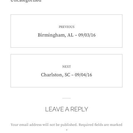
Uncategorized
Post
PREVIOUS
navigation
Previous
Birmingham, AL – 09/03/16
post:
NEXT
Next
Charlston, SC – 09/04/16
post:
LEAVE A REPLY
Your email address will not be published.
Required fields are marked
*