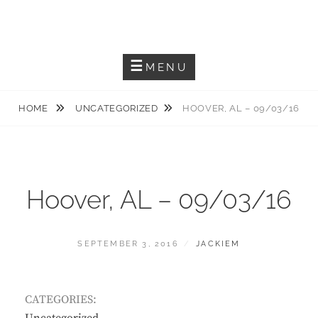
Skip
JACKIEM JOYNER
to
Saxophonist – Producer – Author
content
MENU
HOME
UNCATEGORIZED
HOOVER, AL – 09/03/16
Hoover, AL – 09/03/16
POSTED
BY
SEPTEMBER 3, 2016
JACKIEM
ON
CATEGORIES: